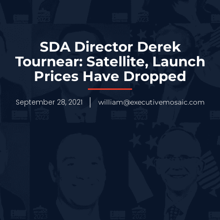
SDA Director Derek
Tournear: Satellite, Launch
Prices Have Dropped
September 28, 2021
william@executivemosaic.com