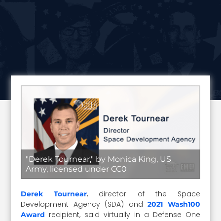
"Derek Tournear," by Monica King, US
Army, licensed under CC0
, director of the Space
Derek Tournear
Development Agency (SDA) and
2021 Wash100
recipient, said virtually in a Defense One
Award