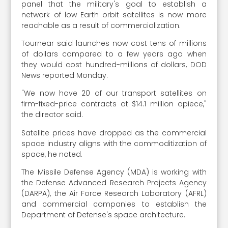
panel that the military's goal to establish a
network of low Earth orbit satellites is now more
reachable as a result of commercialization.
Tournear said launches now cost tens of millions
of dollars compared to a few years ago when
they would cost hundred-millions of dollars, DOD
News reported Monday.
"We now have 20 of our transport satellites on
firm-fixed-price contracts at $14.1 million apiece,"
the director said.
Satellite prices have dropped as the commercial
space industry aligns with the commoditization of
space, he noted.
The Missile Defense Agency (MDA) is working with
the Defense Advanced Research Projects Agency
(DARPA), the Air Force Research Laboratory (AFRL)
and commercial companies to establish the
Department of Defense's space architecture.