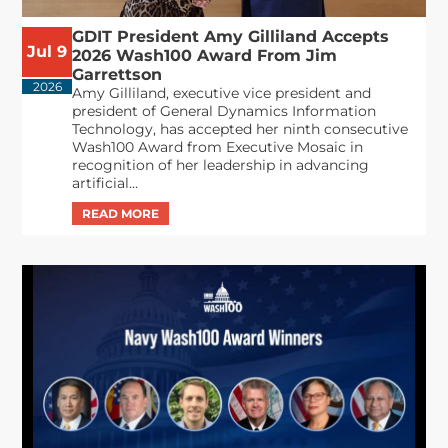
GDIT President Amy Gilliland Accepts
Jul 9
2026 Wash100 Award From Jim
Garrettson
2026
Amy Gilliland, executive vice president and
president of General Dynamics Information
Technology, has accepted her ninth consecutive
Wash100 Award from Executive Mosaic in
recognition of her leadership in advancing
artificial...