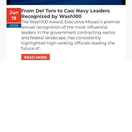
From Del Toro to Cao: Navy Leaders
Jun
Recognized by Wash100
19
The Wash100 Award, Executive Mosaic’s premier
2026
annual recognition of the most influential
leaders in the government contracting sector
and federal landscape, has consistently
highlighted high-ranking officials leading the
future of...
Executive Mosaic
8245 Boone Boulevard Suite 650 Tysons