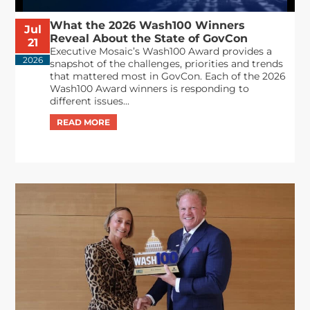
What the 2026 Wash100 Winners
Jul
Reveal About the State of GovCon
21
Executive Mosaic’s Wash100 Award provides a
2026
snapshot of the challenges, priorities and trends
that mattered most in GovCon. Each of the 2026
Wash100 Award winners is responding to
different issues...