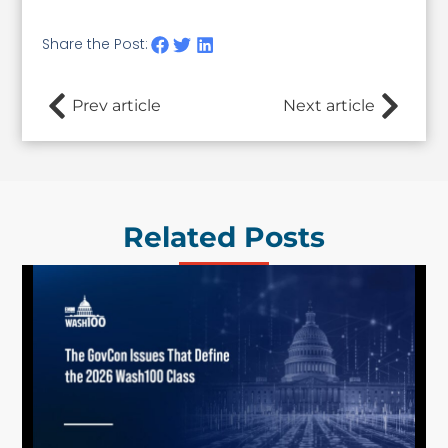
Share the Post:
Prev article
Next article
Related Posts