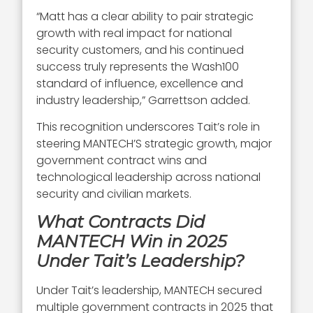
“Matt has a clear ability to pair strategic
growth with real impact for national
security customers, and his continued
success truly represents the Wash100
standard of influence, excellence and
industry leadership,” Garrettson added.
This recognition underscores Tait’s role in
steering MANTECH’S strategic growth, major
government contract wins and
technological leadership across national
security and civilian markets.
What Contracts Did
MANTECH Win in 2025
Under Tait’s Leadership?
Under Tait’s leadership, MANTECH secured
multiple government contracts in 2025 that