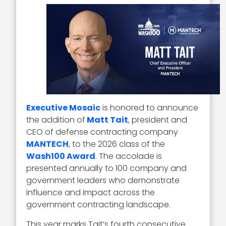
Executive Mosaic
is honored to announce
the addition of
Matt Tait
, president and
CEO of defense contracting company
MANTECH
, to the 2026 class of the
Wash100 Award
. The accolade is
presented annually to 100 company and
government leaders who demonstrate
influence and impact across the
government contracting landscape.
This year marks Tait’s fourth consecutive