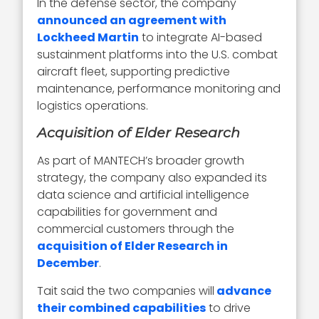
In the defense sector, the company
announced an agreement with
Lockheed Martin
to integrate AI-based
sustainment platforms into the U.S. combat
aircraft fleet, supporting predictive
maintenance, performance monitoring and
logistics operations.
Acquisition of Elder Research
As part of MANTECH’s broader growth
strategy, the company also expanded its
data science and artificial intelligence
capabilities for government and
commercial customers through the
acquisition of Elder Research in
December
.
Tait said the two companies will
advance
their combined capabilities
to drive