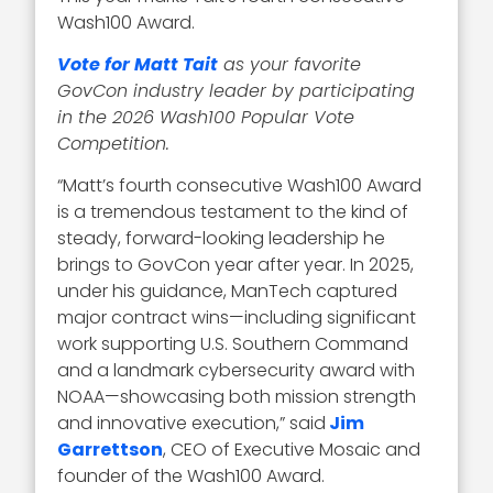
Wash100 Award.
Vote for Matt Tait
as your favorite
GovCon industry leader by participating
in the 2026 Wash100 Popular Vote
Competition.
“Matt’s fourth consecutive Wash100 Award
is a tremendous testament to the kind of
steady, forward-looking leadership he
brings to GovCon year after year. In 2025,
under his guidance, ManTech captured
major contract wins—including significant
work supporting U.S. Southern Command
and a landmark cybersecurity award with
NOAA—showcasing both mission strength
and innovative execution,” said
Jim
Garrettson
, CEO of Executive Mosaic and
founder of the Wash100 Award.