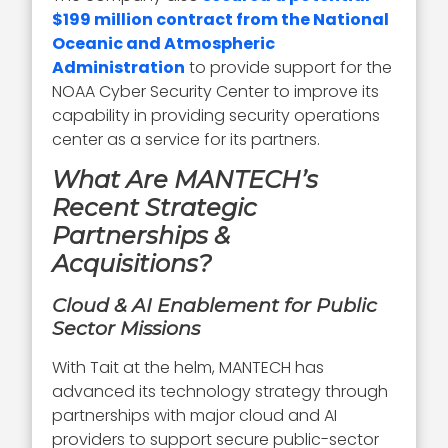
$199 million contract from the National
Oceanic and Atmospheric
Administration
to provide support for the
NOAA Cyber Security Center to improve its
capability in providing security operations
center as a service for its partners.
What Are MANTECH’s
Recent Strategic
Partnerships &
Acquisitions?
Cloud & AI Enablement for Public
Sector Missions
With Tait at the helm, MANTECH has
advanced its technology strategy through
partnerships with major cloud and AI
providers to support secure public-sector