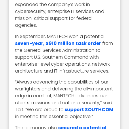
expanded the company’s work in
cybersecurity, enterprise IT services and
mission-critical support for federal
agencies.
In September, MANTECH won a potential
seven-year, $910 million task order
from
the General Services Administration to
support U.S. Southern Command with
enterprise-level cyber operations, network
architecture and IT infrastructure services.
“Always advancing the capabilities of our
warfighters and delivering the all-important
edge in combat, MANTECH advances our
clients’ missions and national security,” said
Tait. “We are proud to
support SOUTHCOM
in meeting this essential objective.”
The company also
secured a potential