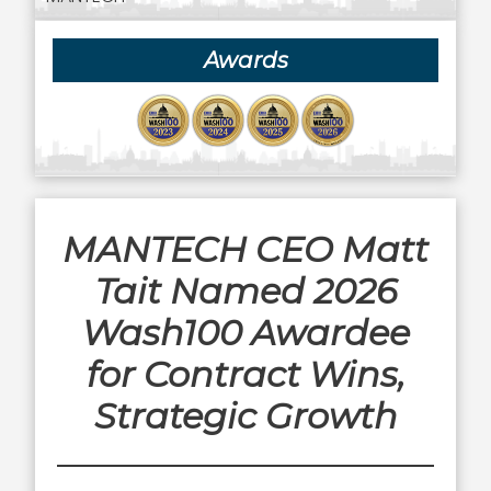
Awards
MANTECH CEO Matt
Tait Named 2026
Wash100 Awardee
for Contract Wins,
Strategic Growth