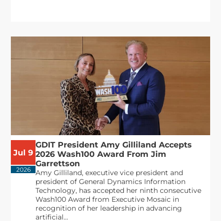
GDIT President Amy Gilliland Accepts
Jul 9
2026 Wash100 Award From Jim
Garrettson
2026
Amy Gilliland, executive vice president and
president of General Dynamics Information
Technology, has accepted her ninth consecutive
Wash100 Award from Executive Mosaic in
recognition of her leadership in advancing
artificial...