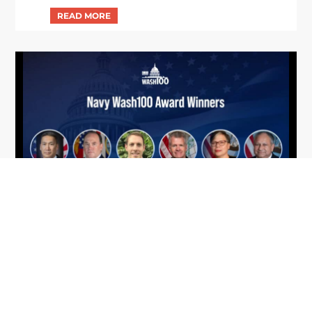
From Del Toro to Cao: Navy Leaders
Jun
Recognized by Wash100
19
The Wash100 Award, Executive Mosaic’s premier
2026
annual recognition of the most influential
leaders in the government contracting sector
and federal landscape, has consistently
highlighted high-ranking officials leading the
future of...