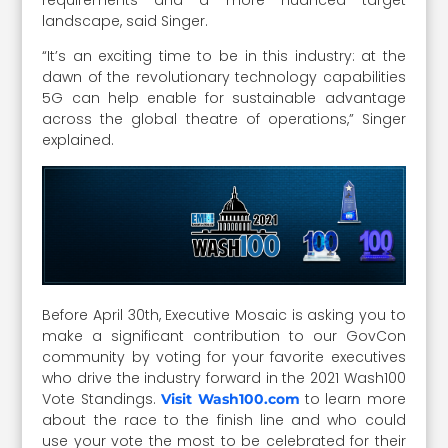
landscape, said Singer.
“It’s an exciting time to be in this industry: at the
dawn of the revolutionary technology capabilities
5G can help enable for sustainable advantage
across the global theatre of operations,” Singer
explained.
Before April 30th, Executive Mosaic is asking you to
make a significant contribution to our GovCon
community by voting for your favorite executives
who drive the industry forward in the 2021 Wash100
Vote Standings.
to learn more
Visit Wash100.com
about the race to the finish line and who could
use your vote the most to be celebrated for their