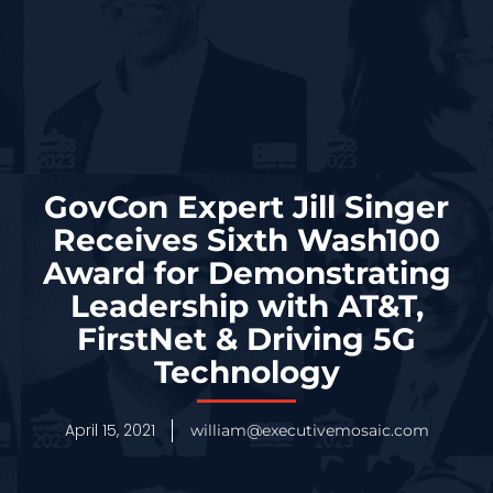
GovCon Expert Jill Singer
Receives Sixth Wash100
Award for Demonstrating
Leadership with AT&T,
FirstNet & Driving 5G
Technology
April 15, 2021
william@executivemosaic.com