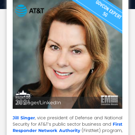
Jill Singer/LinkedIn
, vice president of Defense and National
Jill Singer
Security for AT&T’s public sector business and
First
(FirstNet) program,
Responder Network Authority