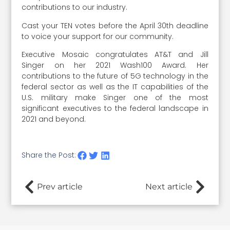
contributions to our industry.
Cast your TEN votes before the April 30th deadline
to voice your support for our community.
Executive Mosaic congratulates AT&T and Jill
Singer on her 2021 Wash100 Award. Her
contributions to the future of 5G technology in the
federal sector as well as the IT capabilities of the
U.S. military make Singer one of the most
significant executives to the federal landscape in
2021 and beyond.
Share the Post:
Prev article
Next article