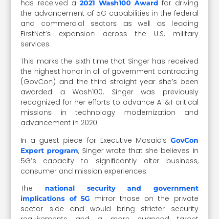
has received a
for driving
2021 Wash100 Award
the advancement of 5G capabilities in the federal
and commercial sectors as well as leading
FirstNet’s expansion across the U.S. military
services.
This marks the sixth time that Singer has received
the highest honor in all of government contracting
(GovCon) and the third straight year she’s been
awarded a Wash100. Singer was previously
recognized for her efforts to advance AT&T critical
missions in technology modernization and
advancement in 2020.
In a guest piece for Executive Mosaic’s
GovCon
, Singer wrote that she believes in
Expert program
5G’s capacity to significantly alter business,
consumer and mission experiences.
The
national security and government
mirror those on the private
implications of 5G
sector side and would bring stricter security
requirements and a more nuanced target