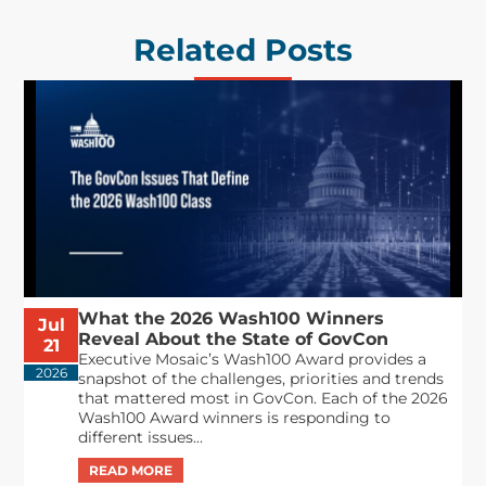
Related Posts
What the 2026 Wash100 Winners
Jul
Reveal About the State of GovCon
21
Executive Mosaic’s Wash100 Award provides a
2026
snapshot of the challenges, priorities and trends
that mattered most in GovCon. Each of the 2026
Wash100 Award winners is responding to
different issues...