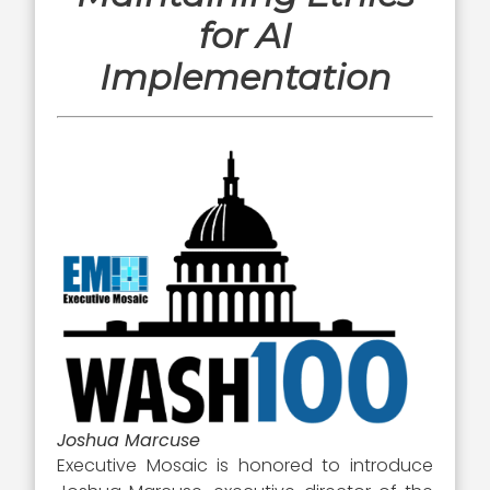
for AI
Implementation
Joshua Marcuse
Executive Mosaic is honored to introduce