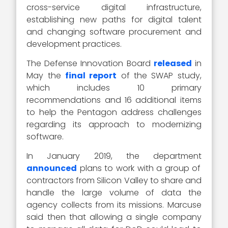
cross-service digital infrastructure,
establishing new paths for digital talent
and changing software procurement and
development practices.
The Defense Innovation Board
released
in
May the
final report
of the SWAP study,
which includes 10 primary
recommendations and 16 additional items
to help the Pentagon address challenges
regarding its approach to modernizing
software.
In January 2019, the department
announced
plans to work with a group of
contractors from Silicon Valley to share and
handle the large volume of data the
agency collects from its missions. Marcuse
said then that allowing a single company