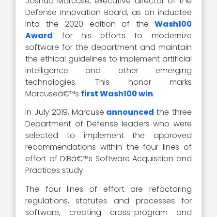
Joshua Marcuse, executive director of the
Defense Innovation Board, as an inductee
into the 2020 edition of the
Wash100
Award
for his efforts to modernize
software for the department and maintain
the ethical guidelines to implement artificial
intelligence and other emerging
technologies. This honor marks
Marcuseâ€™s
first Wash100 win
.
In July 2019, Marcuse
announced
the three
Department of Defense leaders who were
selected to implement the approved
recommendations within the four lines of
effort of DIBâ€™s Software Acquisition and
Practices study.
The four lines of effort are refactoring
regulations, statutes and processes for
software, creating cross-program and