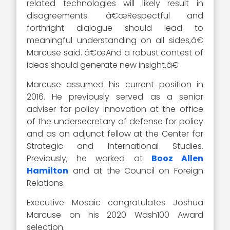
related technologies will likely result in
disagreements. â€œRespectful and
forthright dialogue should lead to
meaningful understanding on all sides,â€
Marcuse said. â€œAnd a robust contest of
ideas should generate new insight.â€
Marcuse assumed his current position in
2016. He previously served as a senior
adviser for policy innovation at the office
of the undersecretary of defense for policy
and as an adjunct fellow at the Center for
Strategic and International Studies.
Previously, he worked at
Booz Allen
Hamilton
and at the Council on Foreign
Relations.
Executive Mosaic congratulates Joshua
Marcuse on his 2020 Wash100 Award
selection.