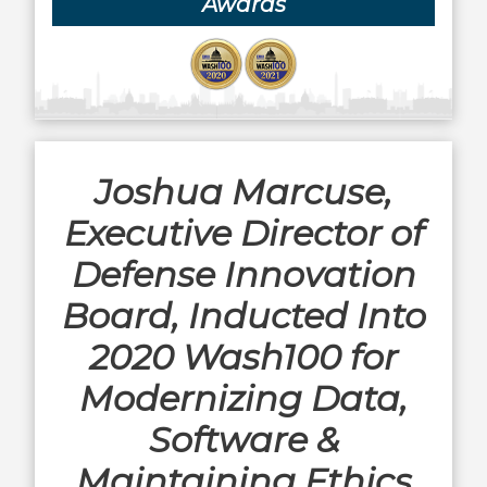
Awards
Joshua Marcuse,
Executive Director of
Defense Innovation
Board, Inducted Into
2020 Wash100 for
Modernizing Data,
Software &
Maintaining Ethics