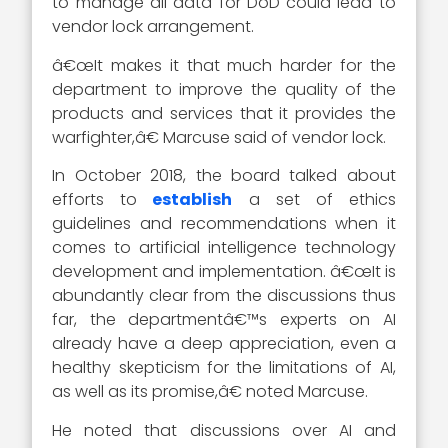
to manage all data for DoD could lead to
vendor lock arrangement.
â€œIt makes it that much harder for the
department to improve the quality of the
products and services that it provides the
warfighter,â€ Marcuse said of vendor lock.
In October 2018, the board talked about
efforts to
establish
a set of ethics
guidelines and recommendations when it
comes to artificial intelligence technology
development and implementation. â€œIt is
abundantly clear from the discussions thus
far, the departmentâ€™s experts on AI
already have a deep appreciation, even a
healthy skepticism for the limitations of AI,
as well as its promise,â€ noted Marcuse.
He noted that discussions over AI and