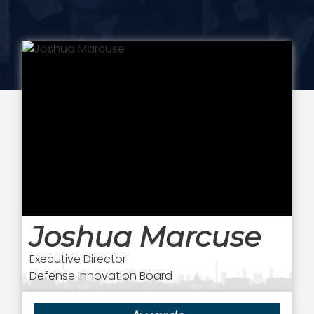
Joshua Marcuse
Executive Director
Defense Innovation Board