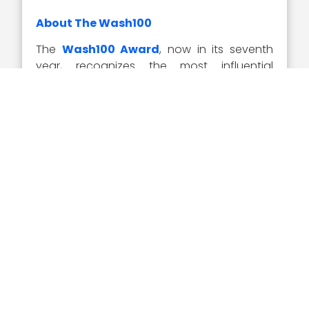
About The Wash100
The
Wash100 Award
, now in its seventh
year, recognizes the most influential
executives in the GovCon industry as
selected by the Executive Mosaic team in
tandem with online nominations from the
GovCon community. Representing the best
of the private and public sector, the
winners demonstrate superior leadership,
innovation, reliability, achievement and
vision.
Visit the
Wash100 site
to learn about the
other 99 winners of the 2020 Wash100
Award. On the site, you can submit your 10
votes for the GovCon executives of
consequence that you believe will have the
most significant impact in 2020.