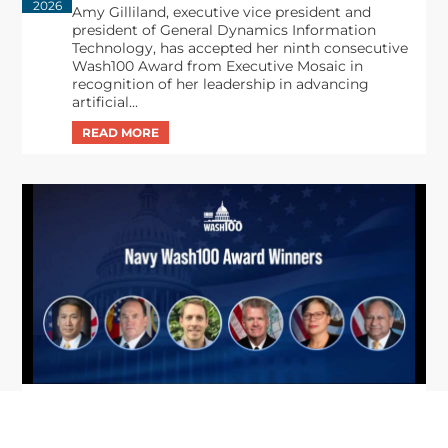
2026
Amy Gilliland, executive vice president and
president of General Dynamics Information
Technology, has accepted her ninth consecutive
Wash100 Award from Executive Mosaic in
recognition of her leadership in advancing
artificial...
From Del Toro to Cao: Navy Leaders
Jun
Recognized by Wash100
19
The Wash100 Award, Executive Mosaic’s premier