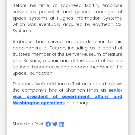
Before his time at Lockheed Martin, Ambrose
served as president and general manager of
space systems at Hughes Information Systems,
which was eventually acquired by Raytheon C3I
Systems.
Ambrose has served on boards prior to his
appointment at Textron, including as a board of
trustees member of the Denver Museum of Nature
and Science, a chairman of the board of Sandia
National Laboratories and a board member of the
Space Foundation.
The executive’s addition to Textron’s board follows
the company’s hire of Shannon Hines as
senior
vice president of government affairs and
in January.
Washington operations
Share the Post: