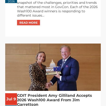
2026
snapshot of the challenges, priorities and trends
that mattered most in GovCon. Each of the 2026
Wash100 Award winners is responding to
different issues...
GDIT President Amy Gilliland Accepts
Jul 9
2026 Wash100 Award From Jim
Garrettson