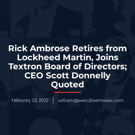
Rick Ambrose Retires from
Lockheed Martin, Joins
Textron Board of Directors;
CEO Scott Donnelly
Quoted
February 23, 2022
william@executivemosaic.com