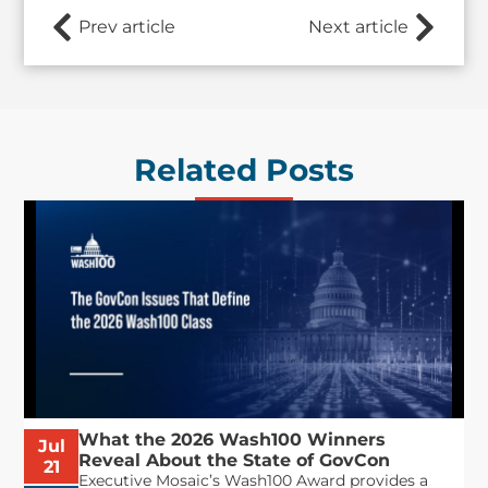
Prev article
Next article
Related Posts
What the 2026 Wash100 Winners
Jul
Reveal About the State of GovCon
21
Executive Mosaic’s Wash100 Award provides a