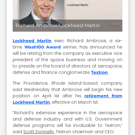
Richard Ambrose/Lockheed Martin
exec Richard Ambrose, a six-
Lockheed Martin
time
winner, has announced he
Wash100 Award
will be retiring from the company as executive vice
president of the space business and moving on
to preside on the board of directors of aerospace,
defense and finance conglomerate
.
Textron
The Providence, Rhode Island-based company
said Wednesday that Ambrose will begin his new
position on April 1st after his
retirement from
, effective on March 1st.
Lockheed Martin
“Richard’s extensive experience in the aerospace
and defense industry and with U.S. Government
defense programs will be invaluable to Textron,”
said
Scott Donnelly
, Textron chairman and CEO.