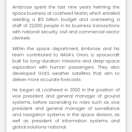
Ambrose spent the last nine years helming the
space business at Lockheed Martin, which entailed
wielding a $12 billion budget and overseeing a
staff of 22,000 people in its business transactions
with national security, civil and commercial sector
clientele.
Within the space department, Ambrose and his
team contributed to NASA’s Orion, a spacecraft
built for long-duration missions and deep-space
exploration with human passengers. They also
developed GOES weather satellites that aim to
deliver more accurate forecasts.
He began at Lockheed in 2000 in the position of
vice president and general manager of ground
systems, before ascending to roles such as vice
president and general manager of surveillance
and navigation systems in the space division, as
well as president of information systems and
global solutions-national.