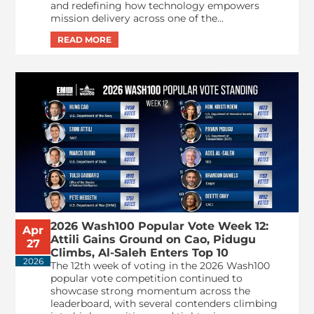
and redefining how technology empowers
mission delivery across one of the...
2026 Wash100 Popular Vote Week 12:
Apr
Attili Gains Ground on Cao, Pidugu
27
Climbs, Al-Saleh Enters Top 10
2026
The 12th week of voting in the 2026 Wash100
popular vote competition continued to
showcase strong momentum across the
leaderboard, with several contenders climbing