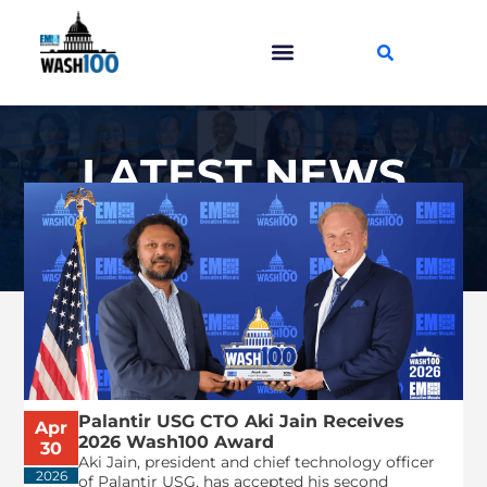
LATEST NEWS
Palantir USG CTO Aki Jain Receives
Apr
2026 Wash100 Award
30
Aki Jain, president and chief technology officer
2026
of Palantir USG, has accepted his second