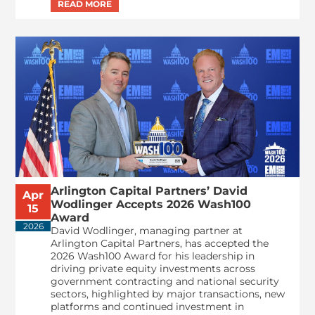
Arlington Capital Partners’ David
Apr
Wodlinger Accepts 2026 Wash100
15
Award
2026
David Wodlinger, managing partner at
Arlington Capital Partners, has accepted the
2026 Wash100 Award for his leadership in
driving private equity investments across
government contracting and national security
sectors, highlighted by major transactions, new
platforms and continued investment in