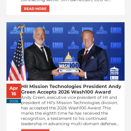
HII Mission Technologies President Andy
Apr
Green Accepts 2026 Wash100 Award
16
Andy Green, executive vice president of HII and
2026
president of HII’s Mission Technologies division,
has accepted the 2026 Wash100 Award. This
marks the eighth time he has received the
recognition, a testament to his continued
leadership in advancing multi-domain defense...