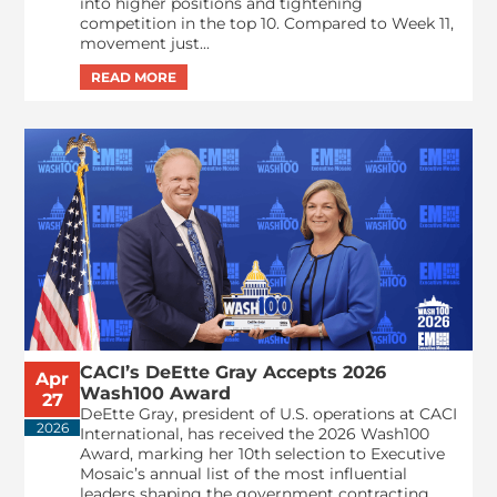
into higher positions and tightening
competition in the top 10. Compared to Week 11,
movement just...
CACI’s DeEtte Gray Accepts 2026
Apr
Wash100 Award
27
DeEtte Gray, president of U.S. operations at CACI
2026
International, has received the 2026 Wash100
Award, marking her 10th selection to Executive
Mosaic’s annual list of the most influential
leaders shaping the government contracting