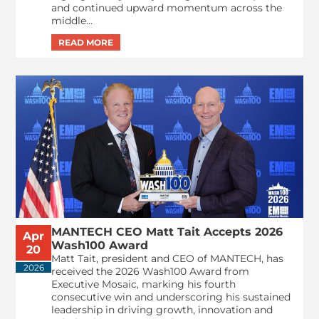
and continued upward momentum across the
middle...
MANTECH CEO Matt Tait Accepts 2026
Apr
Wash100 Award
20
Matt Tait, president and CEO of MANTECH, has
2026
received the 2026 Wash100 Award from
Executive Mosaic, marking his fourth
consecutive win and underscoring his sustained
leadership in driving growth, innovation and