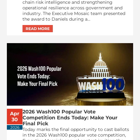
chain risk intelligence and strengthening
operational resilience across government and
industry. The Executive Mosaic team presented
the award to Daniels during a...
2026 Wash100 Popular Vote
Apr
Competition Ends Today: Make Your
30
Final Pick
2026
Today marks the final opportunity to cast ballots
in the 2026 Wash100 popular vote competition,