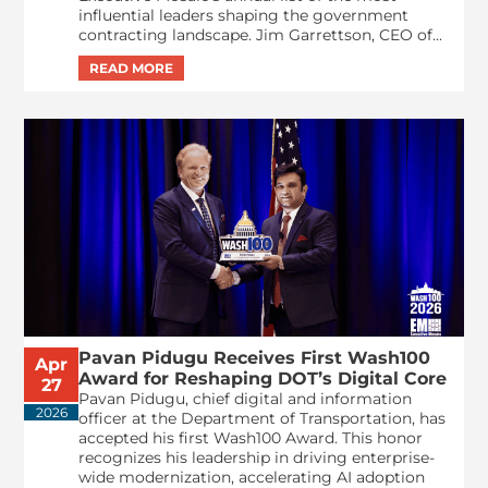
influential leaders shaping the government
contracting landscape. Jim Garrettson, CEO of...
Pavan Pidugu Receives First Wash100
Apr
Award for Reshaping DOT’s Digital Core
27
Pavan Pidugu, chief digital and information
2026
officer at the Department of Transportation, has
accepted his first Wash100 Award. This honor
recognizes his leadership in driving enterprise-
wide modernization, accelerating AI adoption