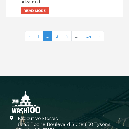
advanced...
1
2
3
4
…
124
Executive Mosaic
8245 Boone Boulevard Suite 650 Tysons