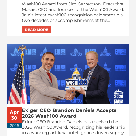
Wash100 Award from Jim Garrettson, Executive
Mosaic CEO and founder of the Wash100 Award.
Jain’s latest Wash100 recognition celebrates his
two decades of accomplishments at the...
Exiger CEO Brandon Daniels Accepts
Apr
2026 Wash100 Award
30
Exiger CEO Brandon Daniels has received the
2026
2026 Wash100 Award, recognizing his leadership
in advancing artificial intelligence-driven supply