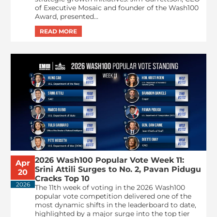
of Executive Mosaic and founder of the Wash100
Award, presented...
2026 Wash100 Popular Vote Week 11:
Apr
Srini Attili Surges to No. 2, Pavan Pidugu
20
Cracks Top 10
2026
The 11th week of voting in the 2026 Wash100
popular vote competition delivered one of the
most dynamic shifts in the leaderboard to date,
highlighted by a major surge into the top tier