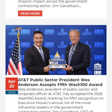
mission impact across the government
contracting sector. Jim Garrettson,...
AT&T Public Sector President Wes
Apr
Anderson Accepts Fifth Wash100 Award
20
Wes Anderson, president of public sector and
2026
corporate officer at AT&T, has accepted the 2026
Wash100 Award, marking his fifth recognition on
Executive Mosaic’s annual list of the most
influential leaders in the government
contracting sector. Jim Garrettson, CEO of...