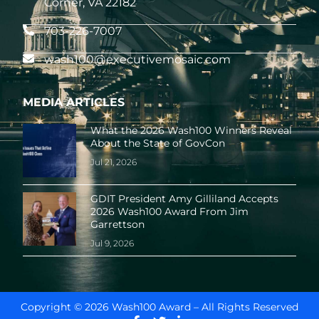
Corner, VA 22182
703-226-7007
wash100@executivemosaic.com
MEDIA ARTICLES
What the 2026 Wash100 Winners Reveal
About the State of GovCon
Jul 21, 2026
GDIT President Amy Gilliland Accepts
2026 Wash100 Award From Jim
Garrettson
Jul 9, 2026
Copyright © 2026 Wash100 Award – All Rights Reserved