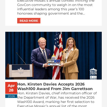
Executive Mosaic’s annual contest inviting the
GovCon community to weigh in on the most
influential leaders among this year’s 100
honorees shaping government and the...
Hon. Kirsten Davies Accepts 2026
Apr
Wash100 Award From Jim Garrettson
28
Hon. Kirsten Davies, chief information officer of
2026
the Department of War, has received the 2026
Wash100 Award, marking her first selection to
Executive Mosaic’s annual list of the most