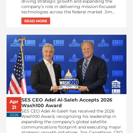
driving strategic growth and expanding the
company’s role in delivering mission-focused
technologies across the federal market. Jim...
SES CEO Adel Al-Saleh Accepts 2026
Apr
Wash100 Award
21
SES CEO Adel Al-Saleh has received the 2026
2026
Wash100 Award, recognizing his leadership in
expanding the company’s global satellite
communications footprint and executing major
strategic growth initiatives. Jim Garrettson, CEO