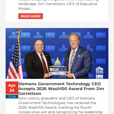
landscape. Jim Garrettson, CEO of Executive
Mosaic...
Siemens Government Technology CEO
Apr
Accepts 2026 Wash100 Award From Jim
24
Garrettson
2026
John Ustica, president and CEO of Siemens
Government Technologies, has received the
2026 Wash100 Award, marking his fourth
consecutive win and recognizing his leadership