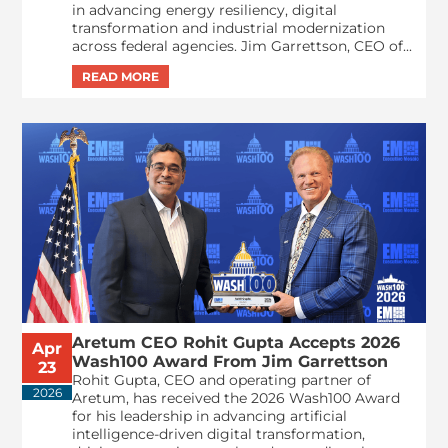
in advancing energy resiliency, digital
transformation and industrial modernization
across federal agencies. Jim Garrettson, CEO of...
Aretum CEO Rohit Gupta Accepts 2026
Apr
Wash100 Award From Jim Garrettson
23
Rohit Gupta, CEO and operating partner of
2026
Aretum, has received the 2026 Wash100 Award
for his leadership in advancing artificial
intelligence-driven digital transformation,