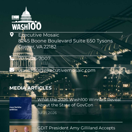
Executive Mosaic
8245 Boone Boulevard Suite 650 Tysons
Corner, VA 22182
703-226-7007
wash100@executivemosaic.com
MEDIA ARTICLES
What the 2026 Wash100 Winners Reveal
About the State of GovCon
Jul 21
, 2026
GDIT President Amy Gilliland Accepts