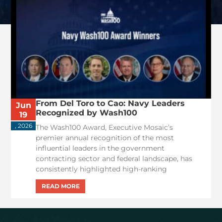
From Del Toro to Cao: Navy Leaders
Jun
Recognized by Wash100
19
, 2026
The Wash100 Award, Executive Mosaic’s
premier annual recognition of the most
influential leaders in the government
contracting sector and federal landscape, has
consistently highlighted high-ranking