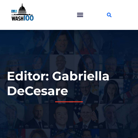
Editor: Gabriella
DeCesare