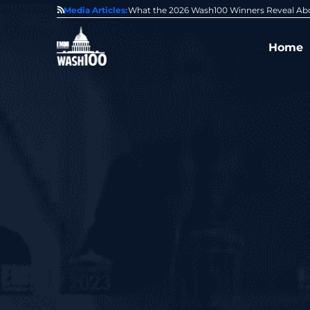
State of GovCon
Media Articles:
GDIT President Amy Gilliland Accepts 202
Home