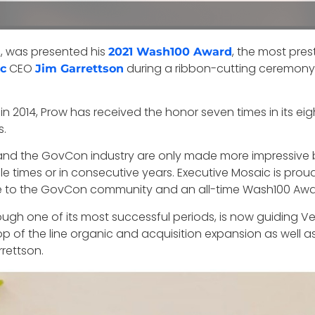
, was presented his
, the most pres
s
2021 Wash100 Award
CEO
during a ribbon-cutting ceremony 
c
Jim Garrettson
in 2014, Prow has received the honor seven times in its ei
s.
nd the GovCon industry are only made more impressive by
le times or in consecutive years. Executive Mosaic is pro
e to the GovCon community and an all-time Wash100 Awa
rough one of its most successful periods, is now guiding 
op of the line organic and acquisition expansion as well 
rettson.