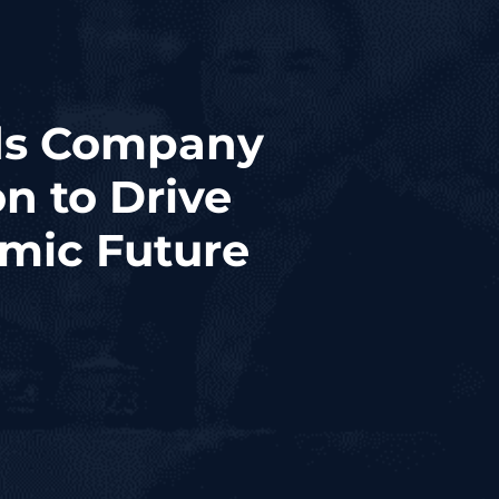
ads Company
n to Drive
mic Future