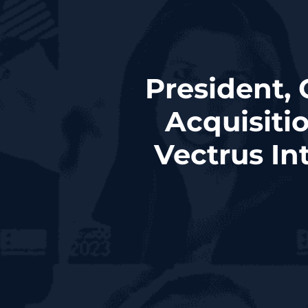
President,
Acquisiti
Vectrus In