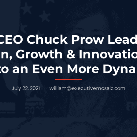
 CEO Chuck Prow Le
on, Growth & Innovatio
to an Even More Dyna
July 22, 2021
william@executivemosaic.com