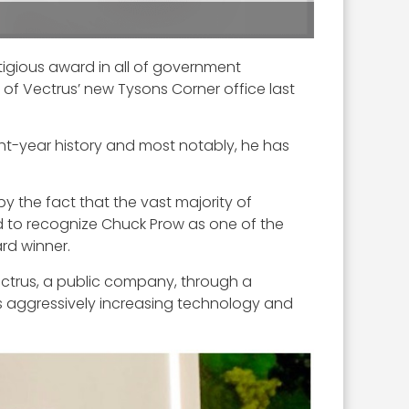
tigious award in all of government
of Vectrus’ new Tysons Corner office last
ght-year history and most notably, he has
 the fact that the vast majority of
ud to recognize Chuck Prow as one of the
rd winner.
Vectrus, a public company, through a
as aggressively increasing technology and