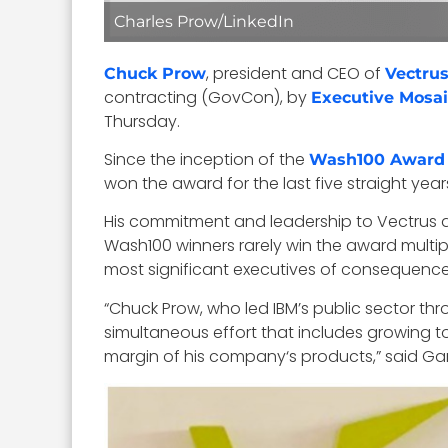
Charles Prow/LinkedIn
, president and CEO of
Chuck Prow
Vectru
contracting (GovCon), by
Executive Mosai
Thursday.
Since the inception of the
Wash100 Award
won the award for the last five straight year
His commitment and leadership to Vectrus a
Wash100 winners rarely win the award multip
most significant executives of consequenc
“Chuck Prow, who led IBM’s public sector th
simultaneous effort that includes growing t
margin of his company‘s products,” said Gar