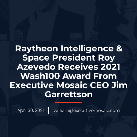
Raytheon Intelligence &
Space President Roy
Azevedo Receives 2021
Wash100 Award From
Executive Mosaic CEO Jim
Garrettson
April 30, 2021
william@executivemosaic.com