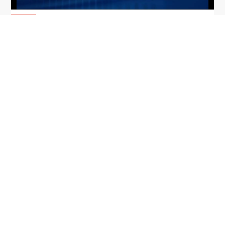
From Del Toro to Cao: Navy Leaders
Jun
Recognized by Wash100
19
The Wash100 Award, Executive Mosaic’s premier
2026
annual recognition of the most influential
leaders in the government contracting sector
and federal landscape, has consistently
highlighted high-ranking officials leading the
future of...
Executive Mosaic
8245 Boone Boulevard Suite 650 Tysons