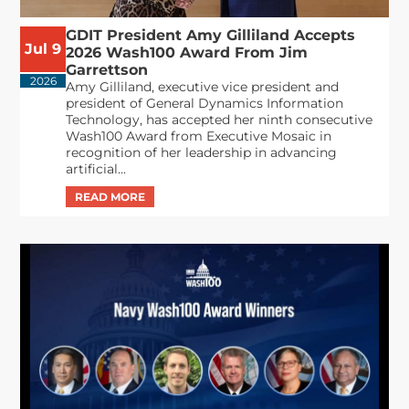
GDIT President Amy Gilliland Accepts
Jul 9
2026 Wash100 Award From Jim
Garrettson
2026
Amy Gilliland, executive vice president and
president of General Dynamics Information
Technology, has accepted her ninth consecutive
Wash100 Award from Executive Mosaic in
recognition of her leadership in advancing
artificial...