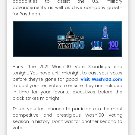
capabilities to assist the U.S. military
advancements as well as drive company growth
for Raytheon.
Hurry! The 2021 Wash100 Vote Standings end
tonight. You have until midnight to cast your votes
before they’re gone for good.
Visit Wash100.com
to cast your ten votes to ensure they are included
in time for your favorite executives before the
clock strikes midnight.
This is your last chance to participate in the most
competitive and prestigious Wash100 voting
season in history. Don’t wait for another second to
vote.