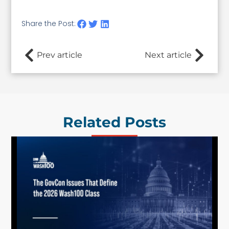
Share the Post:
Prev article
Next article
Related Posts