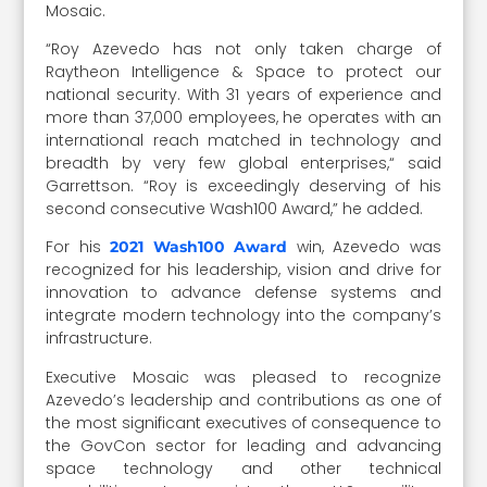
Mosaic.
“Roy Azevedo has not only taken charge of
Raytheon Intelligence & Space to protect our
national security. With 31 years of experience and
more than 37,000 employees, he operates with an
international reach matched in technology and
breadth by very few global enterprises,“ said
Garrettson. “Roy is exceedingly deserving of his
second consecutive Wash100 Award,” he added.
For his
win, Azevedo was
2021 Wash100 Award
recognized for his leadership, vision and drive for
innovation to advance defense systems and
integrate modern technology into the company’s
infrastructure.
Executive Mosaic was pleased to recognize
Azevedo’s leadership and contributions as one of
the most significant executives of consequence to
the GovCon sector for leading and advancing
space technology and other technical