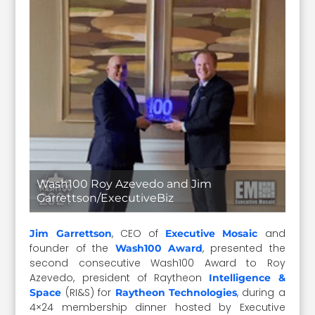
Wash100 Roy Azevedo and Jim
Garrettson/ExecutiveBiz
, CEO of
and
Jim Garrettson
Executive Mosaic
founder of the
, presented the
Wash100 Award
second consecutive Wash100 Award to Roy
Azevedo, president of Raytheon
Intelligence &
(RI&S) for
, during a
Space
Raytheon Technologies
4×24 membership dinner hosted by Executive