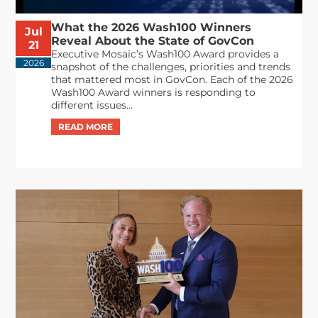
What the 2026 Wash100 Winners
Jul
Reveal About the State of GovCon
21
Executive Mosaic’s Wash100 Award provides a
2026
snapshot of the challenges, priorities and trends
that mattered most in GovCon. Each of the 2026
Wash100 Award winners is responding to
different issues...