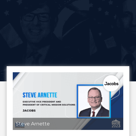
Steve Arnette