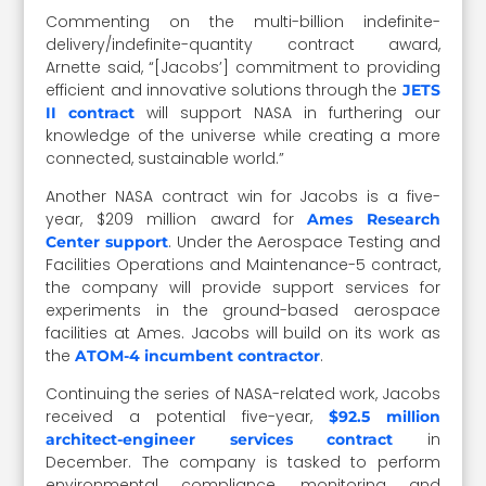
Commenting on the multi-billion indefinite-
delivery/indefinite-quantity contract award,
Arnette said, “[Jacobs’] commitment to providing
efficient and innovative solutions through the
JETS
will support NASA in furthering our
II contract
knowledge of the universe while creating a more
connected, sustainable world.”
Another NASA contract win for Jacobs is a five-
year, $209 million award for
Ames Research
. Under the Aerospace Testing and
Center support
Facilities Operations and Maintenance-5 contract,
the company will provide support services for
experiments in the ground-based aerospace
facilities at Ames. Jacobs will build on its work as
the
.
ATOM-4 incumbent contractor
Continuing the series of NASA-related work, Jacobs
received a potential five-year,
$92.5 million
in
architect-engineer services contract
December. The company is tasked to perform
environmental compliance, monitoring and