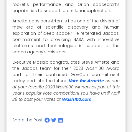
rocket’s performance and Orion spacecraft’s
capabilities to support future lunar exploration.
Arnette considers Artemis I as one of the drivers of
“new era of scientific discovery and human
exploration of deep space.” He reiterated Jacobs’
commitment to providing NASA with innovative
platforms and technologies in support of the
space agency’s missions.
Executive Mosaic congratulates Steve Arnette and
the Jacobs team for their 2023 Wash100 Award
and for their continued GovCon commitment
today and into the future.
as one
Vote for Arnette
of your favorite 2023 Wash100 winners as part of this
year’s popular vote competition! You have until April
28 to cast your votes at
.
Wash100.com
Share the Post: