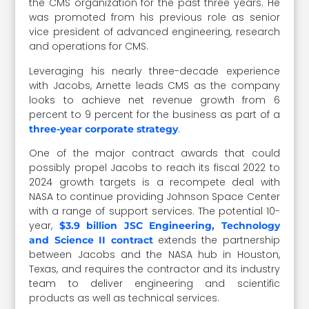
the CMS organization for the past three years. He
was promoted from his previous role as senior
vice president of advanced engineering, research
and operations for CMS.
Leveraging his nearly three-decade experience
with Jacobs, Arnette leads CMS as the company
looks to achieve net revenue growth from 6
percent to 9 percent for the business as part of a
.
three-year corporate strategy
One of the major contract awards that could
possibly propel Jacobs to reach its fiscal 2022 to
2024 growth targets is a recompete deal with
NASA to continue providing Johnson Space Center
with a range of support services. The potential 10-
year,
$3.9 billion JSC Engineering, Technology
extends the partnership
and Science II contract
between Jacobs and the NASA hub in Houston,
Texas, and requires the contractor and its industry
team to deliver engineering and scientific
products as well as technical services.