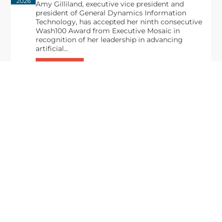
2026
Amy Gilliland, executive vice president and
president of General Dynamics Information
Technology, has accepted her ninth consecutive
Wash100 Award from Executive Mosaic in
recognition of her leadership in advancing
artificial...
From Del Toro to Cao: Navy Leaders
Jun
Recognized by Wash100
19
The Wash100 Award, Executive Mosaic’s premier