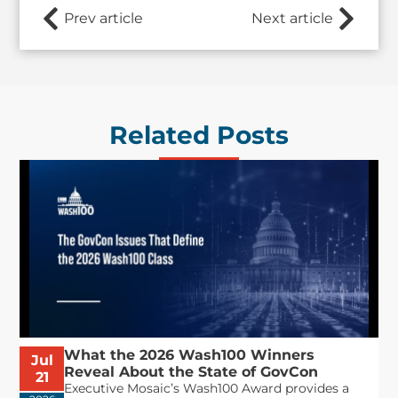
Prev article
Next article
Related Posts
What the 2026 Wash100 Winners
Jul
Reveal About the State of GovCon
21
Executive Mosaic’s Wash100 Award provides a