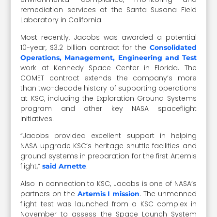
remediation services at the Santa Susana Field
Laboratory in California.
Most recently, Jacobs was awarded a potential
10-year, $3.2 billion contract for the
Consolidated
Operations, Management, Engineering and Test
work at Kennedy Space Center in Florida. The
COMET contract extends the company’s more
than two-decade history of supporting operations
at KSC, including the Exploration Ground Systems
program and other key NASA spaceflight
initiatives.
“Jacobs provided excellent support in helping
NASA upgrade KSC’s heritage shuttle facilities and
ground systems in preparation for the first Artemis
flight,”
.
said Arnette
Also in connection to KSC, Jacobs is one of NASA’s
partners on the
. The unmanned
Artemis I mission
flight test was launched from a KSC complex in
November to assess the Space Launch System