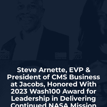
Steve Arnette, EVP &
President of CMS Business
at Jacobs, Honored With
2023 Wash100 Award for
Leadership in Delivering
Continued NASA Mission