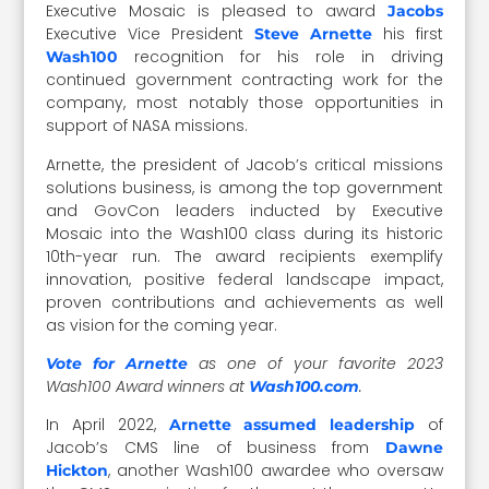
Executive Mosaic is pleased to award
Jacobs
Executive Vice President
his first
Steve Arnette
recognition for his role in driving
Wash100
continued government contracting work for the
company, most notably those opportunities in
support of NASA missions.
Arnette, the president of Jacob’s critical missions
solutions business, is among the top government
and GovCon leaders inducted by Executive
Mosaic into the Wash100 class during its historic
10th-year run. The award recipients exemplify
innovation, positive federal landscape impact,
proven contributions and achievements as well
as vision for the coming year.
as one of your favorite 2023
Vote for Arnette
Wash100 Award winners at
.
Wash100.com
In April 2022,
of
Arnette assumed leadership
Jacob’s CMS line of business from
Dawne
, another Wash100 awardee who oversaw
Hickton