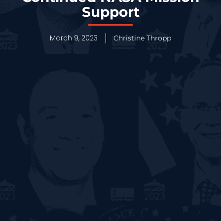
Support
March 9, 2023
Christine Thropp