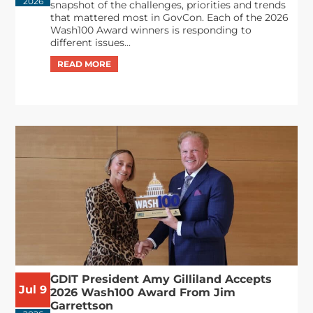
2026
snapshot of the challenges, priorities and trends
that mattered most in GovCon. Each of the 2026
Wash100 Award winners is responding to
different issues...
GDIT President Amy Gilliland Accepts
Jul 9
2026 Wash100 Award From Jim
Garrettson