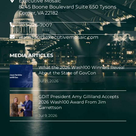
Executive Mosaic
8245 Boone Boulevard Suite 650 Tysons
Corner, VA 22182
703-226-7007
wash100@executivemosaic.com
MEDIA ARTICLES
What the 2026 Wash100 Winners Reveal
About the State of GovCon
Jul 21, 2026
GDIT President Amy Gilliland Accepts
2026 Wash100 Award From Jim
Garrettson
Jul 9, 2026