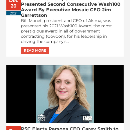
Dec
Presented Second Consecutive Wash100
20
Award By Executive Mosaic CEO Jim
2021
Garrettson
Bill Monet, president and CEO of Akima, was
presented his 2021 Wash100 Award, the most
prestigious award in all of government
contracting (GovCon), for his leadership in
driving the company's...
PSC Elects Parsons CEO Carey Smith to