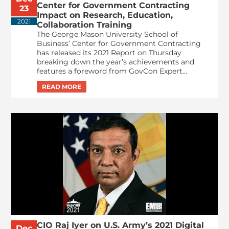
Center for Government Contracting
23
Impact on Research, Education,
2021
Collaboration Training
The George Mason University School of
Business’ Center for Government Contracting
has released its 2021 Report on Thursday
breaking down the year’s achievements and
features a foreword from GovCon Expert...
CIO Raj Iyer on U.S. Army’s 2021 Digital
Dec