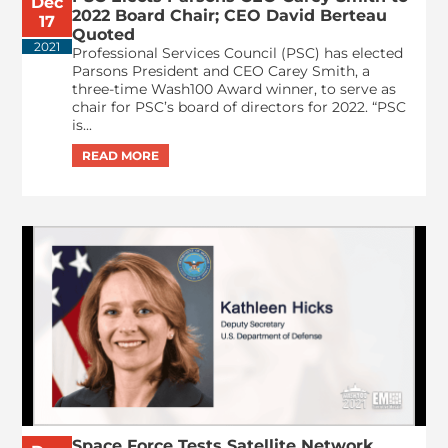
Dec
2022 Board Chair; CEO David Berteau
17
Quoted
2021
Professional Services Council (PSC) has elected
Parsons President and CEO Carey Smith, a
three-time Wash100 Award winner, to serve as
chair for PSC’s board of directors for 2022. “PSC
is...
Space Force Tests Satellite Network