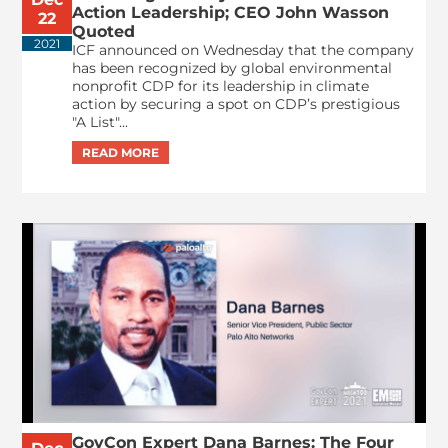
Action Leadership; CEO John Wasson
22
Quoted
2021
ICF announced on Wednesday that the company
has been recognized by global environmental
nonprofit CDP for its leadership in climate
action by securing a spot on CDP’s prestigious
"A List"...
GovCon Expert Dana Barnes: The Four