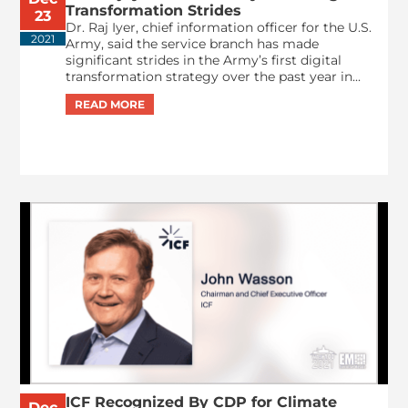
Transformation Strides
23
Dr. Raj Iyer, chief information officer for the U.S.
2021
Army, said the service branch has made
significant strides in the Army’s first digital
transformation strategy over the past year in...
ICF Recognized By CDP for Climate
Dec