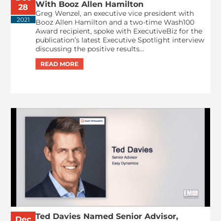
With Booz Allen Hamilton
28
Greg Wenzel, an executive vice president with
2021
Booz Allen Hamilton and a two-time Wash100
Award recipient, spoke with ExecutiveBiz for the
publication’s latest Executive Spotlight interview
discussing the positive results...
Ted Davies Named Senior Advisor,
Dec