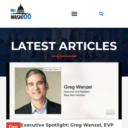
LATEST ARTICLES
Executive Spotlight: Greg Wenzel, EVP
Dec