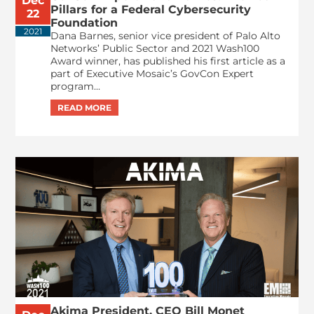
Dec
Pillars for a Federal Cybersecurity
22
Foundation
2021
Dana Barnes, senior vice president of Palo Alto
Networks’ Public Sector and 2021 Wash100
Award winner, has published his first article as a
part of Executive Mosaic’s GovCon Expert
program...
Akima President, CEO Bill Monet