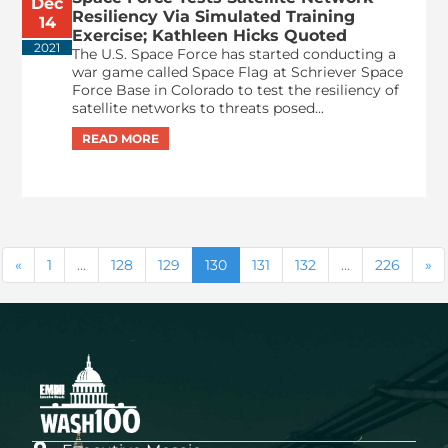
Dec
Resiliency Via Simulated Training
14
Exercise; Kathleen Hicks Quoted
2021
The U.S. Space Force has started conducting a
war game called Space Flag at Schriever Space
Force Base in Colorado to test the resiliency of
satellite networks to threats posed...
1
…
128
129
130
131
132
…
226