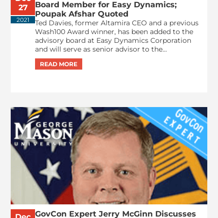
Board Member for Easy Dynamics;
27
Poupak Afshar Quoted
2021
Ted Davies, former Altamira CEO and a previous
Wash100 Award winner, has been added to the
advisory board at Easy Dynamics Corporation
and will serve as senior advisor to the...
GovCon Expert Jerry McGinn Discusses
Dec