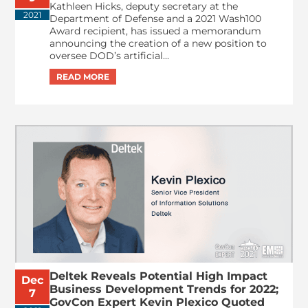
Kathleen Hicks, deputy secretary at the
2021
Department of Defense and a 2021 Wash100
Award recipient, has issued a memorandum
announcing the creation of a new position to
oversee DOD’s artificial...
Deltek Reveals Potential High Impact
Dec
Business Development Trends for 2022;
7
GovCon Expert Kevin Plexico Quoted