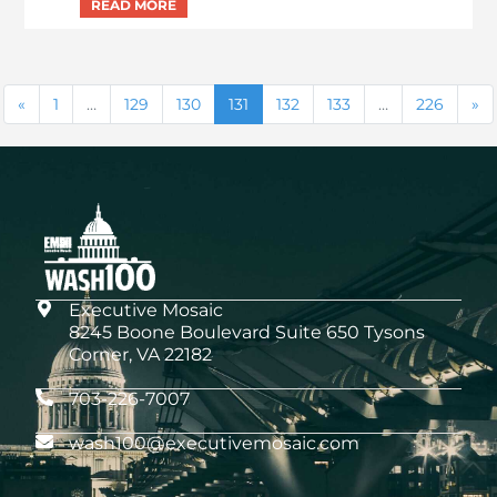
1
…
129
130
131
132
133
…
226
Executive Mosaic
8245 Boone Boulevard Suite 650 Tysons
Corner, VA 22182
703-226-7007
wash100@executivemosaic.com