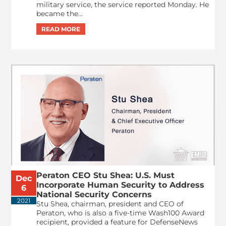
military service, the service reported Monday. He
became the...
Peraton CEO Stu Shea: U.S. Must
Dec
Incorporate Human Security to Address
6
National Security Concerns
2021
Stu Shea, chairman, president and CEO of
Peraton, who is also a five-time Wash100 Award
recipient, provided a feature for DefenseNews