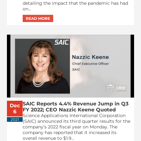
detailing the impact that the pandemic has had
on...
SAIC Reports 4.4% Revenue Jump in Q3
Dec
FY 2022; CEO Nazzic Keene Quoted
6
Science Applications International Corporation
2021
(SAIC) announced its third quarter results for the
company’s 2022 fiscal year on Monday. The
company has reported that it increased its
overall revenue to $1.9...