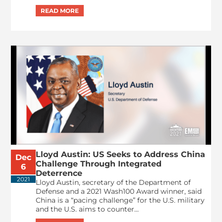
Lloyd Austin: US Seeks to Address China
Dec
Challenge Through Integrated
6
Deterrence
2021
Lloyd Austin, secretary of the Department of
Defense and a 2021 Wash100 Award winner, said
China is a “pacing challenge” for the U.S. military
and the U.S. aims to counter...