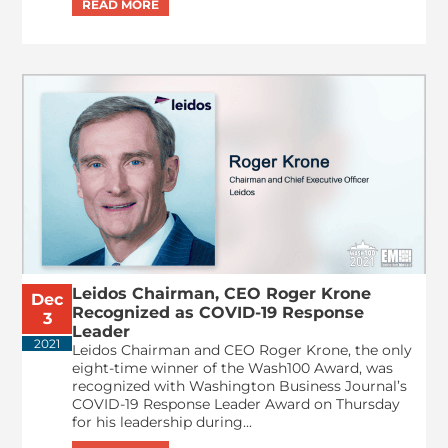
Leidos Chairman, CEO Roger Krone
Dec
Recognized as COVID-19 Response
3
Leader
2021
Leidos Chairman and CEO Roger Krone, the only
eight-time winner of the Wash100 Award, was
recognized with Washington Business Journal’s
COVID-19 Response Leader Award on Thursday
for his leadership during...