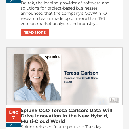
2021
Deltek, the leading provider of software and
solutions for project-based businesses,
announced that the company’s GovWin IQ
research team, made up of more than 150
veteran market analysts and industry...
Splunk CGO Teresa Carlson: Data Will
Dec
Drive Innovation in the New Hybrid,
7
Multi-Cloud World
2021
Splunk released four reports on Tuesday