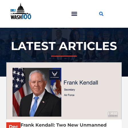
LATEST ARTICLES
Frank Kendall: Two New Unmanned
Dec