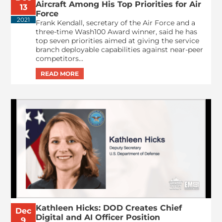
Aircraft Among His Top Priorities for Air
13
Force
2021
Frank Kendall, secretary of the Air Force and a
three-time Wash100 Award winner, said he has
top seven priorities aimed at giving the service
branch deployable capabilities against near-peer
competitors...
Kathleen Hicks: DOD Creates Chief
Dec
Digital and AI Officer Position
9