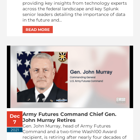
providing key insights from technology experts
across the federal landscape and key Splunk
senior leaders detailing the importance of data
in the future and...
Army Futures Command Chief Gen.
Dec
John Murray Retires
7
Gen. John Murray, head of Army Futures
2021
Command and a two-time Wash100 Award
recipient, is retiring after nearly four decades of