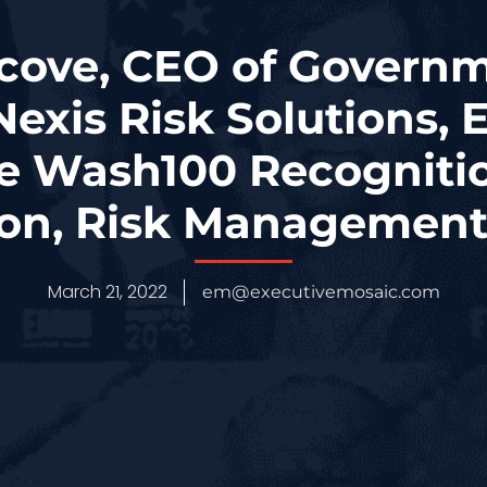
cove, CEO of Governm
Nexis Risk Solutions, 
e Wash100 Recognitio
ion, Risk Management
March 21, 2022
em@executivemosaic.com