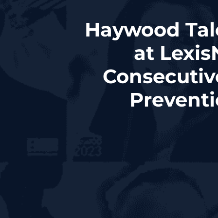
Haywood Tal
at Lexis
Consecutiv
Prevent