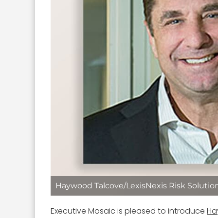
Haywood Talcove/LexisNexis Risk Solutio
Executive Mosaic is pleased to introduce
Ha