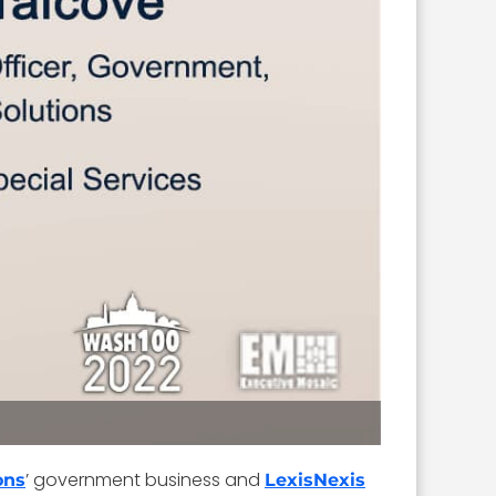
’ government business and
ons
LexisNexis