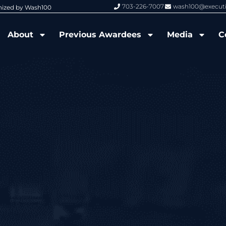
703-226-7007
wash100@execut
nized by Wash100
Wash100 Hall of Fame: Air Force W
About
Previous Awardees
Media
C