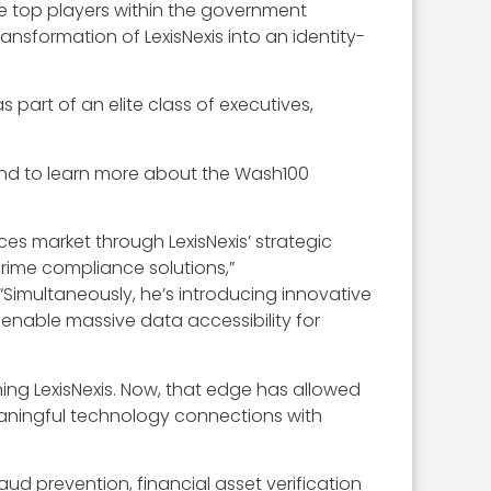
he top players within the government
ansformation of LexisNexis into an identity-
part of an elite class of executives,
and to learn more about the Wash100
es market through LexisNexis’ strategic
 crime compliance solutions,”
imultaneously, he’s introducing innovative
 enable massive data accessibility for
ing LexisNexis. Now, that edge has allowed
eaningful technology connections with
raud prevention, financial asset verification