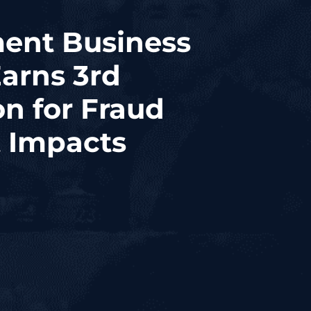
ent Business
Earns 3rd
n for Fraud
 Impacts