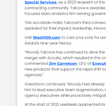
, as a 2022 recipient of t
Special Services
contracting community. Talcove is awarded th
focused data analytics firm serving govern
This accolade marks Talcove’s third consecut
awarded for their impact, leadership, innov
Visit
to cast your vote for L
Wash100.com
Award’s nine-year history.
“Woody Talcove has continued to drive the r
merger with Accuity, which resulted in the cr
commented
, CEO of
Jim Garretson
Execut
new products that support the rapid shift to
agencies.”
Garrettson continued, “Woody had already es
him to lead executive team augmentation, c
agency executives while proactively mitigati
At the start of 2021, LexisNexis augmented its