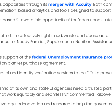
 capabilities through its
. Both com
merger with Accuity
ormation-based analytics and tools designed to support
ncreased “stewardship opportunities” for federal and st
 efforts to effectively fight fraud, waste and abuse acros
nce for Needy Families, Supplemental Nutrition Assistan
its support of the
federal Unemployment Insurance pr
illion blanket purchase agreement.
ential and identity verification services to the DOL to pre
c of its own and state UI agencies need a trusted part
ls that work equitably and seamlessly,” commented Talcove o
erage its innovation and research to help the government