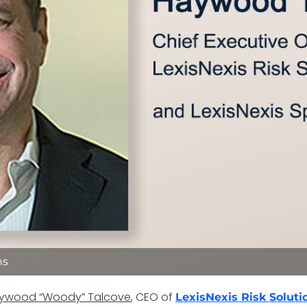
ns
ywood “Woody” Talcove
, CEO of
LexisNexis Risk Soluti