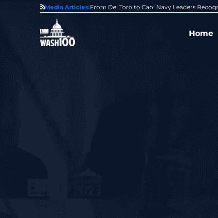
0 Award From Jim Garrettson
Media Articles:
From Del Toro to Cao: Navy Leaders Recog
Home