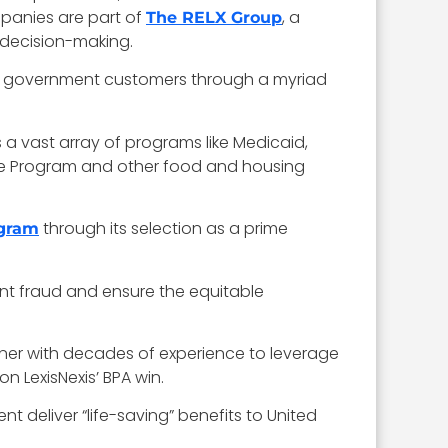
panies are part of
, a
The RELX Group
 decision-making.
ate government customers through a myriad
s a vast array of programs like Medicaid,
ce Program and other food and housing
through its selection as a prime
ogram
vent fraud and ensure the equitable
ner with decades of experience to leverage
n LexisNexis’ BPA win.
 deliver “life-saving” benefits to United