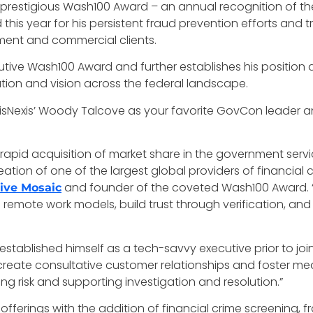
he prestigious Wash100 Award – an annual recognition of t
is year for his persistent fraud prevention efforts and tr
ment and commercial clients.
ive Wash100 Award and further establishes his position as 
ation and vision across the federal landscape.
exisNexis’ Woody Talcove as your favorite GovCon leader 
apid acquisition of market share in the government servic
eation of one of the largest global providers of financial
and founder of the coveted Wash100 Award. “S
ive Mosaic
 remote work models, build trust through verification, and
tablished himself as a tech-savvy executive prior to join
reate consultative customer relationships and foster m
ng risk and supporting investigation and resolution.”
 offerings with the addition of financial crime screening, f