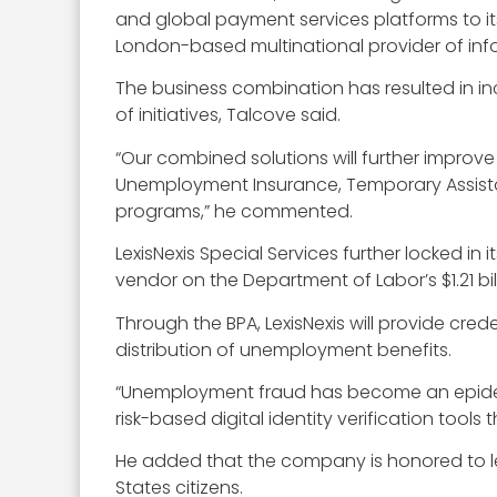
and global payment services platforms to its
London-based multinational provider of inf
The business combination has resulted in i
of initiatives, Talcove said.
“Our combined solutions will further improve
Unemployment Insurance, Temporary Assista
programs,” he commented.
LexisNexis Special Services further locked in 
vendor on the Department of Labor’s $1.21 b
Through the BPA, LexisNexis will provide cred
distribution of unemployment benefits.
“Unemployment fraud has become an epidemi
risk-based digital identity verification too
He added that the company is honored to lev
States citizens.