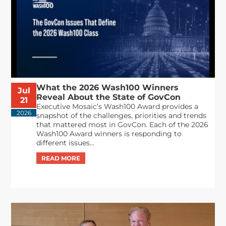
What the 2026 Wash100 Winners
Jul
Reveal About the State of GovCon
21
Executive Mosaic’s Wash100 Award provides a
2026
snapshot of the challenges, priorities and trends
that mattered most in GovCon. Each of the 2026
Wash100 Award winners is responding to
different issues...