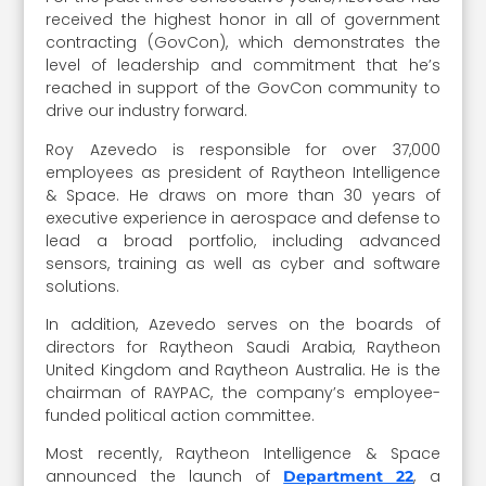
received the highest honor in all of government
contracting (GovCon), which demonstrates the
level of leadership and commitment that he’s
reached in support of the GovCon community to
drive our industry forward.
Roy Azevedo is responsible for over 37,000
employees as president of Raytheon Intelligence
& Space. He draws on more than 30 years of
executive experience in aerospace and defense to
lead a broad portfolio, including advanced
sensors, training as well as cyber and software
solutions.
In addition, Azevedo serves on the boards of
directors for Raytheon Saudi Arabia, Raytheon
United Kingdom and Raytheon Australia. He is the
chairman of RAYPAC, the company’s employee-
funded political action committee.
Most recently, Raytheon Intelligence & Space
announced the launch of
, a
Department 22