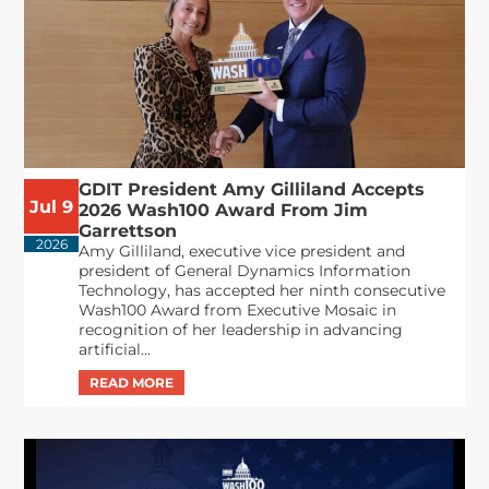
GDIT President Amy Gilliland Accepts
Jul 9
2026 Wash100 Award From Jim
Garrettson
2026
Amy Gilliland, executive vice president and
president of General Dynamics Information
Technology, has accepted her ninth consecutive
Wash100 Award from Executive Mosaic in
recognition of her leadership in advancing
artificial...