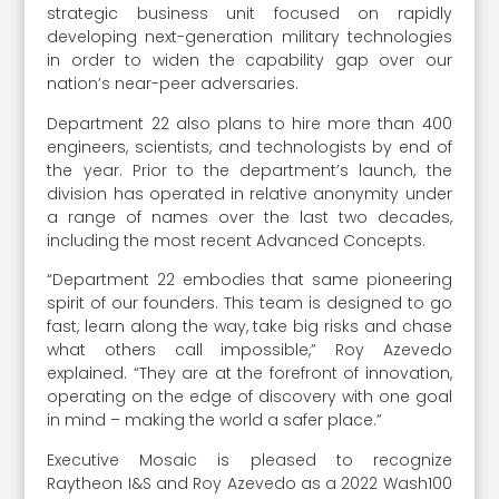
strategic business unit focused on rapidly
developing next-generation military technologies
in order to widen the capability gap over our
nation’s near-peer adversaries.
Department 22 also plans to hire more than 400
engineers, scientists, and technologists by end of
the year. Prior to the department’s launch, the
division has operated in relative anonymity under
a range of names over the last two decades,
including the most recent Advanced Concepts.
“Department 22 embodies that same pioneering
spirit of our founders. This team is designed to go
fast, learn along the way, take big risks and chase
what others call impossible,” Roy Azevedo
explained. “They are at the forefront of innovation,
operating on the edge of discovery with one goal
in mind – making the world a safer place.”
Executive Mosaic is pleased to recognize
Raytheon I&S and Roy Azevedo as a 2022 Wash100