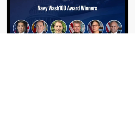
From Del Toro to Cao: Navy Leaders
Jun
Recognized by Wash100
19
The Wash100 Award, Executive Mosaic’s premier
2026
annual recognition of the most influential
leaders in the government contracting sector
and federal landscape, has consistently
highlighted high-ranking officials leading the
future of...