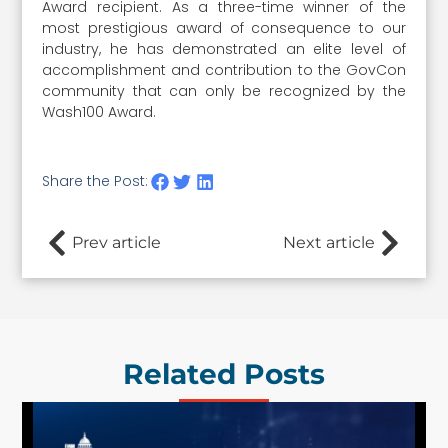
Award recipient. As a three-time winner of the
most prestigious award of consequence to our
industry, he has demonstrated an elite level of
accomplishment and contribution to the GovCon
community that can only be recognized by the
Wash100 Award.
Share the Post:
Prev article
Next article
Related Posts