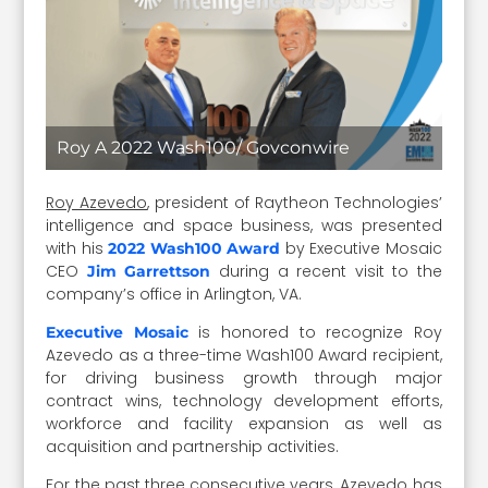
Roy A 2022 Wash100/ Govconwire
Roy Azevedo
, president of Raytheon Technologies’
intelligence and space business, was presented
with his
by Executive Mosaic
2022 Wash100 Award
CEO
during a recent visit to the
Jim Garrettson
company’s office in Arlington, VA.
is honored to recognize Roy
Executive Mosaic
Azevedo as a three-time Wash100 Award recipient,
for driving business growth through major
contract wins, technology development efforts,
workforce and facility expansion as well as
acquisition and partnership activities.
For the past three consecutive years, Azevedo has