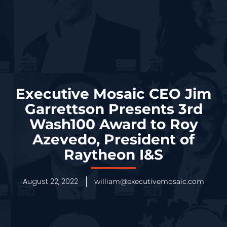
Executive Mosaic CEO Jim
Garrettson Presents 3rd
Wash100 Award to Roy
Azevedo, President of
Raytheon I&S
August 22, 2022
william@executivemosaic.com