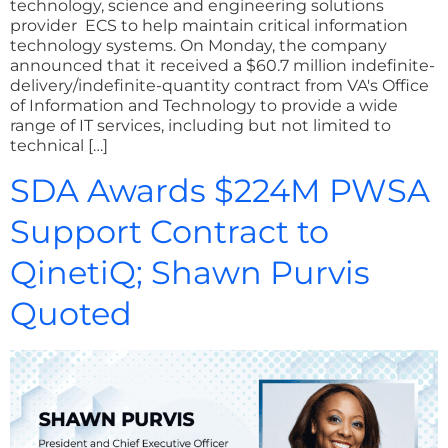
technology, science and engineering solutions
provider ECS to help maintain critical information
technology systems. On Monday, the company
announced that it received a $60.7 million indefinite-
delivery/indefinite-quantity contract from VA's Office
of Information and Technology to provide a wide
range of IT services, including but not limited to
technical […]
SDA Awards $224M PWSA
Support Contract to
QinetiQ; Shawn Purvis
Quoted