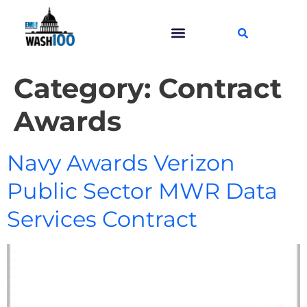
Category:
Contract
Awards
Navy Awards Verizon
Public Sector MWR Data
Services Contract