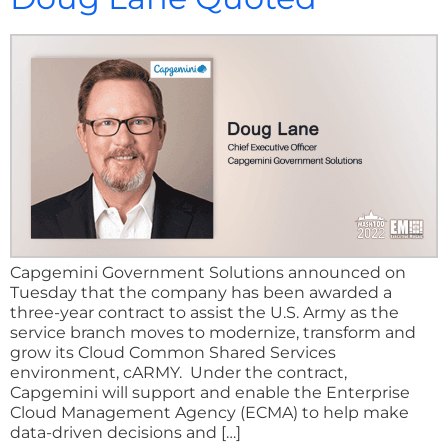
Capgemini Government Solutions announced on
Tuesday that the company has been awarded a
three-year contract to assist the U.S. Army as the
service branch moves to modernize, transform and
grow its Cloud Common Shared Services
environment, cARMY. Under the contract,
Capgemini will support and enable the Enterprise
Cloud Management Agency (ECMA) to help make
data-driven decisions and […]