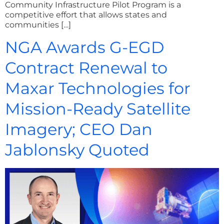
Community Infrastructure Pilot Program is a
competitive effort that allows states and
communities […]
NGA Awards G-EGD
Contract Renewal to
Maxar Technologies for
Mission-Ready Satellite
Imagery; CEO Dan
Jablonsky Quoted