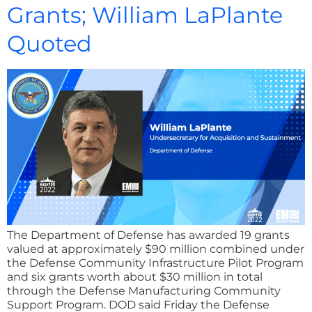
Grants; William LaPlante
Quoted
The Department of Defense has awarded 19 grants
valued at approximately $90 million combined under
the Defense Community Infrastructure Pilot Program
and six grants worth about $30 million in total
through the Defense Manufacturing Community
Support Program. DOD said Friday the Defense