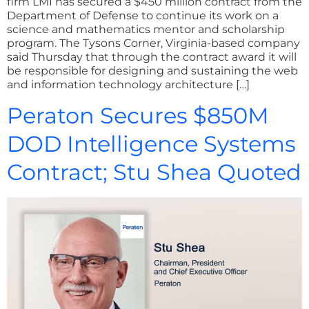
firm LMI has secured a $450 million contract from the
Department of Defense to continue its work on a
science and mathematics mentor and scholarship
program. The Tysons Corner, Virginia-based company
said Thursday that through the contract award it will
be responsible for designing and sustaining the web
and information technology architecture […]
Peraton Secures $850M
DOD Intelligence Systems
Contract; Stu Shea Quoted