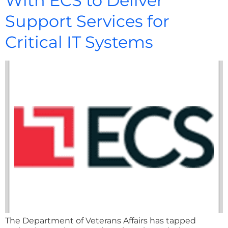
With ECS to Deliver
Support Services for
Critical IT Systems
The Department of Veterans Affairs has tapped