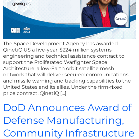
The Space Development Agency has awarded
QinetiQ US a five-year, $224 million systems
engineering and technical assistance contract to
support the Proliferated Warfighter Space
Architecture, a low-Earth orbit satellite mesh
network that will deliver secured communications
and missile warning and tracking capabilities to the
United States and its allies. Under the firm-fixed
price contract, QinetiQ […]
DoD Announces Award of
Defense Manufacturing,
Community Infrastructure