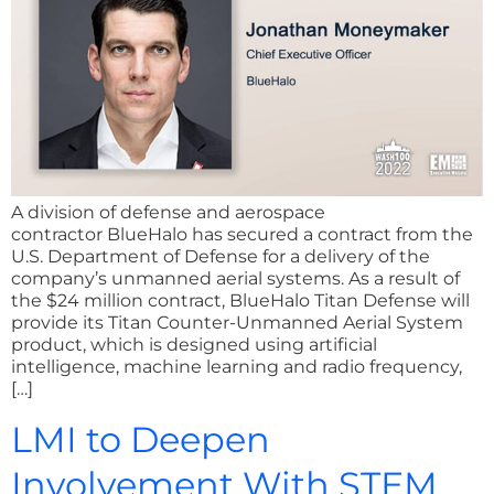
A division of defense and aerospace
contractor BlueHalo has secured a contract from the
U.S. Department of Defense for a delivery of the
company’s unmanned aerial systems. As a result of
the $24 million contract, BlueHalo Titan Defense will
provide its Titan Counter-Unmanned Aerial System
product, which is designed using artificial
intelligence, machine learning and radio frequency,
[…]
LMI to Deepen
Involvement With STEM