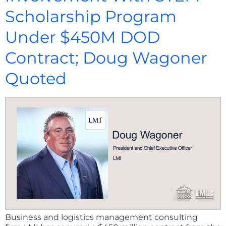
Scholarship Program
Under $450M DOD
Contract; Doug Wagoner
Quoted
Business and logistics management consulting