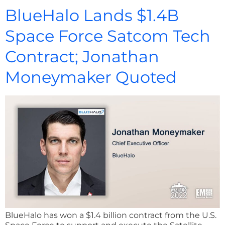
BlueHalo Lands $1.4B
Space Force Satcom Tech
Contract; Jonathan
Moneymaker Quoted
BlueHalo has won a $1.4 billion contract from the U.S.