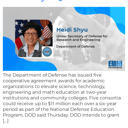
The Department of Defense has issued five
cooperative agreement awards for academic
organizations to elevate science, technology,
engineering and math education at two-year
institutions and community colleges. Five consortia
could receive up to $11 million each over a six-year
period as part of the National Defense Education
Program, DOD said Thursday. DOD intends to grant
[…]