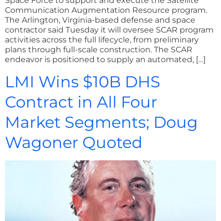
Space Force to support and execute the Satellite
Communication Augmentation Resource program.
The Arlington, Virginia-based defense and space
contractor said Tuesday it will oversee SCAR program
activities across the full lifecycle, from preliminary
plans through full-scale construction. The SCAR
endeavor is positioned to supply an automated, […]
LMI Wins $10B DHS
Contract in All Four
Market Segments; Doug
Wagoner Quoted