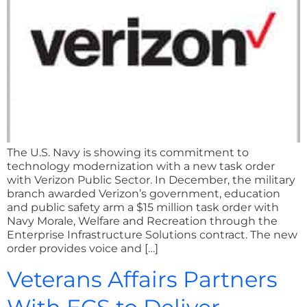
The U.S. Navy is showing its commitment to
technology modernization with a new task order
with Verizon Public Sector. In December, the military
branch awarded Verizon’s government, education
and public safety arm a $15 million task order with
Navy Morale, Welfare and Recreation through the
Enterprise Infrastructure Solutions contract. The new
order provides voice and […]
Veterans Affairs Partners