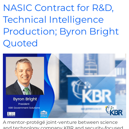
NASIC Contract for R&D,
Technical Intelligence
Production; Byron Bright
Quoted
A mentor-protégé joint-venture between science
and technology company KBR and security-focused