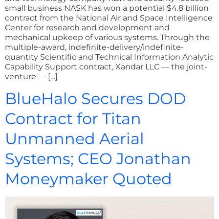
small business NASK has won a potential $4.8 billion
contract from the National Air and Space Intelligence
Center for research and development and
mechanical upkeep of various systems. Through the
multiple-award, indefinite-delivery/indefinite-
quantity Scientific and Technical Information Analytic
Capability Support contract, Xandar LLC — the joint-
venture — […]
BlueHalo Secures DOD
Contract for Titan
Unmanned Aerial
Systems; CEO Jonathan
Moneymaker Quoted