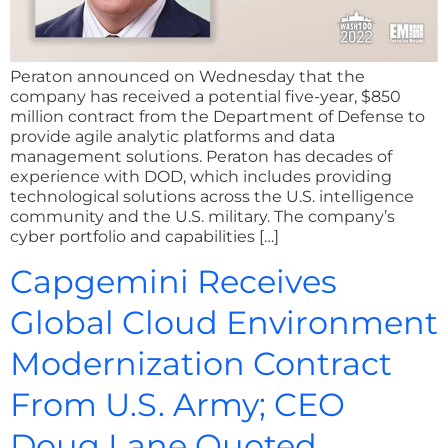
Peraton announced on Wednesday that the
company has received a potential five-year, $850
million contract from the Department of Defense to
provide agile analytic platforms and data
management solutions. Peraton has decades of
experience with DOD, which includes providing
technological solutions across the U.S. intelligence
community and the U.S. military. The company’s
cyber portfolio and capabilities […]
Capgemini Receives
Global Cloud Environment
Modernization Contract
From U.S. Army; CEO
Doug Lane Quoted