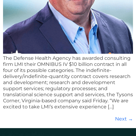
The Defense Health Agency has awarded consulting
firm LMI their OMNIBUS IV $10 billion contract in all
four of its possible categories. The indefinite-
delivery/indefinite-quantity contract covers research
and development; research and development
support services; regulatory processes; and
translational science support and services, the Tysons
Corner, Virginia-based company said Friday. “We are
excited to take LMI’s extensive experience […]
Next
→