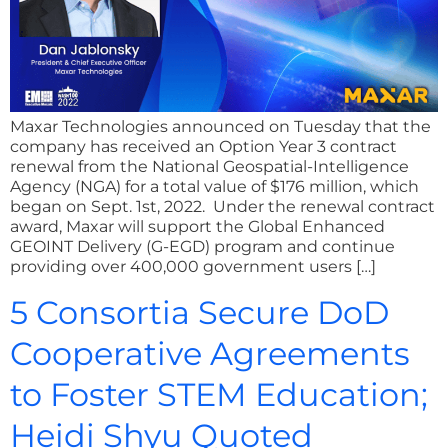
Maxar Technologies announced on Tuesday that the
company has received an Option Year 3 contract
renewal from the National Geospatial-Intelligence
Agency (NGA) for a total value of $176 million, which
began on Sept. 1st, 2022. Under the renewal contract
award, Maxar will support the Global Enhanced
GEOINT Delivery (G-EGD) program and continue
providing over 400,000 government users […]
5 Consortia Secure DoD
Cooperative Agreements
to Foster STEM Education;
Heidi Shyu Quoted