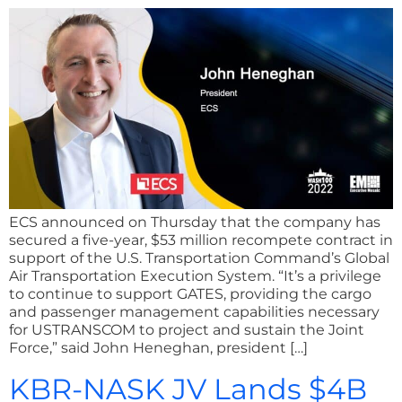
ECS announced on Thursday that the company has
secured a five-year, $53 million recompete contract in
support of the U.S. Transportation Command’s Global
Air Transportation Execution System. “It’s a privilege
to continue to support GATES, providing the cargo
and passenger management capabilities necessary
for USTRANSCOM to project and sustain the Joint
Force,” said John Heneghan, president […]
KBR-NASK JV Lands $4B