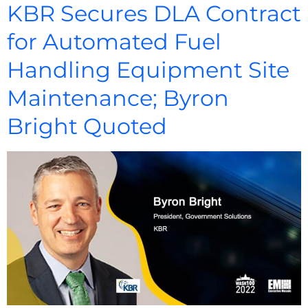
KBR Secures DLA Contract
for Automated Fuel
Handling Equipment Site
Maintenance; Byron
Bright Quoted