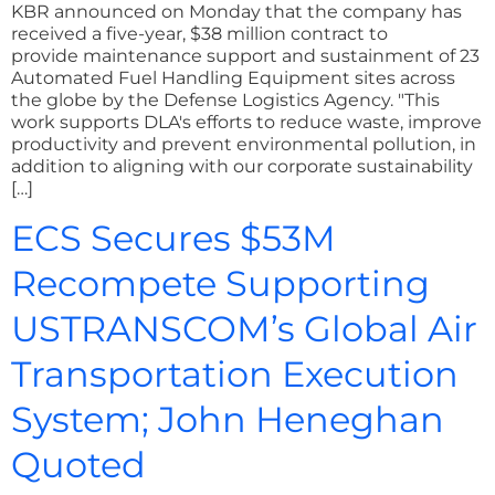
KBR announced on Monday that the company has
received a five-year, $38 million contract to
provide maintenance support and sustainment of 23
Automated Fuel Handling Equipment sites across
the globe by the Defense Logistics Agency. "This
work supports DLA's efforts to reduce waste, improve
productivity and prevent environmental pollution, in
addition to aligning with our corporate sustainability
[…]
ECS Secures $53M
Recompete Supporting
USTRANSCOM’s Global Air
Transportation Execution
System; John Heneghan
Quoted