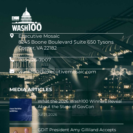
Executive Mosaic
8245 Boone Boulevard Suite 650 Tysons
Corner, VA 22182
703-226-7007
wash100@executivemosaic.com
MEDIA ARTICLES
What the 2026 Wash100 Winners Reveal
About the State of GovCon
Jul 21, 2026
GDIT President Amy Gilliland Accepts