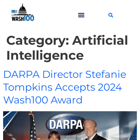
Category:
Artificial
Intelligence
DARPA Director Stefanie
Tompkins Accepts 2024
Wash100 Award