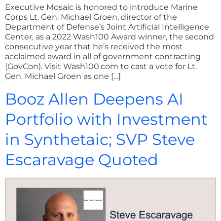
Executive Mosaic is honored to introduce Marine
Corps Lt. Gen. Michael Groen, director of the
Department of Defense’s Joint Artificial Intelligence
Center, as a 2022 Wash100 Award winner, the second
consecutive year that he’s received the most
acclaimed award in all of government contracting
(GovCon). Visit Wash100.com to cast a vote for Lt.
Gen. Michael Groen as one […]
Booz Allen Deepens AI
Portfolio with Investment
in Synthetaic; SVP Steve
Escaravage Quoted