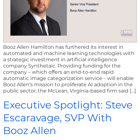
Booz Allen Hamilton has furthered its interest in
automated and machine learning technologies with
a strategic investment in artificial intelligence
company Synthetaic. Providing funding for the
company – which offers an end-to-end rapid
automatic image categorization service – will enable
Booz Allen’s mission to proliferate AI adoption in the
public sector, the McLean, Virginia-based firm said […]
Executive Spotlight: Steve
Escaravage, SVP With
Booz Allen