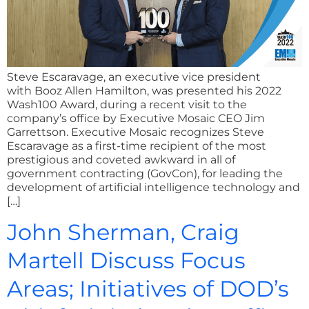
Steve Escaravage, an executive vice president
with Booz Allen Hamilton, was presented his 2022
Wash100 Award, during a recent visit to the
company’s office by Executive Mosaic CEO Jim
Garrettson. Executive Mosaic recognizes Steve
Escaravage as a first-time recipient of the most
prestigious and coveted awkward in all of
government contracting (GovCon), for leading the
development of artificial intelligence technology and
[…]
John Sherman, Craig
Martell Discuss Focus
Areas; Initiatives of DOD’s