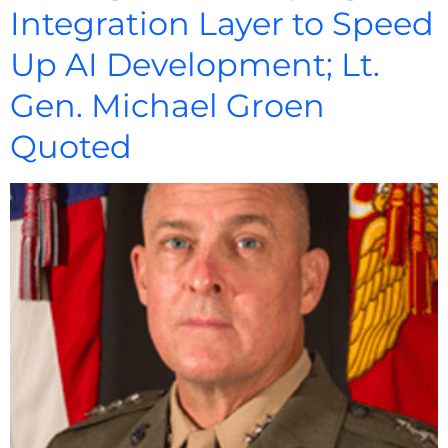
Integration Layer to Speed
Up AI Development; Lt.
Gen. Michael Groen
Quoted