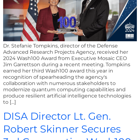
Dr. Stefanie Tompkins, director of the Defense
Advanced Research Projects Agency, received her
2024 Wash100 Award from Executive Mosaic CEO
Jim Garrettson during a recent meeting. Tompkins
earned her third Wash100 award this year in
recognition of spearheading the agency's
collaboration with numerous stakeholders to
modernize quantum computing capabilities and
produce resilient artificial intelligence technologies
to […]
DISA Director Lt. Gen.
Robert Skinner Secures