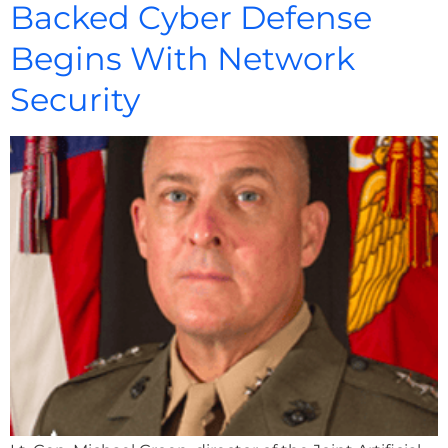
Backed Cyber Defense
Begins With Network
Security