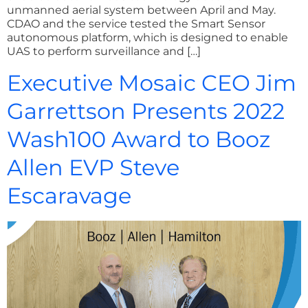
unmanned aerial system between April and May.
CDAO and the service tested the Smart Sensor
autonomous platform, which is designed to enable
UAS to perform surveillance and […]
Executive Mosaic CEO Jim
Garrettson Presents 2022
Wash100 Award to Booz
Allen EVP Steve
Escaravage