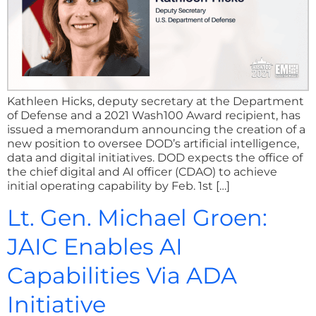
Kathleen Hicks, deputy secretary at the Department
of Defense and a 2021 Wash100 Award recipient, has
issued a memorandum announcing the creation of a
new position to oversee DOD’s artificial intelligence,
data and digital initiatives. DOD expects the office of
the chief digital and AI officer (CDAO) to achieve
initial operating capability by Feb. 1st […]
Lt. Gen. Michael Groen:
JAIC Enables AI
Capabilities Via ADA
Initiative