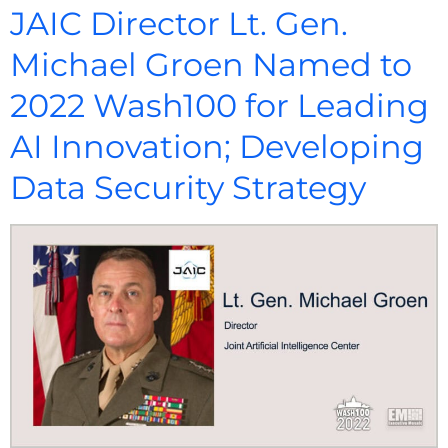
JAIC Director Lt. Gen.
Michael Groen Named to
2022 Wash100 for Leading
AI Innovation; Developing
Data Security Strategy