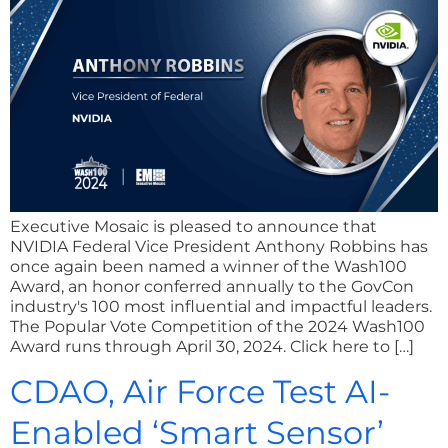
Executive Mosaic is pleased to announce that
NVIDIA Federal Vice President Anthony Robbins has
once again been named a winner of the Wash100
Award, an honor conferred annually to the GovCon
industry's 100 most influential and impactful leaders.
The Popular Vote Competition of the 2024 Wash100
Award runs through April 30, 2024. Click here to […]
CDAO, Air Force Test AI-
Enabled ‘Smart Sensor’