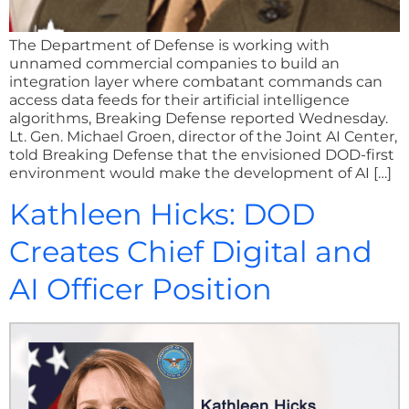
The Department of Defense is working with
unnamed commercial companies to build an
integration layer where combatant commands can
access data feeds for their artificial intelligence
algorithms, Breaking Defense reported Wednesday.
Lt. Gen. Michael Groen, director of the Joint AI Center,
told Breaking Defense that the envisioned DOD-first
environment would make the development of AI […]
Kathleen Hicks: DOD
Creates Chief Digital and
AI Officer Position