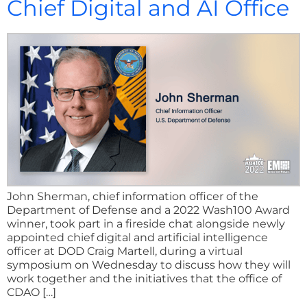
Chief Digital and AI Office
John Sherman, chief information officer of the
Department of Defense and a 2022 Wash100 Award
winner, took part in a fireside chat alongside newly
appointed chief digital and artificial intelligence
officer at DOD Craig Martell, during a virtual
symposium on Wednesday to discuss how they will
work together and the initiatives that the office of
CDAO […]