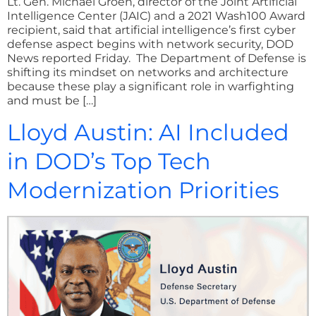
Lt. Gen. Michael Groen, director of the Joint Artificial
Intelligence Center (JAIC) and a 2021 Wash100 Award
recipient, said that artificial intelligence’s first cyber
defense aspect begins with network security, DOD
News reported Friday. The Department of Defense is
shifting its mindset on networks and architecture
because these play a significant role in warfighting
and must be […]
Lloyd Austin: AI Included
in DOD’s Top Tech
Modernization Priorities