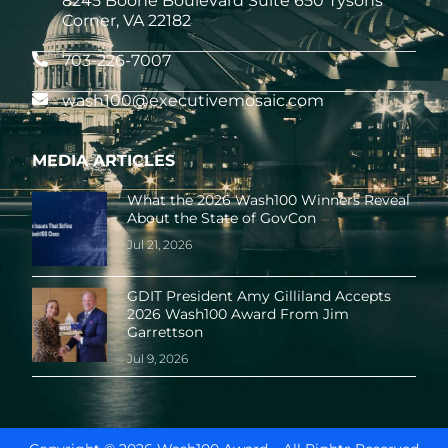
8245 Boone Boulevard Suite 650 Tysons
Corner, VA 22182
703-226-7007
wash100@executivemosaic.com
MEDIA ARTICLES
What the 2026 Wash100 Winners Reveal
About the State of GovCon
Jul 21, 2026
GDIT President Amy Gilliland Accepts
2026 Wash100 Award From Jim
Garrettson
Jul 9, 2026