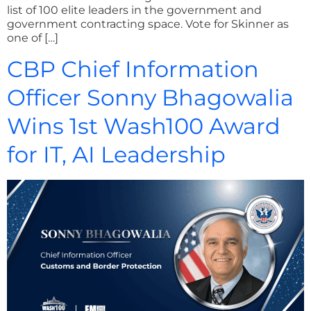
list of 100 elite leaders in the government and
government contracting space. Vote for Skinner as
one of […]
CBP Chief Information
Officer Sonny Bhagowalia
Wins 1st Wash100 Award
for IT, AI Leadership