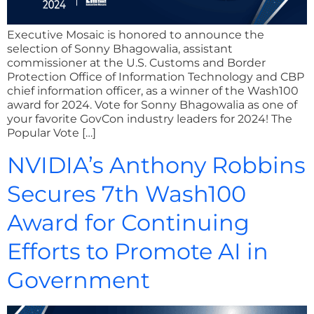
Executive Mosaic is honored to announce the
selection of Sonny Bhagowalia, assistant
commissioner at the U.S. Customs and Border
Protection Office of Information Technology and CBP
chief information officer, as a winner of the Wash100
award for 2024. Vote for Sonny Bhagowalia as one of
your favorite GovCon industry leaders for 2024! The
Popular Vote […]
NVIDIA’s Anthony Robbins
Secures 7th Wash100
Award for Continuing
Efforts to Promote AI in
Government