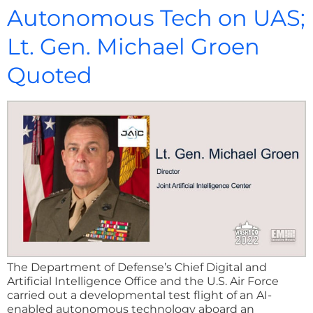
Autonomous Tech on UAS;
Lt. Gen. Michael Groen
Quoted
The Department of Defense’s Chief Digital and
Artificial Intelligence Office and the U.S. Air Force
carried out a developmental test flight of an AI-
enabled autonomous technology aboard an