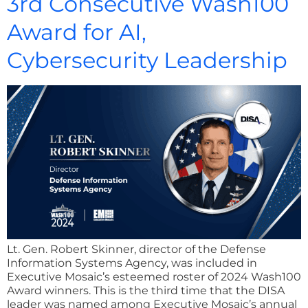
3rd Consecutive Wash100
Award for AI,
Cybersecurity Leadership
Lt. Gen. Robert Skinner, director of the Defense
Information Systems Agency, was included in
Executive Mosaic’s esteemed roster of 2024 Wash100
Award winners. This is the third time that the DISA
leader was named among Executive Mosaic’s annual