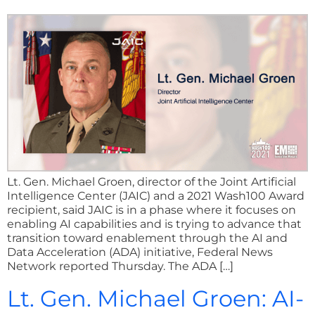
Lt. Gen. Michael Groen, director of the Joint Artificial
Intelligence Center (JAIC) and a 2021 Wash100 Award
recipient, said JAIC is in a phase where it focuses on
enabling AI capabilities and is trying to advance that
transition toward enablement through the AI and
Data Acceleration (ADA) initiative, Federal News
Network reported Thursday. The ADA […]
Lt. Gen. Michael Groen: AI-