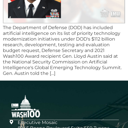
The Department of Defense (DOD) has included
artificial intelligence on its list of priority technology
modernization initiatives under DOD's $112 billion
research, development, testing and evaluation
budget request, Defense Secretary and 2021
Wash100 Award recipient Gen. Lloyd Austin said at
the National Security Commission on Artificial
Intelligence's Global Emerging Technology Summit.
Gen. Austin told the […]
Executive Mosaic