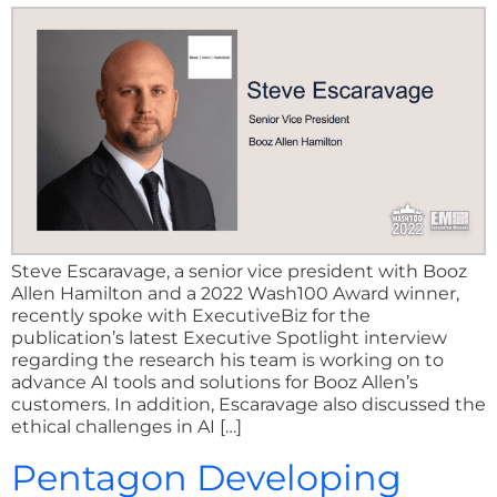
Steve Escaravage, a senior vice president with Booz
Allen Hamilton and a 2022 Wash100 Award winner,
recently spoke with ExecutiveBiz for the
publication’s latest Executive Spotlight interview
regarding the research his team is working on to
advance AI tools and solutions for Booz Allen’s
customers. In addition, Escaravage also discussed the
ethical challenges in AI […]
Pentagon Developing