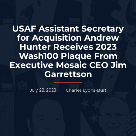
USAF Assistant Secretary
for Acquisition Andrew
Hunter Receives 2023
Wash100 Plaque From
Executive Mosaic CEO Jim
Garrettson
July 28, 2023
Charles Lyons-Burt