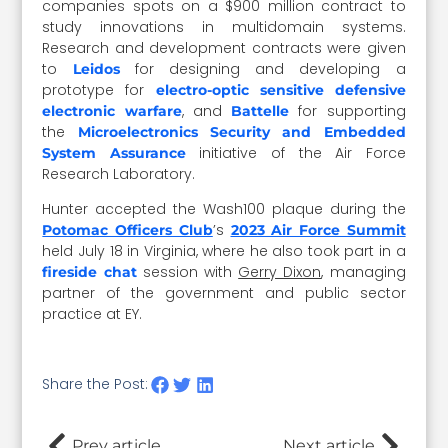
companies spots on a $900 million contract to
study innovations in multidomain systems.
Research and development contracts were given
to
for designing and developing a
Leidos
prototype for
electro-optic sensitive defensive
, and
for supporting
electronic warfare
Battelle
the
Microelectronics Security and Embedded
initiative of the Air Force
System Assurance
Research Laboratory.
Hunter accepted the Wash100 plaque during the
’s
Potomac Officers Club
2023 Air Force Summit
held July 18 in Virginia, where he also took part in a
session with
Gerry Dixon
,
managing
fireside chat
partner of the government and public sector
practice at EY.
Share the Post:
Prev article
Next article