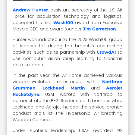
, assistant secretary of the U.S. Air
Andrew Hunter
Force for acquisition, technology and logistics,
accepted his first
award from Executive
Wash100
Mosaic CEO and award founder
.
Jim Garrettson
Hunter was inducted into the 2023 Wash100 group
of leaders for driving the branch’s contracting
activities, such as its partnership with
to
CrowdAI
use computer vision deep learning to transmit
data in space.
In the past year, the Air Force achieved various
weapons-related milestones with
Northrop
,
and
Grumman
Lockheed Martin
Aerojet
. USAF worked with Northrop to
Rocketdyne
demonstrate the B-21 Raider stealth bomber, while
Lockheed and Aerojet helped the service branch
conduct trials of the Hypersonic Air-breathing
Weapon Concept.
Under Hunter’s leadership, USAF awarded 92