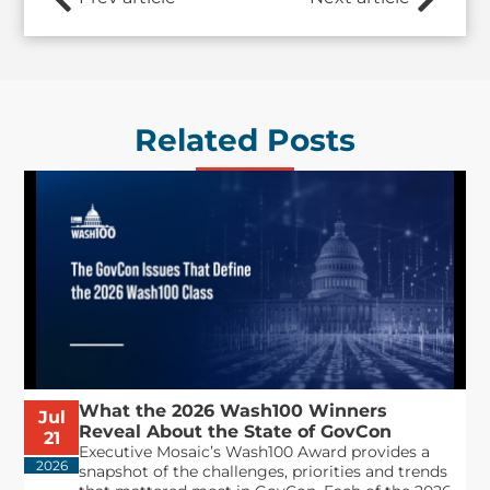
Related Posts
What the 2026 Wash100 Winners
Jul
Reveal About the State of GovCon
21
Executive Mosaic’s Wash100 Award provides a
2026
snapshot of the challenges, priorities and trends