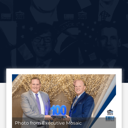
Photo from Executive Mosaic