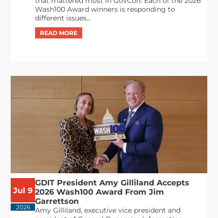
that mattered most in GovCon. Each of the 2026
Wash100 Award winners is responding to
different issues...
GDIT President Amy Gilliland Accepts
Jul 9
2026 Wash100 Award From Jim
Garrettson
2026
Amy Gilliland, executive vice president and