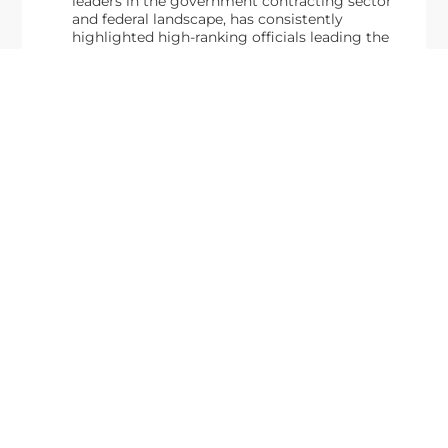
leaders in the government contracting sector
and federal landscape, has consistently
highlighted high-ranking officials leading the
future of...
Executive Mosaic
8245 Boone Boulevard Suite 650 Tysons
Corner, VA 22182
703-226-7007
wash100@executivemosaic.com