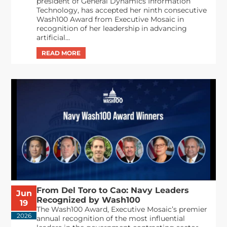
president of General Dynamics Information
Technology, has accepted her ninth consecutive
Wash100 Award from Executive Mosaic in
recognition of her leadership in advancing
artificial...
From Del Toro to Cao: Navy Leaders
Jun
Recognized by Wash100
19
The Wash100 Award, Executive Mosaic’s premier
2026
annual recognition of the most influential