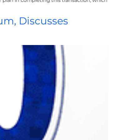
 plan in completing this transaction, which
um, Discusses