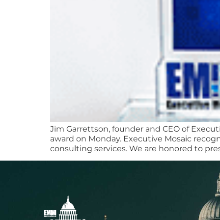
Jim Garrettson, founder and CEO of Execut
award on Monday. Executive Mosaic recognize
consulting services. We are honored to pre