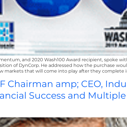
h Amentum, and 2020 Wash100 Award recipient, spoke wi
isition of DynCorp. He addressed how the purchase wo
 markets that will come into play after they complete inte
CF Chairman amp; CEO, Indu
nancial Success and Multipl