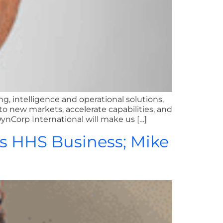
ng, intelligence and operational solutions,
new markets, accelerate capabilities, and
DynCorp International will make us […]
’s HHS Business; Mike