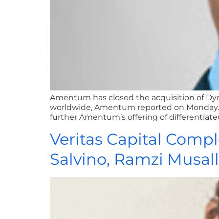
Amentum has closed the acquisition of DynCor
worldwide, Amentum reported on Monday. W
further Amentum’s offering of differentiate
Veritas Capital Compl
Salvino, Ramzi Musa