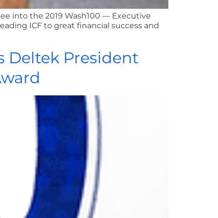
ctee into the 2019 Wash100 — Executive
leading ICF to great financial success and
s Deltek President
Award