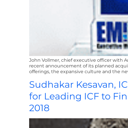
John Vollmer, chief executive officer wit
recent announcement of its planned acqu
offerings, the expansive culture and the new
Sudhakar Kesavan, I
for Leading ICF to Fi
2018