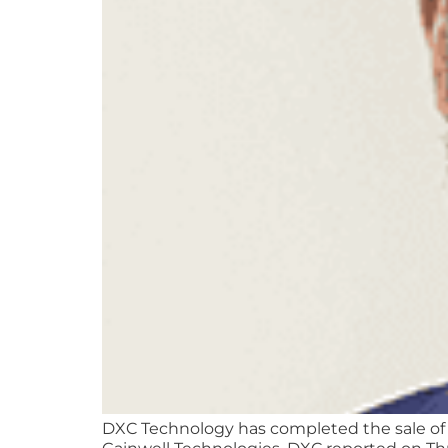
DXC Technology has completed the sale of it