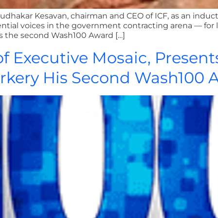
Sudhakar Kesavan, chairman and CEO of ICF, as an indu
ential voices in the government contracting arena — for 
rks the second Wash100 Award […]
f Executive Mosaic, Present
rkery His Second Wash100 