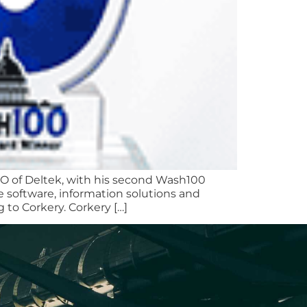
EO of Deltek, with his second Wash100
e software, information solutions and
to Corkery. Corkery […]