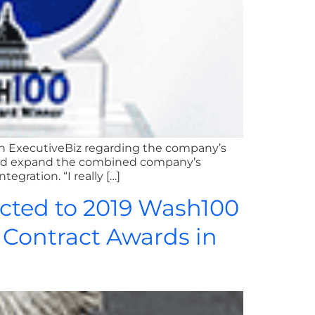
th ExecutiveBiz regarding the company’s
uld expand the combined company’s
gration. “I really […]
cted to 2019 Wash100
e Contract Awards in