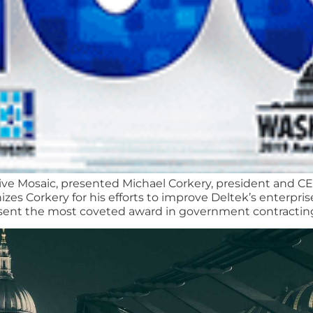
ive Mosaic, presented Michael Corkery, president and C
s Corkery for his efforts to improve Deltek’s enterpris
sent the most coveted award in government contracting 