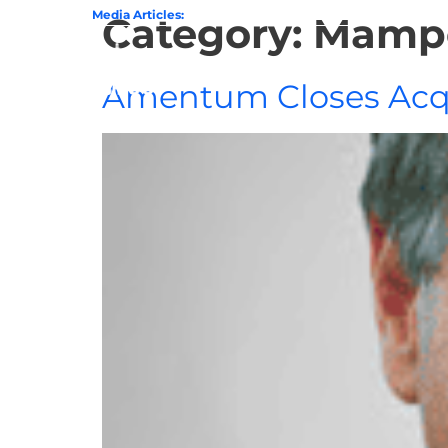
State of GovCon
Media Articles:
GDIT President Amy Gilliland Accepts 202
Category:
Mampe
Home
Amentum Closes Acqu