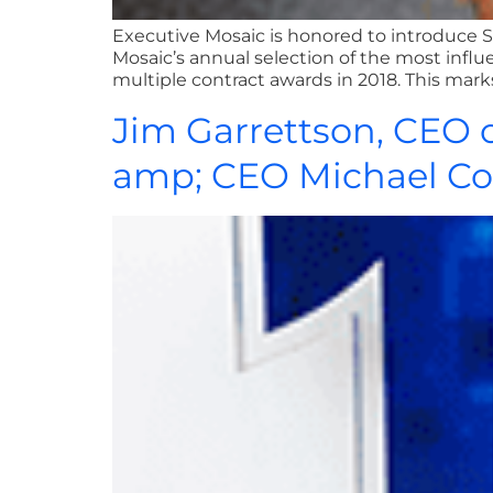
Executive Mosaic is honored to introduce 
Mosaic’s annual selection of the most influ
multiple contract awards in 2018. This ma
Jim Garrettson, CEO o
amp; CEO Michael Co