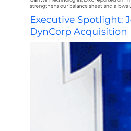
Gainwell Technologies, DXC reported on Thu
strengthens our balance sheet and allows u
Executive Spotlight:
DynCorp Acquisition