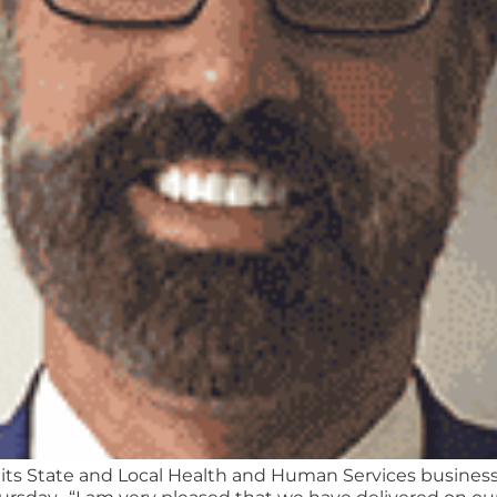
s State and Local Health and Human Services business to 