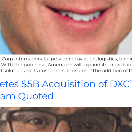
p International, a provider of aviation, logistics, traini
ith the purchase, Amentum will expand its growth into 
d solutions to its customers’ missions. “The addition of 
etes $5B Acquisition of DXC
llam Quoted