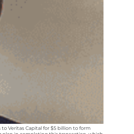
Veritas Capital for $5 billion to form