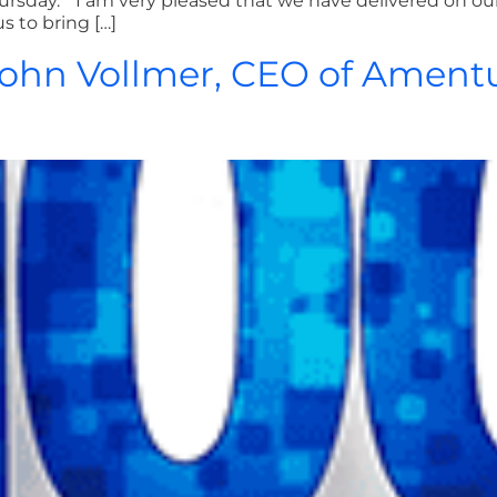
rsday. “I am very pleased that we have delivered on our
s to bring […]
 John Vollmer, CEO of Ament