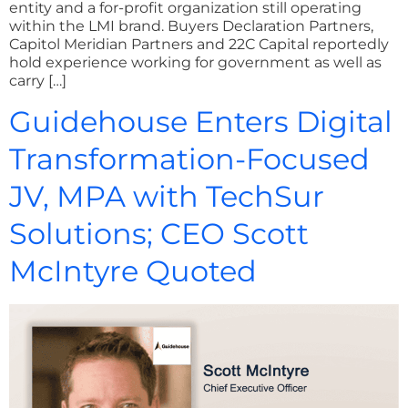
entity and a for-profit organization still operating
within the LMI brand. Buyers Declaration Partners,
Capitol Meridian Partners and 22C Capital reportedly
hold experience working for government as well as
carry […]
Guidehouse Enters Digital
Transformation-Focused
JV, MPA with TechSur
Solutions; CEO Scott
McIntyre Quoted