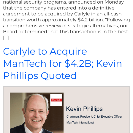
national security programs, announced on Monday
that the company has entered into a definitive
agreement to be acquired by Carlyle in an all-cash
transition worth approximately $4.2 billion. “Following
a comprehensive review of strategic alternatives, our
Board determined that this transaction is in the best
[…]
Carlyle to Acquire
ManTech for $4.2B; Kevin
Phillips Quoted