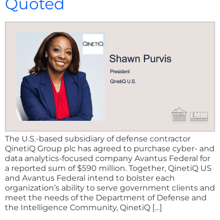
Quoted
The U.S.-based subsidiary of defense contractor
QinetiQ Group plc has agreed to purchase cyber- and
data analytics-focused company Avantus Federal for
a reported sum of $590 million. Together, QinetiQ US
and Avantus Federal intend to bolster each
organization’s ability to serve government clients and
meet the needs of the Department of Defense and
the Intelligence Community, QinetiQ […]