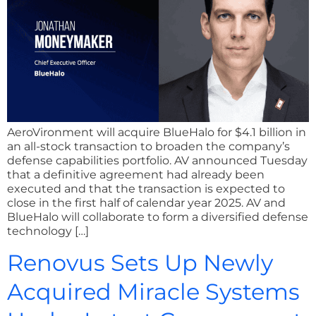
AeroVironment will acquire BlueHalo for $4.1 billion in
an all-stock transaction to broaden the company’s
defense capabilities portfolio. AV announced Tuesday
that a definitive agreement had already been
executed and that the transaction is expected to
close in the first half of calendar year 2025. AV and
BlueHalo will collaborate to form a diversified defense
technology […]
Renovus Sets Up Newly
Acquired Miracle Systems