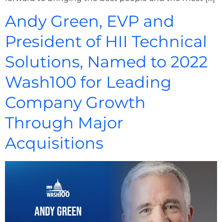
Andy Green, EVP and
President of HII Technical
Solutions, Named to 2022
Wash100 for Leading
Company Growth
Through Major
Acquisitions