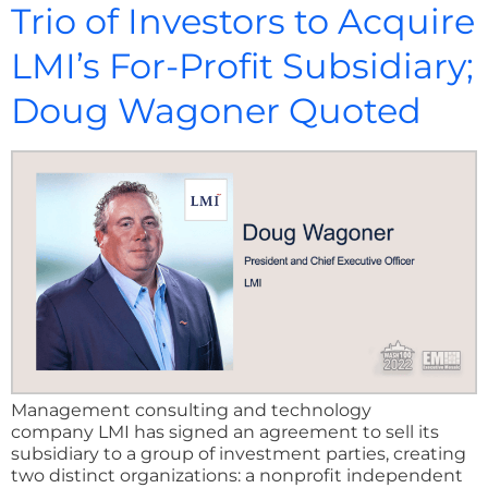
Trio of Investors to Acquire
LMI’s For-Profit Subsidiary;
Doug Wagoner Quoted
Management consulting and technology
company LMI has signed an agreement to sell its
subsidiary to a group of investment parties, creating
two distinct organizations: a nonprofit independent