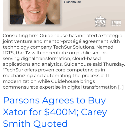
Consulting firm Guidehouse has initiated a strategic
joint venture and mentor-protégé agreement with
technology company TechSur Solutions. Named
1DTS, the JV will concentrate on public sector-
serving digital transformation, cloud-based
applications and analytics, Guidehouse said Thursday.
"TechSur offers proven core competencies in
mechanizing and automating the process of IT
modernization while Guidehouse brings
commensurate expertise in digital transformation […]
Parsons Agrees to Buy
Xator for $400M; Carey
Smith Quoted