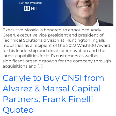
Executive Mosaic is honored to announce Andy
Green, executive vice president and president of
Technical Solutions division at Huntington Ingalls
Industries as a recipient of the 2022 Wash100 Award
for his leadership and drive for innovation and the
latest capabilities for HII’s customers as well as
significant organic growth for the company through
acquisitions and […]
Carlyle to Buy CNSI from
Alvarez & Marsal Capital
Partners; Frank Finelli
Quoted