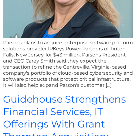
Parsons plans to acquire enterprise software platform
solutions provider IPKeys Power Partners of Tinton
Falls, New Jersey, for $43 million. Parsons President
and CEO Carey Smith said they expect the
transaction to refine the Centreville, Virginia-based
company's portfolio of cloud-based cybersecurity and
software products that protect critical infrastructure.
It will also help expand Parson's customer […]
Guidehouse Strengthens
Financial Services, IT
Offerings With Grant