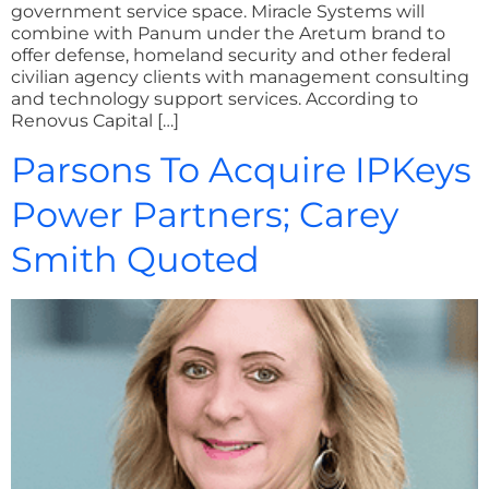
government service space. Miracle Systems will
combine with Panum under the Aretum brand to
offer defense, homeland security and other federal
civilian agency clients with management consulting
and technology support services. According to
Renovus Capital […]
Parsons To Acquire IPKeys
Power Partners; Carey
Smith Quoted