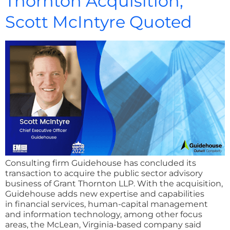
Thornton Acquisition;
Scott McIntyre Quoted
Consulting firm Guidehouse has concluded its
transaction to acquire the public sector advisory
business of Grant Thornton LLP. With the acquisition,
Guidehouse adds new expertise and capabilities
in financial services, human-capital management
and information technology, among other focus
areas, the McLean, Virginia-based company said