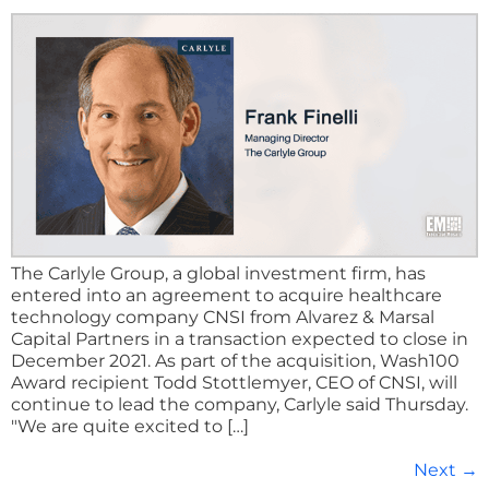
The Carlyle Group, a global investment firm, has
entered into an agreement to acquire healthcare
technology company CNSI from Alvarez & Marsal
Capital Partners in a transaction expected to close in
December 2021. As part of the acquisition, Wash100
Award recipient Todd Stottlemyer, CEO of CNSI, will
continue to lead the company, Carlyle said Thursday.
"We are quite excited to […]
Next
→