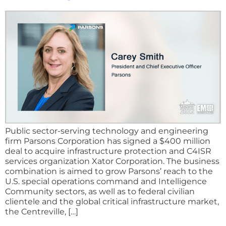
Public sector-serving technology and engineering
firm Parsons Corporation has signed a $400 million
deal to acquire infrastructure protection and C4ISR
services organization Xator Corporation. The business
combination is aimed to grow Parsons’ reach to the
U.S. special operations command and Intelligence
Community sectors, as well as to federal civilian
clientele and the global critical infrastructure market,
the Centreville, […]