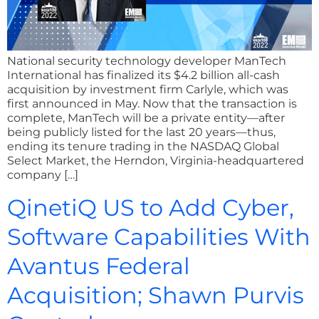
National security technology developer ManTech
International has finalized its $4.2 billion all-cash
acquisition by investment firm Carlyle, which was
first announced in May. Now that the transaction is
complete, ManTech will be a private entity—after
being publicly listed for the last 20 years—thus,
ending its tenure trading in the NASDAQ Global
Select Market, the Herndon, Virginia-headquartered
company […]
QinetiQ US to Add Cyber,
Software Capabilities With
Avantus Federal
Acquisition; Shawn Purvis