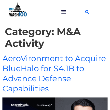
Category:
M&A
Activity
AeroVironment to Acquire
BlueHalo for $4.1B to
Advance Defense
Capabilities