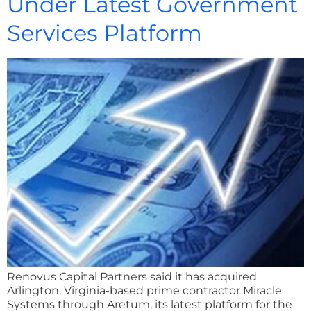
Under Latest Government
Services Platform
Renovus Capital Partners said it has acquired
Arlington, Virginia-based prime contractor Miracle
Systems through Aretum, its latest platform for the