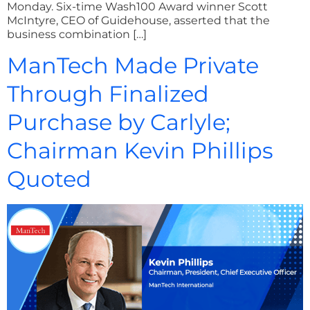
Monday. Six-time Wash100 Award winner Scott
McIntyre, CEO of Guidehouse, asserted that the
business combination […]
ManTech Made Private
Through Finalized
Purchase by Carlyle;
Chairman Kevin Phillips
Quoted