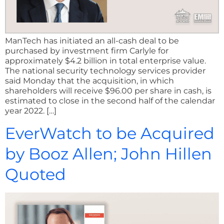
ManTech has initiated an all-cash deal to be
purchased by investment firm Carlyle for
approximately $4.2 billion in total enterprise value.
The national security technology services provider
said Monday that the acquisition, in which
shareholders will receive $96.00 per share in cash, is
estimated to close in the second half of the calendar
year 2022. […]
EverWatch to be Acquired
by Booz Allen; John Hillen
Quoted