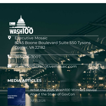
Executive Mosaic
8245 Boone Boulevard Suite 650 Tysons
Corner, VA 22182
703-226-7007
wash100@executivemosaic.com
MEDIA ARTICLES
What the 2026 Wash100 Winners Reveal
About the State of GovCon
Jul 21, 2026