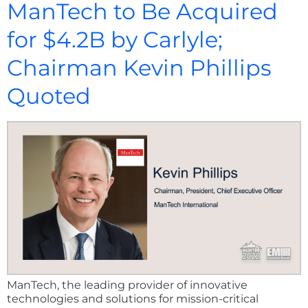
ManTech to Be Acquired
for $4.2B by Carlyle;
Chairman Kevin Phillips
Quoted
ManTech, the leading provider of innovative
technologies and solutions for mission-critical