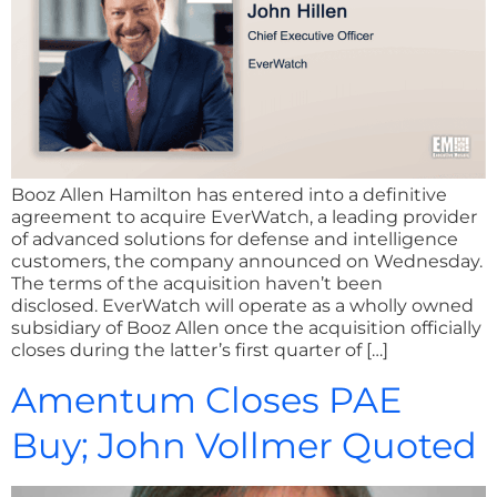
Booz Allen Hamilton has entered into a definitive
agreement to acquire EverWatch, a leading provider
of advanced solutions for defense and intelligence
customers, the company announced on Wednesday.
The terms of the acquisition haven’t been
disclosed. EverWatch will operate as a wholly owned
subsidiary of Booz Allen once the acquisition officially
closes during the latter’s first quarter of […]
Amentum Closes PAE
Buy; John Vollmer Quoted