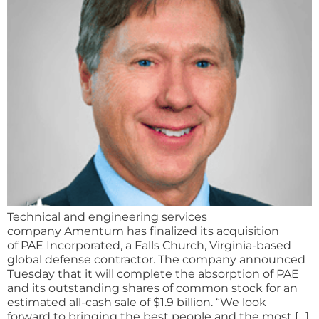
Technical and engineering services
company Amentum has finalized its acquisition
of PAE Incorporated, a Falls Church, Virginia-based
global defense contractor. The company announced
Tuesday that it will complete the absorption of PAE
and its outstanding shares of common stock for an
estimated all-cash sale of $1.9 billion. “We look
forward to bringing the best people and the most […]