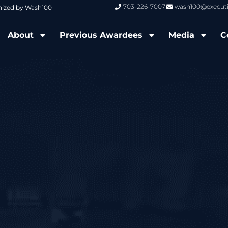
703-226-7007
wash100@execut
nized by Wash100
Wash100 Hall of Fame: Air Force W
About
Previous Awardees
Media
C