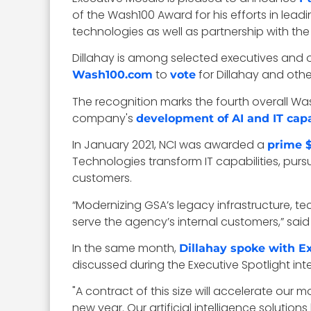
of the Wash100 Award for his efforts in lead
technologies as well as partnership with t
Dillahay is among selected executives and o
to
for Dillahay and oth
Wash100.com
vote
The recognition marks the fourth overall Wash
company's
development of AI and IT capa
In January 2021, NCI was awarded a
prime $
Technologies transform IT capabilities, pur
customers.
“Modernizing GSA’s legacy infrastructure, t
serve the agency’s internal customers,” said 
In the same month,
Dillahay spoke with E
discussed during the Executive Spotlight i
"A contract of this size will accelerate 
new year. Our artificial intelligence soluti