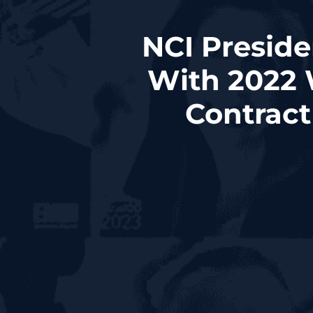
NCI Preside
With 2022 
Contrac