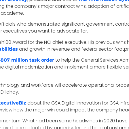
ing the company's major contract wins, adoption of artific
he academe.
fficials who demonstrated significant government contract
er executives you want to advocate for.
100 Award for the NCI chief executive. His previous wins hi
and growth in revenue and federal sector footpri
bilities
to help the General Services Admin
807 million task order
sue digital modernization and implement a more flexible s
echnology and workforce will accelerate operational proc
Dillahay.
about the GSA Digital Innovation for GSA Infr
xecutiveBiz
nterview how the major win could impact the company head
our momentum. What had been some headwinds in 2020 hav
ons have been adopted by our industry and federal customer