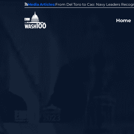
0 Award From Jim Garrettson
Media Articles:
From Del Toro to Cao: Navy Leaders Recog
Home