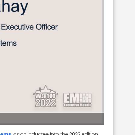
, as an inductee into the 2022 edition
stems