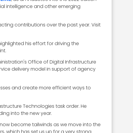
ial intelligence and other emerging
ing contributions over the past year. Visit
ghlighted his effort for driving the
nt.
istration's Office of Digital Infrastructure
ervice delivery model in support of agency
esses and create more efficient ways to
astructure Technologies task order. He
ing into the new year.
e now become tailwinds as we move into the
s, which has set us up for a very strong