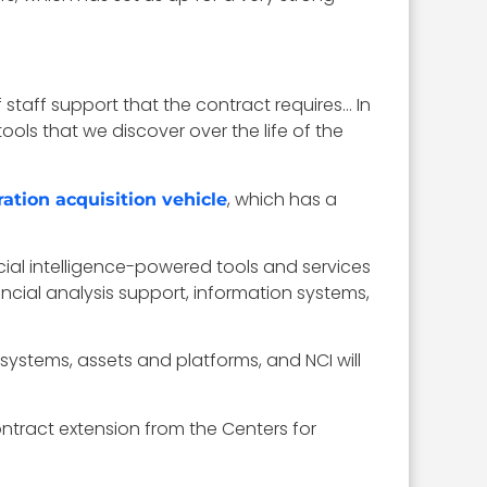
f staff support that the contract requires… In
tools that we discover over the life of the
, which has a
ation acquisition vehicle
icial intelligence-powered tools and services
ial analysis support, information systems,
 systems, assets and platforms, and NCI will
ontract extension from the Centers for