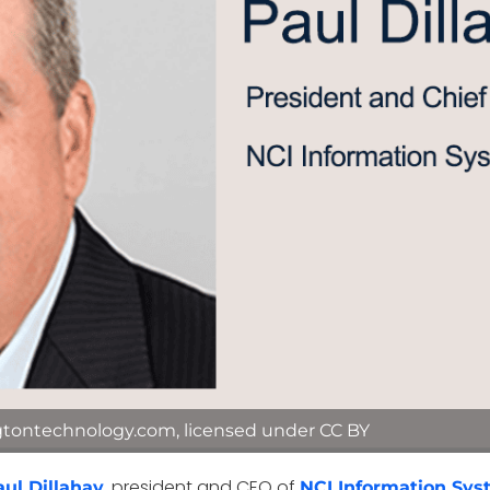
gtontechnology.com, licensed under CC BY
, president and CEO of
aul Dillahay
NCI Information Sy