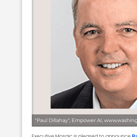
"Paul Dillahay", Empower AI, www.washin
Executive Mosaic is pleased to announce
P