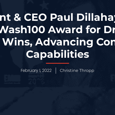
nt & CEO Paul Dillah
Wash100 Award for Dr
t Wins, Advancing Co
Capabilities
February 1, 2022
Christine Thropp