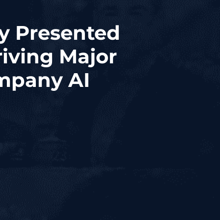
ay Presented
iving Major
mpany AI