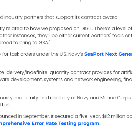
industry partners that support its contract award.
ctly related to how we proposed on DIGIT. There’s a level o
ther instances, they’ll be either current partners' tools or 
breed to bring to GSA."
for task orders under the U.S. Navy’s
SeaPort Next Gener
te-delivery/indefinite-quantity contract provides for artif
re development, systems and network engineering, financ
ecurity, modernity and reliability of Navy and Marine Corps
fort.
nced in September. It secured a five-year, $112 million c
.
prehensive Error Rate Testing program