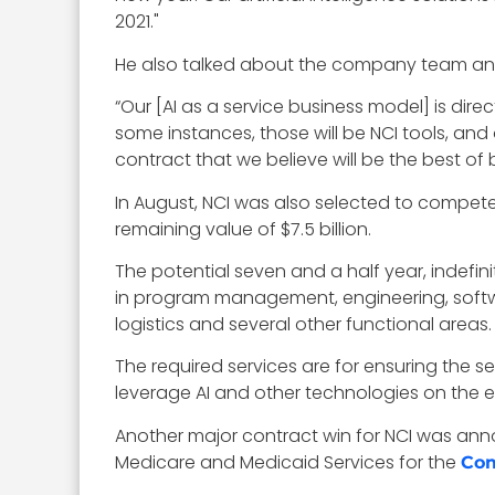
2021."
He also talked about the company team and 
“Our [AI as a service business model] is dire
some instances, those will be NCI tools, and o
contract that we believe will be the best of 
In August, NCI was also selected to compete 
remaining value of $7.5 billion.
The potential seven and a half year, indefini
in program management, engineering, softwa
logistics and several other functional areas.
The required services are for ensuring the s
leverage AI and other technologies on the ef
Another major contract win for NCI was annou
Medicare and Medicaid Services for the
Com