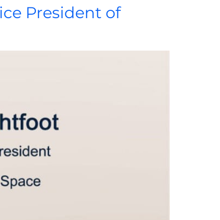
ice President of