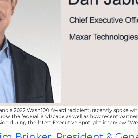
nd a 2022 Wash100 Award recipient, recently spoke with
oss the federal landscape as well as how recent partne
 during the latest Executive Spotlight interview. “We’r
Jim Brinker, President & Gen