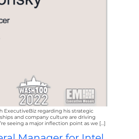
 ExecutiveBiz regarding his strategic
rships and company culture are driving
e seeing a major inflection point as we […]
eral Manager for Intel