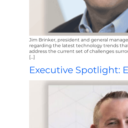
Jim Brinker, president and general manager
regarding the latest technology trends th
address the current set of challenges surr
[…]
Executive Spotlight: