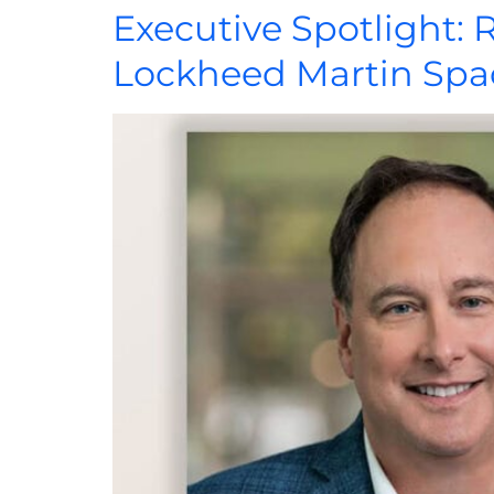
Executive Spotlight: 
Lockheed Martin Spa