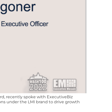
d, recently spoke with ExecutiveBiz
ons under the LMI brand to drive growth