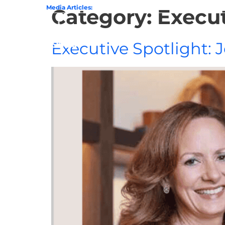
State of GovCon
Media Articles:
GDIT President Amy Gilliland Accepts 202
Category:
Execut
Home
Executive Spotlight: 