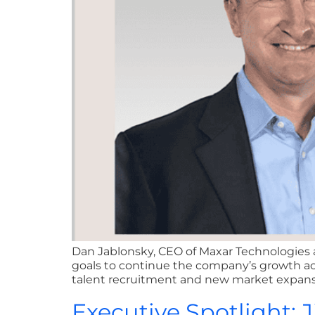
Dan Jablonsky, CEO of Maxar Technologies a
goals to continue the company’s growth acr
talent recruitment and new market expansion
Executive Spotlight: 