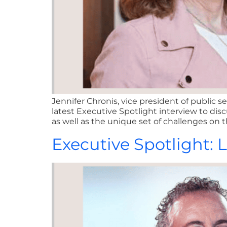
Jennifer Chronis, vice president of public
latest Executive Spotlight interview to di
as well as the unique set of challenges on t
Executive Spotlight