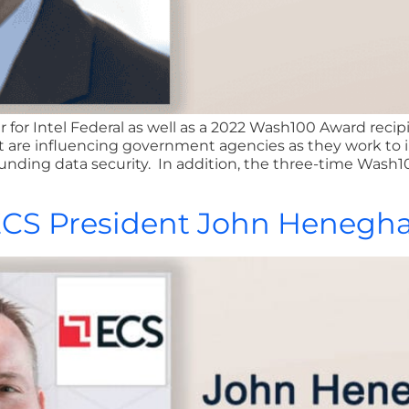
 for Intel Federal as well as a 2022 Wash100 Award recip
at are influencing government agencies as they work to
ounding data security. In addition, the three-time Wash1
 ECS President John Henegh