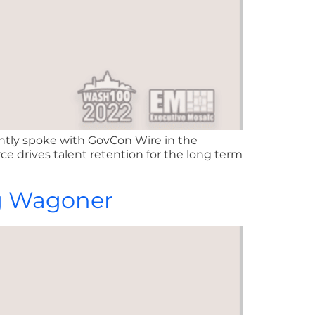
ently spoke with GovCon Wire in the
e drives talent retention for the long term
ug Wagoner