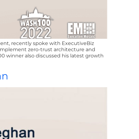
ient, recently spoke with ExecutiveBiz
 implement zero-trust architecture and
00 winner also discussed his latest growth
an