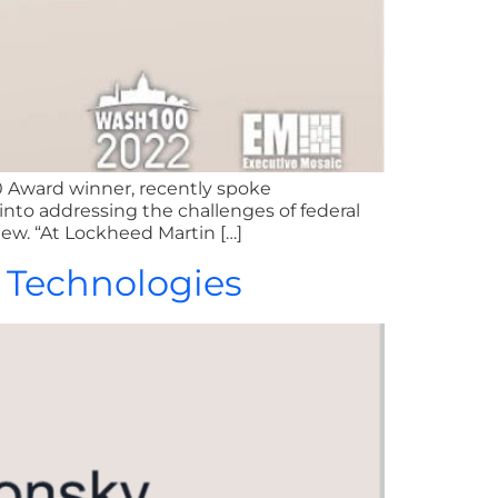
0 Award winner, recently spoke
into addressing the challenges of federal
iew. “At Lockheed Martin […]
r Technologies