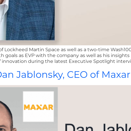
 of Lockheed Martin Space as well as a two-time Wash10
h goals as EVP with the company as well as his insights 
 innovation during the latest Executive Spotlight interv
 Dan Jablonsky, CEO of Maxa