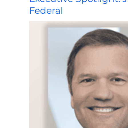
Federal