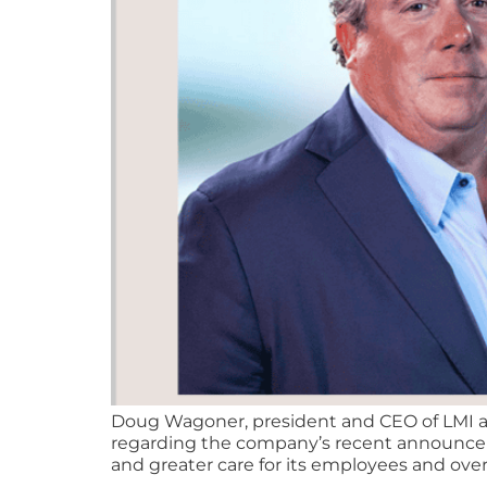
Doug Wagoner, president and CEO of LMI an
regarding the company’s recent announceme
and greater care for its employees and overa