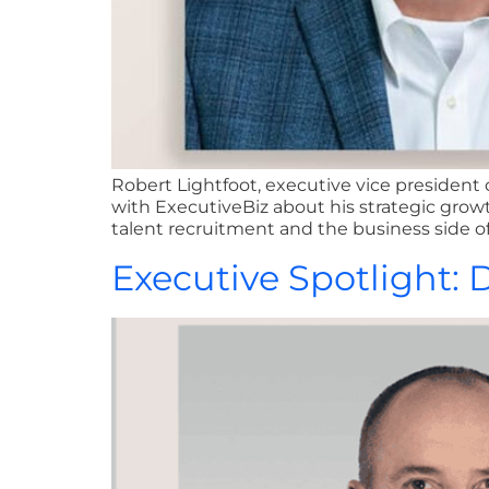
Robert Lightfoot, executive vice president
with ExecutiveBiz about his strategic growt
talent recruitment and the business side of
Executive Spotlight: