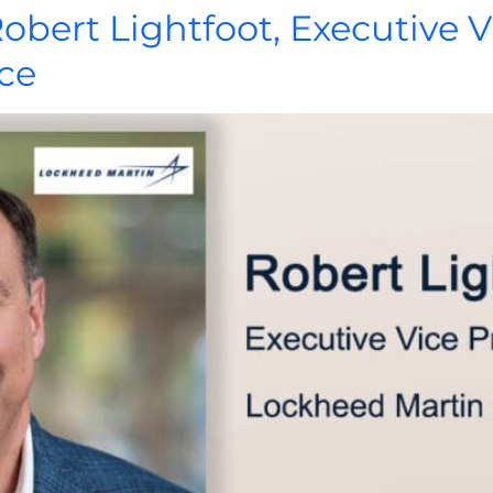
Robert Lightfoot, Executive V
ce