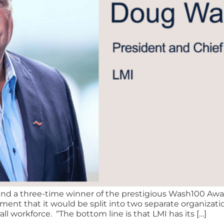
d a three-time winner of the prestigious Wash100 Awar
nt that it would be split into two separate organizati
ll workforce. “The bottom line is that LMI has its […]