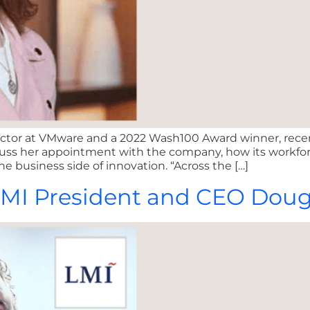
 sector at VMware and a 2022 Wash100 Award winner, rec
scuss her appointment with the company, how its workforc
he business side of innovation. “Across the […]
: LMI President and CEO Do