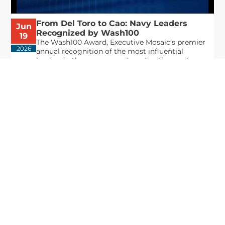
From Del Toro to Cao: Navy Leaders
Jun
Recognized by Wash100
19
The Wash100 Award, Executive Mosaic’s premier
2026
annual recognition of the most influential
leaders in the government contracting sector
and federal landscape, has consistently
highlighted high-ranking officials leading the
future of...
Executive Mosaic