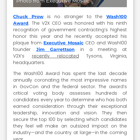
Photo from Executive Mosaic
is no stranger to the
Chuck Prow
Wash100
. The V2X CEO was honored with his ninth
Award
recognition of government contracting’s highest
honor this year and he recently accepted his
plaque from
CEO and Wash100
Executive Mosaic
founder
in a meeting at
Jim Garrettson
V2X’s
recently relocated
Tysons, Virginia,
headquarters.
The Wash100 Award has spent the last decade
annually coronating the most impressive names
in GovCon and the federal sector. The award’s
critical voting body assesses hundreds of
candidates every year to determine who has both
earned consideration through their exceptional
leadership, innovation and vision. They then
secure the top 100 by selecting which candidates
they feel will make an outsized impact on the
industry—and the country at large—in the coming
year.