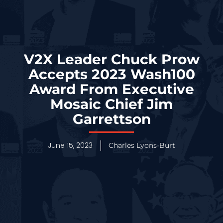
V2X Leader Chuck Prow
Accepts 2023 Wash100
Award From Executive
Mosaic Chief Jim
Garrettson
June 15, 2023
Charles Lyons-Burt