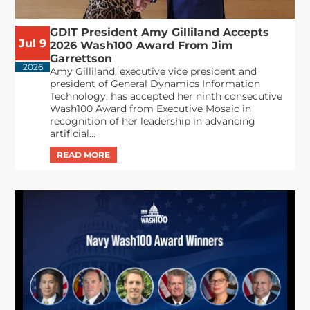
GDIT President Amy Gilliland Accepts
Jul 9
2026 Wash100 Award From Jim
Garrettson
2026
Amy Gilliland, executive vice president and
president of General Dynamics Information
Technology, has accepted her ninth consecutive
Wash100 Award from Executive Mosaic in
recognition of her leadership in advancing
artificial...