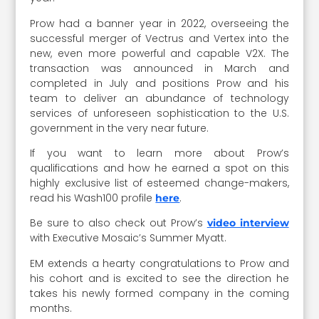
Prow had a banner year in 2022, overseeing the
successful merger of Vectrus and Vertex into the
new, even more powerful and capable V2X. The
transaction was announced in March and
completed in July and positions Prow and his
team to deliver an abundance of technology
services of unforeseen sophistication to the U.S.
government in the very near future.
If you want to learn more about Prow’s
qualifications and how he earned a spot on this
highly exclusive list of esteemed change-makers,
read his Wash100 profile
.
here
Be sure to also check out Prow’s
video interview
with Executive Mosaic’s Summer Myatt.
EM extends a hearty congratulations to Prow and
his cohort and is excited to see the direction he
takes his newly formed company in the coming
months.