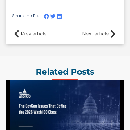
Share the Post:
Prev article
Next article
Related Posts