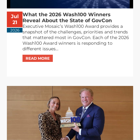
What the 2026 Wash100 Winners
Jul
Reveal About the State of GovCon
21
Executive Mosaic’s Wash100 Award provides a
2026
snapshot of the challenges, priorities and trends
that mattered most in GovCon. Each of the 2026
Wash100 Award winners is responding to
different issues...