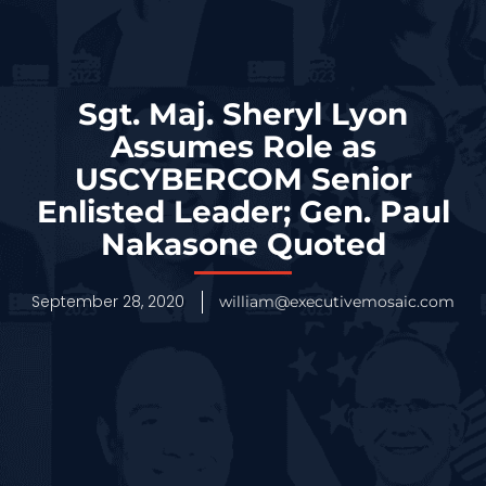
Sgt. Maj. Sheryl Lyon
Assumes Role as
USCYBERCOM Senior
Enlisted Leader; Gen. Paul
Nakasone Quoted
September 28, 2020
william@executivemosaic.com