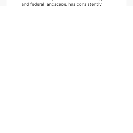
and federal landscape, has consistently
highlighted high-ranking officials leading the
future of...
Executive Mosaic
8245 Boone Boulevard Suite 650 Tysons
Corner, VA 22182
703-226-7007
wash100@executivemosaic.com