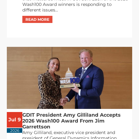
Wash100 Award winners is responding to
different issues...
GDIT President Amy Gilliland Accepts
Jul 9
2026 Wash100 Award From Jim
Garrettson
2026
Amy Gilliland, executive vice president and
president of General Dynamics Information