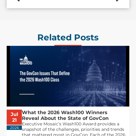
Related Posts
What the 2026 Wash100 Winners
Jul
Reveal About the State of GovCon
21
Executive Mosaic’s Wash100 Award provides a
2026
snapshot of the challenges, priorities and trends
that mattered most in GovCon. Each of the 2026