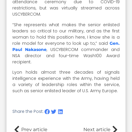
attendance ceremony due to COVID-19
restrictions, but was virtually streamed across
USCYBERCOM.
“She represents what makes the senior enlisted
leaders so critical to our military, and as the first
woman to hold this position here, I know she is a
role model for everyone to look up to,” said
Gen.
, USCYBERCOM commander and
Paul Nakasone
NSA director and four-time Wash100 Award
recipient.
Lyon holds almost three decades of signals
intelligence experience with the Army, having held
a variety of leadership roles within the service,
such as senior enlisted leader of U.S. Army Europe.
Share the Post:
Prev article
Next article