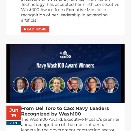
Technology, has accepted her ninth consecutive
Wash100 Award from Executive Mosaic in
recognition of her leadership in advancing
artificial...
From Del Toro to Cao: Navy Leaders
Jun
Recognized by Wash100
19
The Wash100 Award, Executive Mosaic’s premier
2026
annual recognition of the most influential
leaders in the government contracting sector