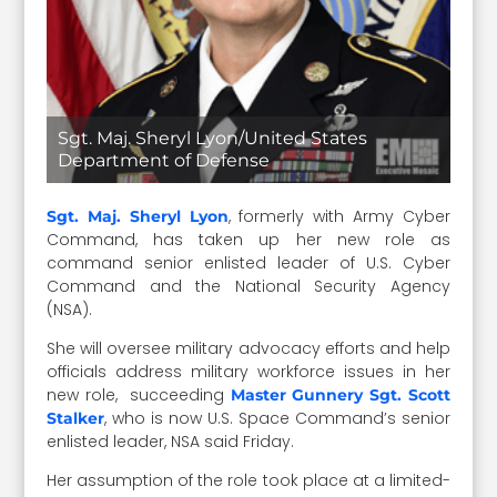
Sgt. Maj. Sheryl Lyon/United States
Department of Defense
, formerly with Army Cyber
Sgt. Maj. Sheryl Lyon
Command, has taken up her new role as
command senior enlisted leader of U.S. Cyber
Command and the National Security Agency
(NSA).
She will oversee military advocacy efforts and help
officials address military workforce issues in her
new role, succeeding
Master Gunnery Sgt. Scott
, who is now U.S. Space Command’s senior
Stalker
enlisted leader, NSA said Friday.
Her assumption of the role took place at a limited-