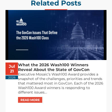
Related Posts
What the 2026 Wash100 Winners
Jul
Reveal About the State of GovCon
21
Executive Mosaic’s Wash100 Award provides a
2026
snapshot of the challenges, priorities and trends
that mattered most in GovCon. Each of the 2026
Wash100 Award winners is responding to
different issues...