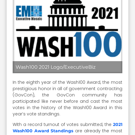
Wash100 2021 Logo/ExecutiveBiz
In the eighth year of the Wash100 Award, the most
prestigious honor in all of government contracting
(GovCon), the GovCon community has
participated like never before and cast the most
votes in the history of the Wash100 Award in this
year’s vote standings.
With a record turnout of votes submitted, the
2021
are already the most
Wash100 Award Standings