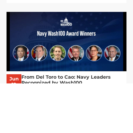
From Del Toro to Cao: Navy Leaders
Jun
Recognized by Wash100
19
The Wash100 Award, Executive Mosaic’s premier
2026
annual recognition of the most influential
leaders in the government contracting sector
and federal landscape, has consistently
highlighted high-ranking officials leading the
future of...