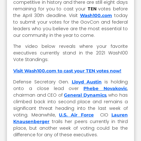
competitive in history and there are still eight days
remaining for you to cast your
TEN
votes before
the April 30th deadline. Visit
today
Wash100.com
to submit your votes for the GovCon and federal
leaders who you believe are the most essential to
our community in the year to come.
The video below reveals where your favorite
executives currently stand in the 2021 Wash100
Vote Standings:
Visit Wash100.com to cast your TEN votes now!
Defense Secretary Gen.
is holding
Lloyd Austin
onto a close lead over
,
Phebe Novakovic
chairman and CEO of
, who has
General Dynamics
climbed back into second place and remains a
significant threat heading into the last week of
voting. Meanwhile,
CIO
U.S. Air Force
Lauren
trails her peers currently in third
Knausenberger
place, but another week of voting could be the
difference for any of these executives.