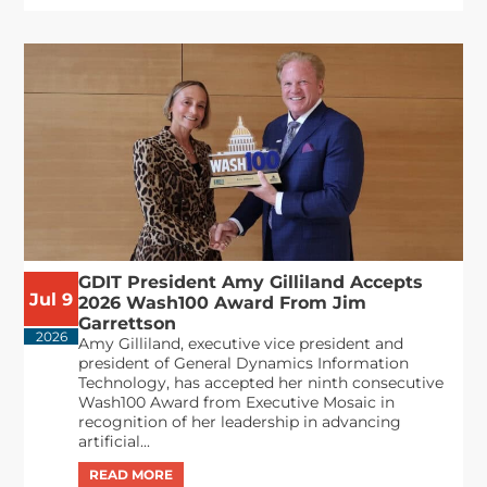
GDIT President Amy Gilliland Accepts
Jul 9
2026 Wash100 Award From Jim
Garrettson
2026
Amy Gilliland, executive vice president and
president of General Dynamics Information
Technology, has accepted her ninth consecutive
Wash100 Award from Executive Mosaic in
recognition of her leadership in advancing
artificial...