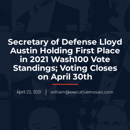
Secretary of Defense Lloyd
Austin Holding First Place
in 2021 Wash100 Vote
Standings; Voting Closes
on April 30th
April 22, 2021
william@executivemosaic.com