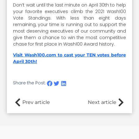
Don’t wait until the last minute on April 30th to help
your favorite executives climb the 2021 Wash100
Vote Standings. With less than eight days
remaining, your time is running out to support the
most deserving executives of our community and
give them a chance to win the most competitive
chase for first place in Wash100 Award history.
Visit Wash100.com to cast your TEN votes before
April 30th!
Share the Post:
Prev article
Next article