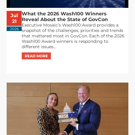
What the 2026 Wash100 Winners
Jul
Reveal About the State of GovCon
21
Executive Mosaic’s Wash100 Award provides a
2026
snapshot of the challenges, priorities and trends
that mattered most in GovCon. Each of the 2026
Wash100 Award winners is responding to
different issues...