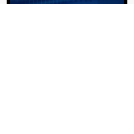
From Del Toro to Cao: Navy Leaders
Jun
Recognized by Wash100
19
The Wash100 Award, Executive Mosaic’s premier
2026
annual recognition of the most influential
leaders in the government contracting sector
and federal landscape, has consistently
highlighted high-ranking officials leading the
future of...
Executive Mosaic