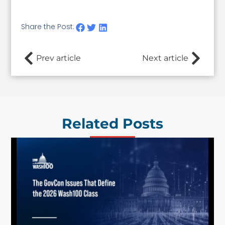
Share the Post:
Prev article
Next article
Related Posts