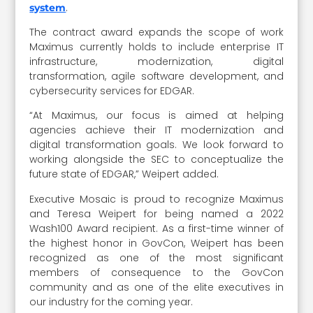
.
system
The contract award expands the scope of work
Maximus currently holds to include enterprise IT
infrastructure, modernization, digital
transformation, agile software development, and
cybersecurity services for EDGAR.
“At Maximus, our focus is aimed at helping
agencies achieve their IT modernization and
digital transformation goals. We look forward to
working alongside the SEC to conceptualize the
future state of EDGAR,” Weipert added.
Executive Mosaic is proud to recognize Maximus
and Teresa Weipert for being named a 2022
Wash100 Award recipient. As a first-time winner of
the highest honor in GovCon, Weipert has been
recognized as one of the most significant
members of consequence to the GovCon
community and as one of the elite executives in
our industry for the coming year.