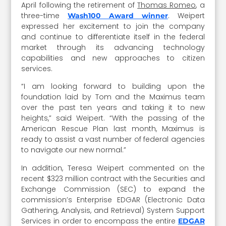
April following the retirement of
Thomas Romeo
, a
three-time
. Weipert
Wash100 Award winner
expressed her excitement to join the company
and continue to differentiate itself in the federal
market through its advancing technology
capabilities and new approaches to citizen
services.
“I am looking forward to building upon the
foundation laid by Tom and the Maximus team
over the past ten years and taking it to new
heights,” said Weipert. “With the passing of the
American Rescue Plan last month, Maximus is
ready to assist a vast number of federal agencies
to navigate our new normal.”
In addition, Teresa Weipert commented on the
recent $323 million contract with the Securities and
Exchange Commission (SEC) to expand the
commission’s Enterprise EDGAR (Electronic Data
Gathering, Analysis, and Retrieval) System Support
Services in order to encompass the entire
EDGAR