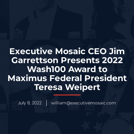
Executive Mosaic CEO Jim
Garrettson Presents 2022
Wash100 Award to
Maximus Federal President
Teresa Weipert
July 8, 2022
william@executivemosaic.com