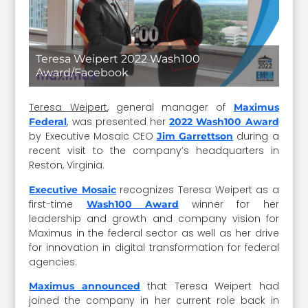
Teresa Weipert 2022 Wash100
Award/Facebook
Teresa Weipert
, general manager of
Maximus
, was presented her
Federal
2022 Wash100 Award
by Executive Mosaic CEO
during a
Jim Garrettson
recent visit to the company’s headquarters in
Reston, Virginia.
recognizes Teresa Weipert as a
Executive Mosaic
first-time
winner for her
Wash100 Award
leadership and growth and company vision for
Maximus in the federal sector as well as her drive
for innovation in digital transformation for federal
agencies.
that Teresa Weipert had
Maximus announced
joined the company in her current role back in