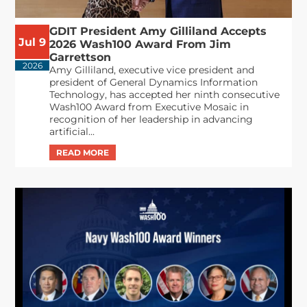
GDIT President Amy Gilliland Accepts
Jul 9
2026 Wash100 Award From Jim
Garrettson
2026
Amy Gilliland, executive vice president and
president of General Dynamics Information
Technology, has accepted her ninth consecutive
Wash100 Award from Executive Mosaic in
recognition of her leadership in advancing
artificial...