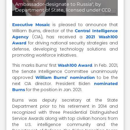
Ambassador-designate to Russia", by
Department of State, licensed under CC0
is pleased to announce that
Executive Mosaic
William Burns, director of the
Central Intelligence
(CIA), has received a
Agency
2021 Wash100
for driving national security strategies and
Award
defense, developing technology solutions and
promoting workforce initiatives.
This marks Burns’ first
. In Feb. 2021,
Wash100 Award
the Senate Intelligence Committee unanimously
approved
to be the
William Burns’ nomination
next CIA director. President Biden
nominated
for the position in Jan. 2021.
Burns
Burns was deputy secretary at the State
Department prior to his retirement in 2014 and
recognized with three Presidential Distinguished
Service Awards along with top civilian honors from
the U.S. intelligence community and the