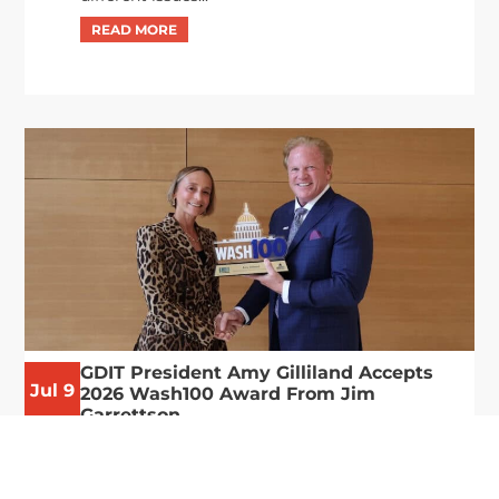
GDIT President Amy Gilliland Accepts
Jul 9
2026 Wash100 Award From Jim
Garrettson
2026
Amy Gilliland, executive vice president and
president of General Dynamics Information
Technology, has accepted her ninth consecutive
Wash100 Award from Executive Mosaic in