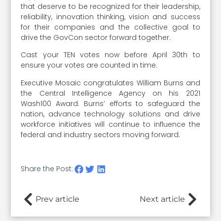
that deserve to be recognized for their leadership,
reliability, innovation thinking, vision and success
for their companies and the collective goal to
drive the GovCon sector forward together.
Cast your TEN votes now before April 30th to
ensure your votes are counted in time.
Executive Mosaic congratulates William Burns and
the Central Intelligence Agency on his 2021
Wash100 Award. Burns’ efforts to safeguard the
nation, advance technology solutions and drive
workforce initiatives will continue to influence the
federal and industry sectors moving forward.
Share the Post:
Prev article
Next article