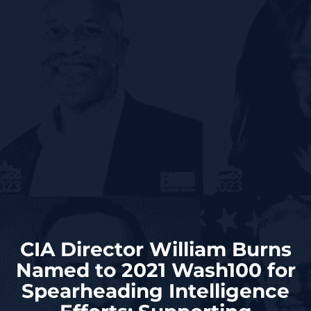
CIA Director William Burns
Named to 2021 Wash100 for
Spearheading Intelligence