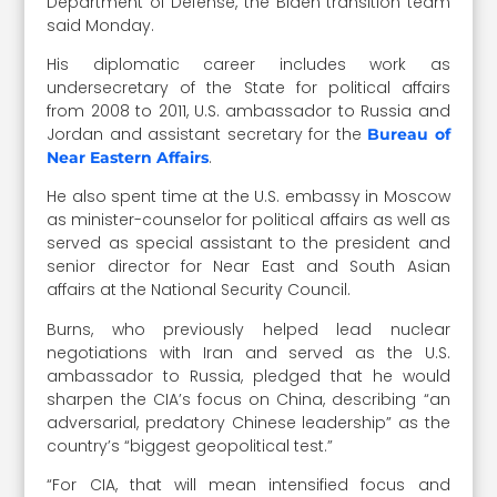
Department of Defense, the Biden transition team
said Monday.
His diplomatic career includes work as
undersecretary of the State for political affairs
from 2008 to 2011, U.S. ambassador to Russia and
Jordan and assistant secretary for the
Bureau of
.
Near Eastern Affairs
He also spent time at the U.S. embassy in Moscow
as minister-counselor for political affairs as well as
served as special assistant to the president and
senior director for Near East and South Asian
affairs at the National Security Council.
Burns, who previously helped lead nuclear
negotiations with Iran and served as the U.S.
ambassador to Russia, pledged that he would
sharpen the CIA’s focus on China, describing “an
adversarial, predatory Chinese leadership” as the
country’s “biggest geopolitical test.”
“For CIA, that will mean intensified focus and