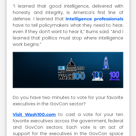
“I learned that good intelligence, delivered with
honesty and integrity, is America’s first line of
defense. I learned that
intelligence professionals
have to tell policymakers what they need to hear,
even if they don’t want to hear it,” Burns said. “And I
learned that politics must stop where intelligence
work begins.”
Do you have two minutes to vote for your favorite
executives in the GovCon sector?
to cast a vote for your ten
Visit Wash100.com
favorite executives across the government, federal
and GovCon sectors. Each vote is an act of
support for the executives in the GovCon space