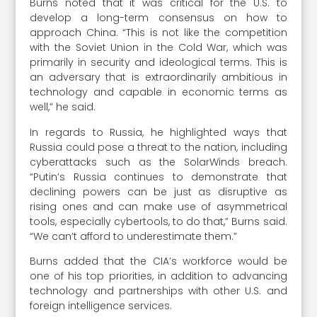
Burns noted that it was critical for the U.S. to
develop a long-term consensus on how to
approach China. “This is not like the competition
with the Soviet Union in the Cold War, which was
primarily in security and ideological terms. This is
an adversary that is extraordinarily ambitious in
technology and capable in economic terms as
well,” he said.
In regards to Russia, he highlighted ways that
Russia could pose a threat to the nation, including
cyberattacks such as the SolarWinds breach.
“Putin’s Russia continues to demonstrate that
declining powers can be just as disruptive as
rising ones and can make use of asymmetrical
tools, especially cybertools, to do that,” Burns said.
“We can’t afford to underestimate them.”
Burns added that the CIA’s workforce would be
one of his top priorities, in addition to advancing
technology and partnerships with other U.S. and
foreign intelligence services.