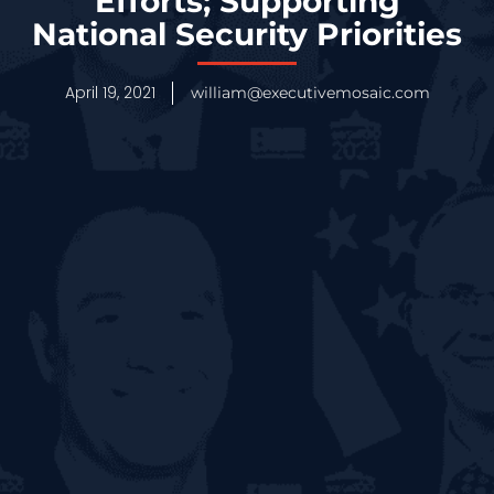
Efforts; Supporting
National Security Priorities
April 19, 2021
william@executivemosaic.com