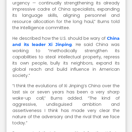
urgency — continually strengthening its already
impressive cadre of China specialists, expanding
its language skills, aligning personnel and
resource allocation for the long haul,” Burns told
the Intelligence committee.
He described how the U.S. should be wary of
China
. He said China was
and its leader Xi Jinping
working to “methodically strengthen its
capabilities to steal intellectual property, repress
its own people, bully its neighbors, expand its
global reach and build influence in American
society.”
“I think the evolutions of Xi Jinping’s China over the
last six or seven years has been a very sharp
wake-up call,” Burns added. “The kind of
aggressive, undisguised ambition and
assertiveness I think has made very clear the
nature of the adversary and the rival that we face
today.”