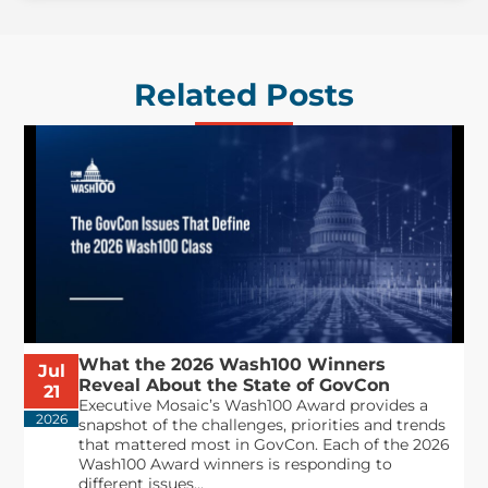
Related Posts
What the 2026 Wash100 Winners
Jul
Reveal About the State of GovCon
21
Executive Mosaic’s Wash100 Award provides a
2026
snapshot of the challenges, priorities and trends
that mattered most in GovCon. Each of the 2026
Wash100 Award winners is responding to
different issues...