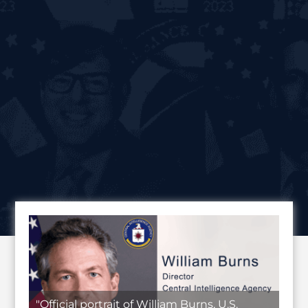
"Official portrait of William Burns, U.S.