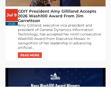
GDIT President Amy Gilliland Accepts
Jul 9
2026 Wash100 Award From Jim
Garrettson
2026
Amy Gilliland, executive vice president and
president of General Dynamics Information
Technology, has accepted her ninth consecutive
Wash100 Award from Executive Mosaic in
recognition of her leadership in advancing
artificial...