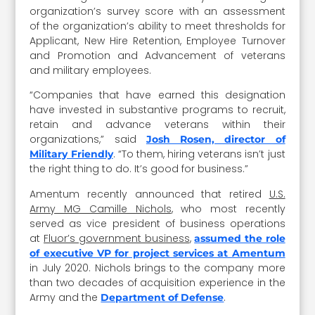
organization’s survey score with an assessment
of the organization’s ability to meet thresholds for
Applicant, New Hire Retention, Employee Turnover
and Promotion and Advancement of veterans
and military employees.
“Companies that have earned this designation
have invested in substantive programs to recruit,
retain and advance veterans within their
organizations,” said
Josh Rosen, director of
. “To them, hiring veterans isn’t just
Military Friendly
the right thing to do. It’s good for business.”
Amentum recently announced that retired
U.S.
Army MG Camille Nichols
, who most recently
served as vice president of business operations
at
Fluor’s government business
,
assumed the role
of executive VP for project services at Amentum
in July 2020. Nichols brings to the company more
than two decades of acquisition experience in the
Army and the
.
Department of Defense