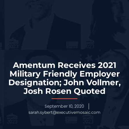
Amentum Receives 2021
Military Friendly Employer
Designation; John Vollmer,
Josh Rosen Quoted
September 10, 2020
sarah.sybert@executivemosaic.com