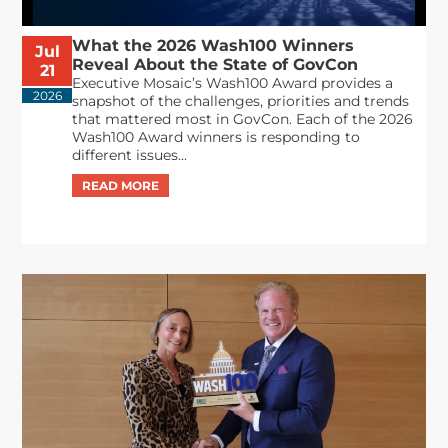
What the 2026 Wash100 Winners
Jul
Reveal About the State of GovCon
21
Executive Mosaic’s Wash100 Award provides a
2026
snapshot of the challenges, priorities and trends
that mattered most in GovCon. Each of the 2026
Wash100 Award winners is responding to
different issues...