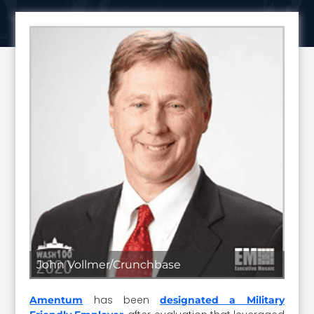
John Vollmer/Crunchbase
has been
Amentum
designated a Military