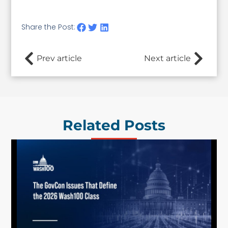
Share the Post:
Prev article
Next article
Related Posts