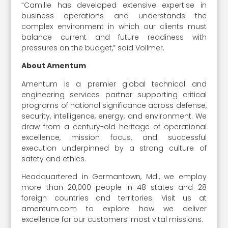
“Camille has developed extensive expertise in
business operations and understands the
complex environment in which our clients must
balance current and future readiness with
pressures on the budget,” said Vollmer.
About Amentum
Amentum is a premier global technical and
engineering services partner supporting critical
programs of national significance across defense,
security, intelligence, energy, and environment. We
draw from a century-old heritage of operational
excellence, mission focus, and successful
execution underpinned by a strong culture of
safety and ethics.
Headquartered in Germantown, Md., we employ
more than 20,000 people in 48 states and 28
foreign countries and territories. Visit us at
amentum.com to explore how we deliver
excellence for our customers’ most vital missions.