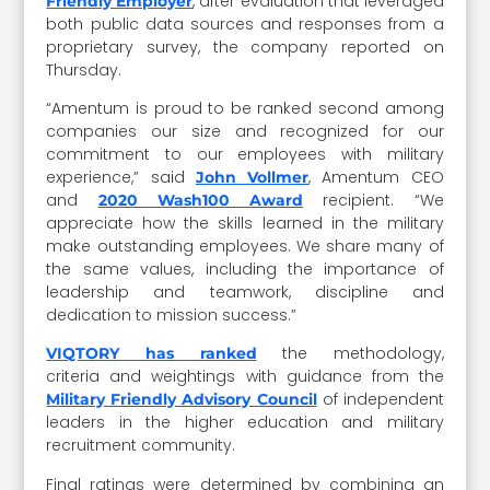
, after evaluation that leveraged
Friendly Employer
both public data sources and responses from a
proprietary survey, the company reported on
Thursday.
“Amentum is proud to be ranked second among
companies our size and recognized for our
commitment to our employees with military
experience,” said
, Amentum CEO
John Vollmer
and
recipient. “We
2020 Wash100 Award
appreciate how the skills learned in the military
make outstanding employees. We share many of
the same values, including the importance of
leadership and teamwork, discipline and
dedication to mission success.”
the methodology,
VIQTORY has ranked
criteria and weightings with guidance from the
of independent
Military Friendly Advisory Council
leaders in the higher education and military
recruitment community.
Final ratings were determined by combining an