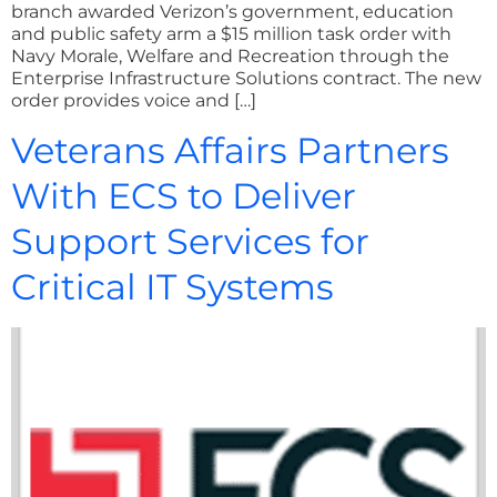
branch awarded Verizon’s government, education
and public safety arm a $15 million task order with
Navy Morale, Welfare and Recreation through the
Enterprise Infrastructure Solutions contract. The new
order provides voice and […]
Veterans Affairs Partners
With ECS to Deliver
Support Services for
Critical IT Systems