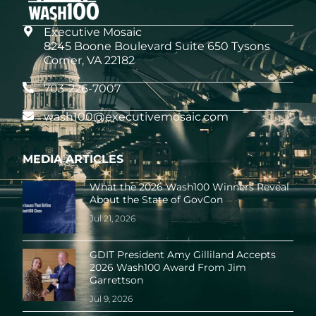
Executive Mosaic
8245 Boone Boulevard Suite 650 Tysons
Corner, VA 22182
703-226-7007
wash100@executivemosaic.com
MEDIA ARTICLES
What the 2026 Wash100 Winners Reveal
About the State of GovCon
Jul 21, 2026
GDIT President Amy Gilliland Accepts
2026 Wash100 Award From Jim
Garrettson
Jul 9, 2026