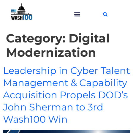
Category:
Digital
Modernization
Leadership in Cyber Talent
Management & Capability
Acquisition Propels DOD’s
John Sherman to 3rd
Wash100 Win