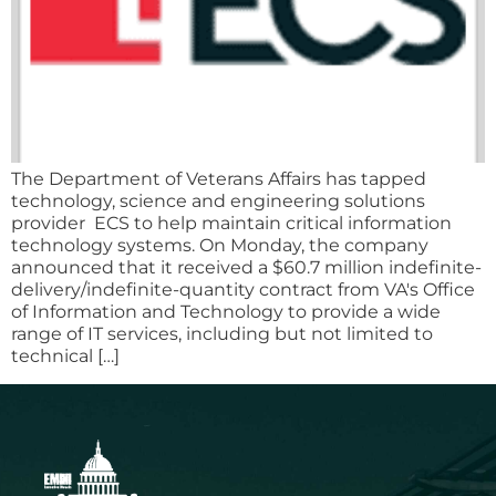
The Department of Veterans Affairs has tapped
technology, science and engineering solutions
provider ECS to help maintain critical information
technology systems. On Monday, the company
announced that it received a $60.7 million indefinite-
delivery/indefinite-quantity contract from VA's Office
of Information and Technology to provide a wide
range of IT services, including but not limited to
technical […]