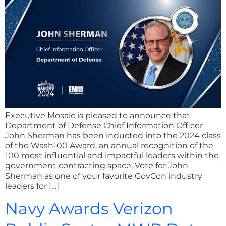
Executive Mosaic is pleased to announce that
Department of Defense Chief Information Officer
John Sherman has been inducted into the 2024 class
of the Wash100 Award, an annual recognition of the
100 most influential and impactful leaders within the
government contracting space. Vote for John
Sherman as one of your favorite GovCon industry
leaders for […]
Navy Awards Verizon