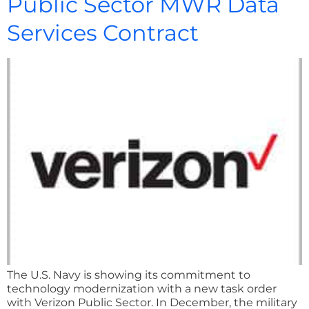
Public Sector MWR Data
Services Contract
The U.S. Navy is showing its commitment to
technology modernization with a new task order
with Verizon Public Sector. In December, the military