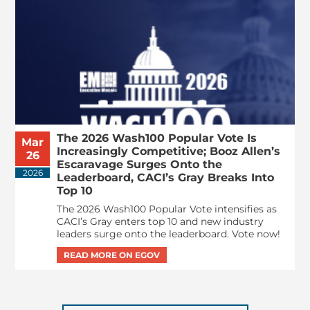
The 2026 Wash100 Popular Vote Is
Mar
Increasingly Competitive; Booz Allen’s
26
Escaravage Surges Onto the
2026
Leaderboard, CACI’s Gray Breaks Into
Top 10
The 2026 Wash100 Popular Vote intensifies as
CACI’s Gray enters top 10 and new industry
leaders surge onto the leaderboard. Vote now!