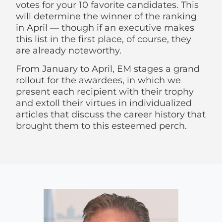
votes for your 10 favorite candidates. This
will determine the winner of the ranking
in April — though if an executive makes
this list in the first place, of course, they
are already noteworthy.
From January to April, EM stages a grand
rollout for the awardees, in which we
present each recipient with their trophy
and extoll their virtues in individualized
articles that discuss the career history that
brought them to this esteemed perch.