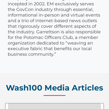
incepted in 2002. EM exclusively serves
the GovCon industry through essential,
informational in-person and virtual events
and a trio of internet-based news outlets
that rigorously cover different aspects of
the industry. Garrettson is also responsible
for the Potomac Officers Club, a member
organization dedicated to “weaving an
executive fabric that benefits our local
business community.”
Wash100 Media Articles