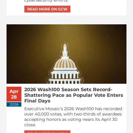
cybersecurity efforts.
2026 Wash100 Season Sets Record-
Apr
Shattering Pace as Popular Vote Enters
28
Final Days
2026
Executive Mosaic’s 2026 Wash100 has recorded
over 40,000 votes, with two-thirds of awardees
accepting honors as voting nears its April 30
close.