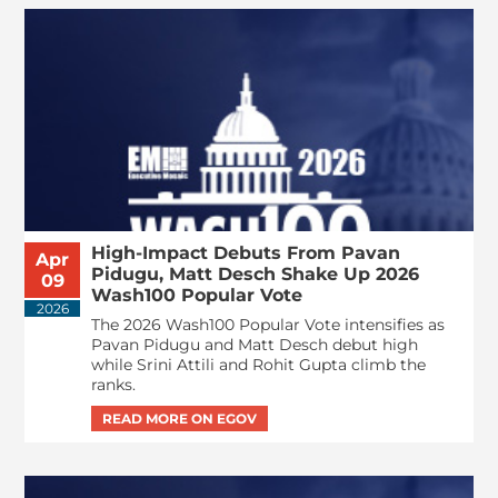
High-Impact Debuts From Pavan
Apr
Pidugu, Matt Desch Shake Up 2026
09
Wash100 Popular Vote
2026
The 2026 Wash100 Popular Vote intensifies as
Pavan Pidugu and Matt Desch debut high
while Srini Attili and Rohit Gupta climb the
ranks.