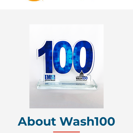
About Wash100