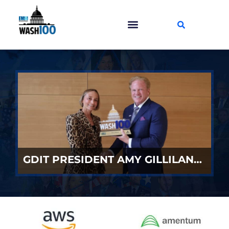
GDIT PRESIDENT AMY GILLILAND ACCEPTS 2026 WASH100 AWARD FROM JIM GARRETTSON