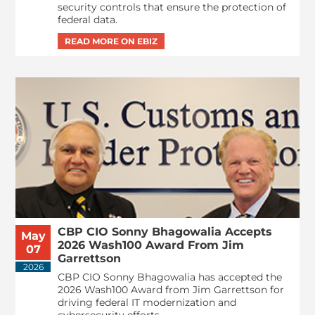
security controls that ensure the protection of
federal data.
CBP CIO Sonny Bhagowalia Accepts
May
2026 Wash100 Award From Jim
07
Garrettson
2026
CBP CIO Sonny Bhagowalia has accepted the
2026 Wash100 Award from Jim Garrettson for
driving federal IT modernization and