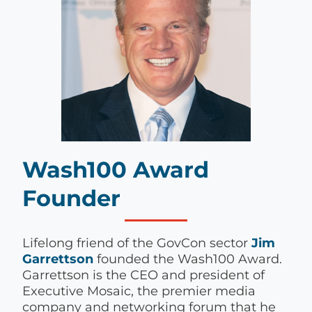
Wash100 Award
Founder
Lifelong friend of the GovCon sector
Jim
Garrettson
founded the Wash100 Award.
Garrettson is the CEO and president of
Executive Mosaic, the premier media
company and networking forum that he