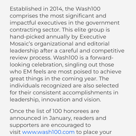
Established in 2014, the Wash100
comprises the most significant and
impactful executives in the government
contracting sector. This elite group is
hand-picked annually by Executive
Mosaic’s organizational and editorial
leadership after a careful and competitive
review process. Wash100 is a forward-
looking celebration, singling out those
who EM feels are most poised to achieve
great things in the coming year. The
individuals recognized are also selected
for their consistent accomplishments in
leadership, innovation and vision.
Once the list of 100 honorees are
announced in January, readers and
supporters are encouraged to
visit
www.wash100.com
to place your