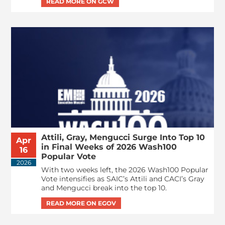
Attili, Gray, Mengucci Surge Into Top 10
Apr
in Final Weeks of 2026 Wash100
16
Popular Vote
2026
With two weeks left, the 2026 Wash100 Popular
Vote intensifies as SAIC’s Attili and CACI’s Gray
and Mengucci break into the top 10.