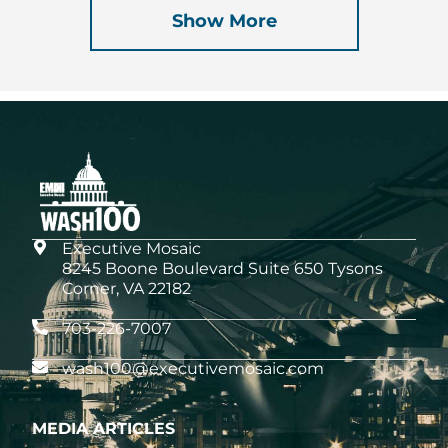
Show More
Executive Mosaic
8245 Boone Boulevard Suite 650 Tysons
Corner, VA 22182
703-226-7007
wash100@executivemosaic.com
MEDIA ARTICLES