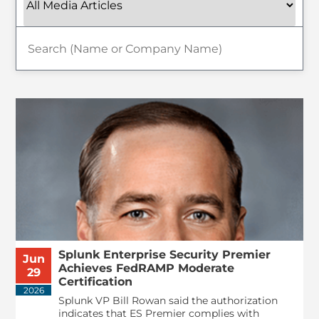
Splunk Enterprise Security Premier
Jun
Achieves FedRAMP Moderate
29
Certification
2026
Splunk VP Bill Rowan said the authorization
indicates that ES Premier complies with