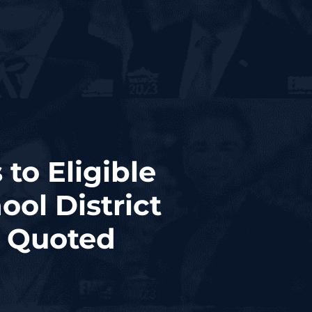
to Eligible
ol District
s Quoted