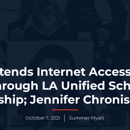
tends Internet Access 
hrough LA Unified Scho
ship; Jennifer Chroni
October 7, 2021
Summer Myatt