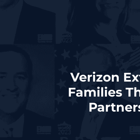
Verizon Ex
Families T
Partner