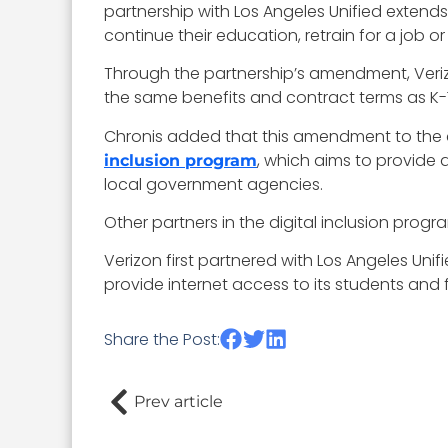
partnership with Los Angeles Unified extend
continue their education, retrain for a job or
Through the partnership’s amendment, Verizon
the same benefits and contract terms as K-12
Chronis added that this amendment to the co
, which aims to provide 
inclusion program
local government agencies.
Other partners in the digital inclusion p
Verizon first partnered with Los Angeles Uni
provide internet access to its students and 
Share the Post:
Prev article