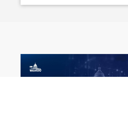
What the 2026 Wash100 Winners
Jul
Reveal About the State of GovCon
21
Executive Mosaic’s Wash100 Award provides