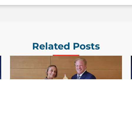
Related Posts
GDIT President Amy Gilliland Accepts
Jul 9
2026 Wash100 Award From Jim
Garrettson