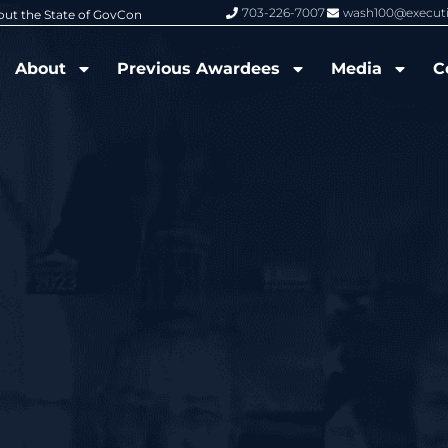
703-226-7007
wash100@execut
6 Wash100 Award From Jim Garrettson
From Del Toro to Cao: Navy Leade
About
Previous Awardees
Media
C