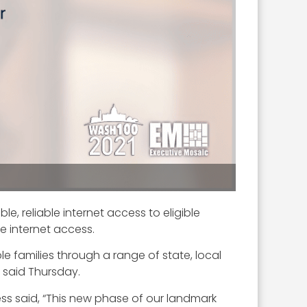
e, reliable internet access to eligible
e internet access.
e families through a range of state, local
y said Thursday.
ness said, “This new phase of our landmark