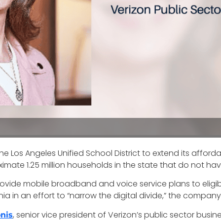
 Los Angeles Unified School District to extend its affordabl
ximate 1.25 million households in the state that do not hav
ovide mobile broadband and voice service plans to eligibl
ia in an effort to “narrow the digital divide,” the compan
, senior vice president of Verizon’s public sector busi
nis