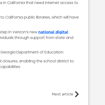
 in California that need internet access to
California public libraries, which will have
step in Verizon’s new
national digital
dividuals through support from state and
e Georgia Department of Education.
closures, enabling the school district to
apabilities.
Next article