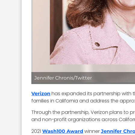
Jennifer Chronis/Twitter
has expanded its partnership with the
Verizon
families in California and address the appro
Through the partnership, Verizon plans to pr
and non-profit organizations across Californ
2021
winner
Wash100 Award
Jennifer Chro