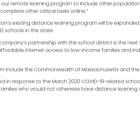
s our remote learning program to include other populations
 complete other critical tasks online.”
’s existing distance learning program will be expanded to 
 schools in the state.
mpany’s partnership with the school district is the next 
affordable internet access to low-income families and in
rogram include the Commonwealth of Massachusetts and th
fied in response to the March 2020 COVID-19-related school 
families who would not otherwise have distance learning c