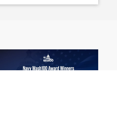
From Del Toro to Cao: Navy Leaders
Jun
Recognized by Wash100
19
The Wash100 Award, Executive Mosaic’s