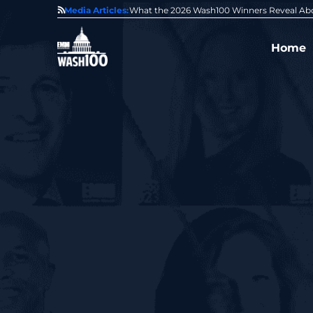
State of GovCon
Media Articles:
GDIT President Amy Gilliland Accepts 202
Home