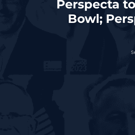
Perspecta to
Bowl; Per
S