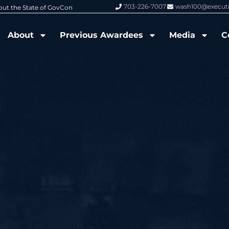
703-226-7007
wash100@execut
6 Wash100 Award From Jim Garrettson
From Del Toro to Cao: Navy Leade
About
Previous Awardees
Media
C