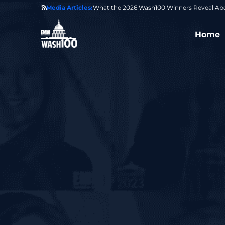
State of GovCon
Media Articles:
GDIT President Amy Gilliland Accepts 202
Home