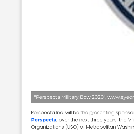
"Perspecta Military Bow 2020", www.eyeon
Perspecta Inc. will be the
p
resenting sponsor
, over the next three years, the 
Perspecta
Organizations (USO) of Metropolitan Washi