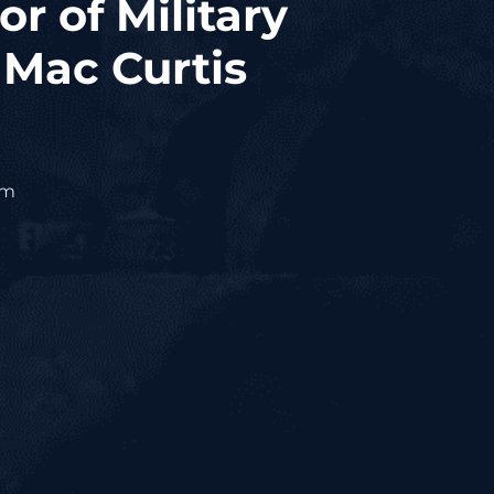
r of Military
Mac Curtis
om