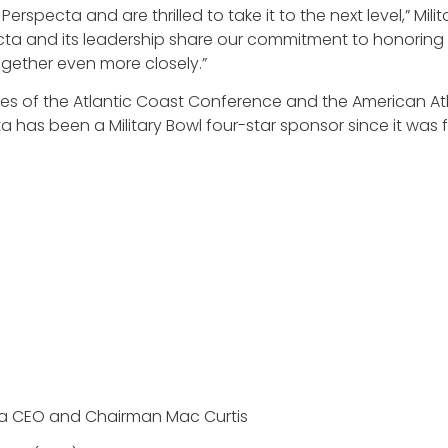
rspecta and are thrilled to take it to the next level,” Mi
cta and its leadership share our commitment to honoring 
gether even more closely.”
ves of the Atlantic Coast Conference and the American A
a has been a Military Bowl four-star sponsor since it was
a CEO and Chairman Mac Curtis