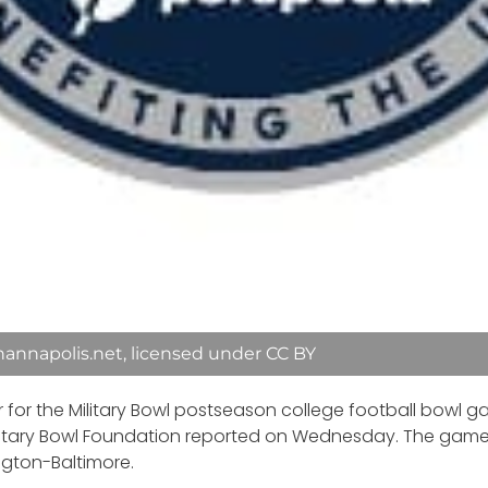
annapolis.net, licensed under CC BY
 for the Military Bowl postseason college football bowl
Military Bowl Foundation reported on Wednesday. The game w
ngton-Baltimore.