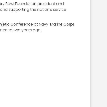
litary Bowl Foundation president and
and supporting the nation’s service
thletic Conference at Navy-Marine Corps
 formed two years ago.