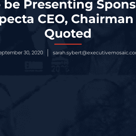
 be Presenting Sponso
specta CEO, Chairman 
Quoted
eptember 30, 2020
sarah.sybert@executivemosaic.c