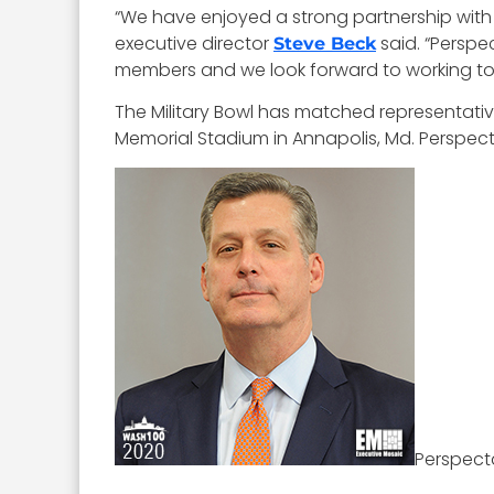
“We have enjoyed a strong partnership with Pe
executive director
said. “Perspe
Steve Beck
members and we look forward to working to
The Military Bowl has matched representati
Memorial Stadium in Annapolis, Md. Perspect
Perspect