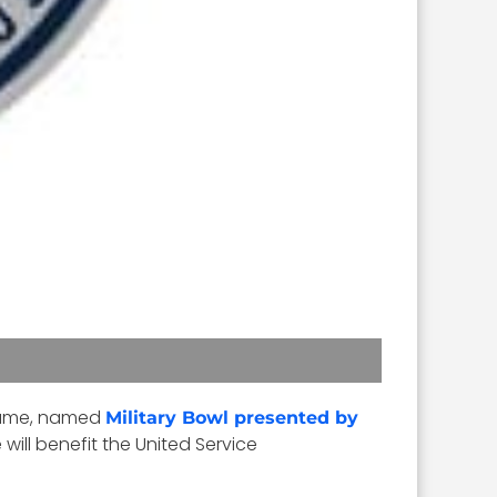
 game, named
Military Bowl presented by
ill benefit the United Service