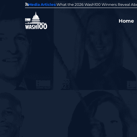
State of GovCon
Media Articles:
GDIT President Amy Gilliland Accepts 202
Home