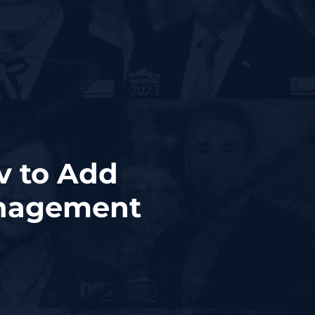
v to Add
anagement