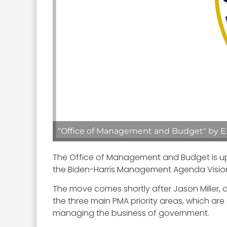
"Office of Management and Budget" by Exe
The Office of Management and Budget is upda
the Biden-Harris Management Agenda Visi
The move comes shortly after Jason Miller,
the three main PMA priority areas, which ar
managing the business of government.