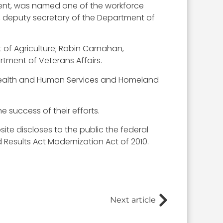
ent, was named one of the workforce
Su, deputy secretary of the Department of
 of Agriculture; Robin Carnahan,
tment of Veterans Affairs.
Health and Human Services and Homeland
e success of their efforts.
ite discloses to the public the federal
sults Act Modernization Act of 2010.
Next article