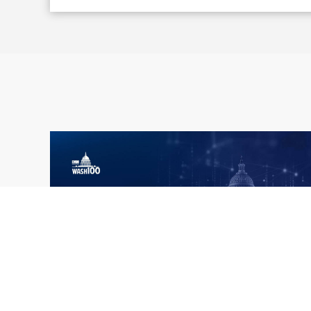
What the 2026 Wash100 Winners
Jul
Reveal About the State of GovCon
21
Executive Mosaic’s Wash100 Award provides