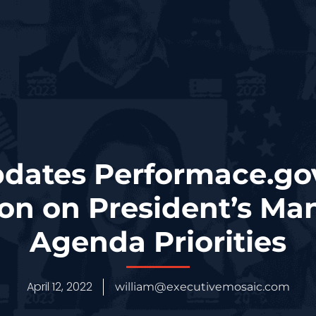
ates Performace.go
ion on President’s M
Agenda Priorities
April 12, 2022
william@executivemosaic.com