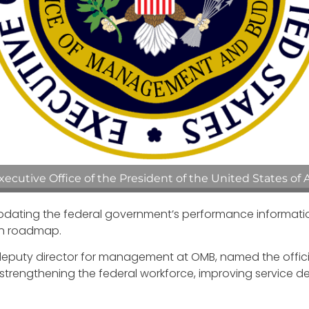
cutive Office of the President of the United States of 
ting the federal government’s performance information we
on roadmap.
 deputy director for management at OMB, named the offici
e strengthening the federal workforce, improving service 