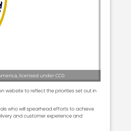
America, licensed under CC0
bsite to reflect the priorities set out in
als who will spearhead efforts to achieve
delivery and customer experience and