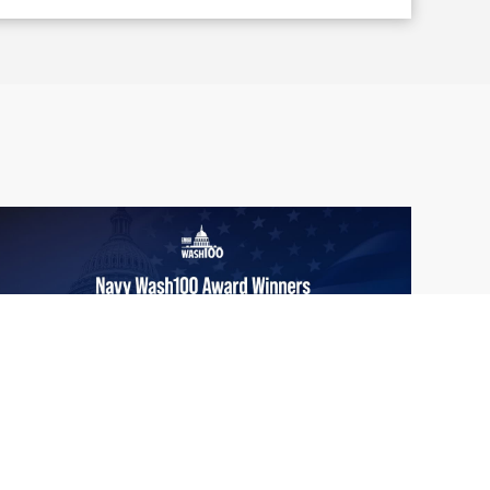
From Del Toro to Cao: Navy Leaders
Jun
Recognized by Wash100
19
The Wash100 Award, Executive Mosaic’s