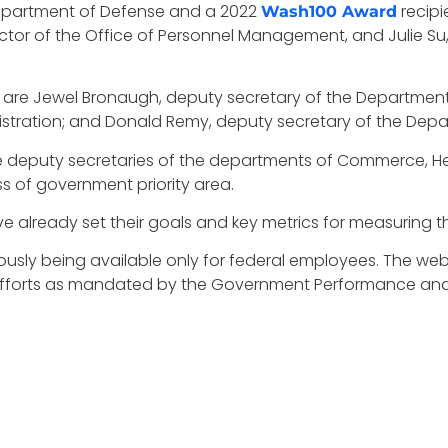
Department of Defense and a 2022
recipi
Wash100 Award
director of the Office of Personnel Management, and Julie 
s are Jewel Bronaugh, deputy secretary of the Department
istration; and Donald Remy, deputy secretary of the Depar
he deputy secretaries of the departments of Commerce, 
ss of government priority area.
ave already set their goals and key metrics for measuring th
iously being available only for federal employees. The webs
rts as mandated by the Government Performance and Re