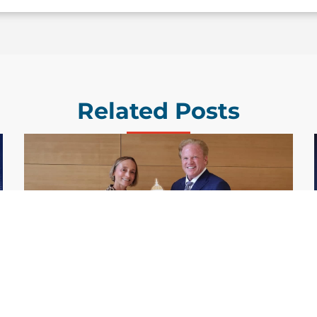
Related Posts
GDIT President Amy Gilliland Accepts
Jul 9
2026 Wash100 Award From Jim
Garrettson