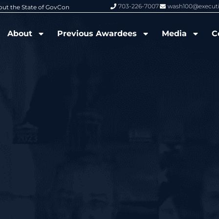
703-226-7007
wash100@execut
6 Wash100 Award From Jim Garrettson
From Del Toro to Cao: Navy Leade
About
Previous Awardees
Media
C