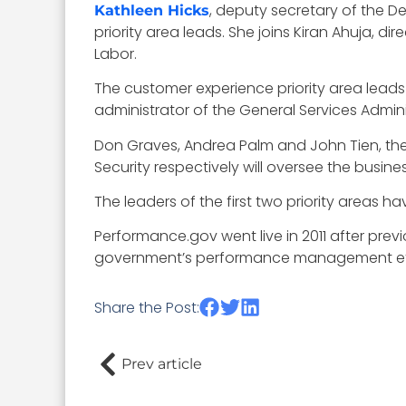
, deputy secretary of the 
Kathleen Hicks
priority area leads. She joins Kiran Ahuja, 
Labor.
The customer experience priority area lead
administrator of the General Services Admin
Don Graves, Andrea Palm and John Tien, t
Security respectively will oversee the busine
The leaders of the first two priority areas h
Performance.gov went live in 2011 after prev
government’s performance management effo
Share the Post:
Prev article