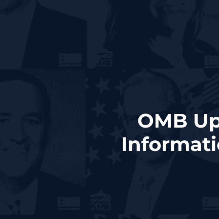
OMB Upd
Informat