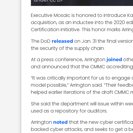
Executive Mosaic is honored to introduce Kati
acquisition, as an inductee into the 2020 ed
Certification initiative. This honor marks Arri
The DoD
on Jan. 31 the final versi
released
the security of the supply chain.
At a press conference, Arrington
othe
joined
and announced that the CMMC accrediting bod
“It was critically important for us to engag
model possible,” Arrington said. “Their f
helped earlier iterations of the draft CMMC 
She said the department will issue within w
used as a repository for auditors.
Arrington
that the new cyber certific
noted
backed cyber attacks, and seeks to get a be