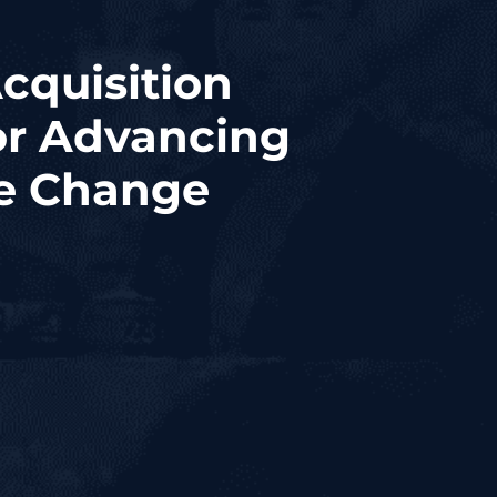
cquisition
or Advancing
e Change