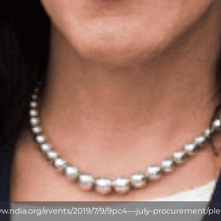
ww.ndia.org/events/2019/7/9/9pc4---july-procurement/ple