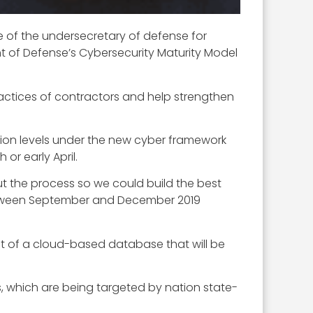
ce of the undersecretary of defense for
nt of Defense’s Cybersecurity Maturity Model
practices of contractors and help strengthen
sion levels under the new cyber framework
r early April.
ut the process so we could build the best
between September and December 2019
ent of a cloud-based database that will be
s, which are being targeted by nation state-