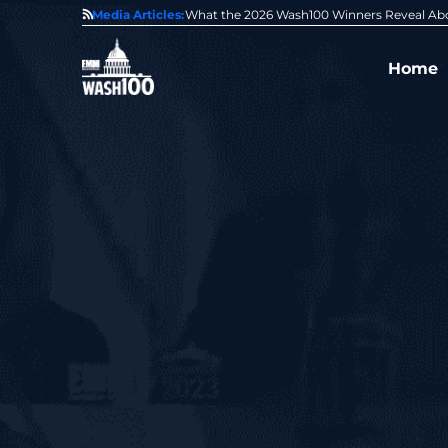
State of GovCon
Media Articles:
GDIT President Amy Gilliland Accepts 202
Home