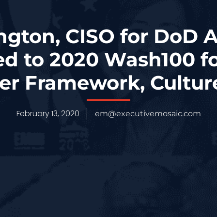
ington, CISO for DoD A
ed to 2020 Wash100 f
er Framework, Cultur
February 13, 2020
em@executivemosaic.com