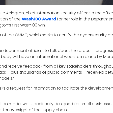
e Arrington, chief information security officer in the offi
ition of the
for her role in the Departme
Wash100 Award
ngton’s first Wash100 win.
on of the CMMC, which seeks to certify the cybersecurity 
r department officials to talk about the process progres
y will have an informational website in place by March o
e and receive feedback from all key stakeholders througho
eedback – plus thousands of public comments – received 
models.”
eeks a request for information to facilitate the developm
ation model was specifically designed for small businesse
tter oversight of the supply chain.