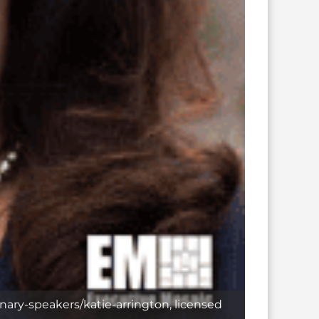
nary-speakers/katie-arrington, licensed