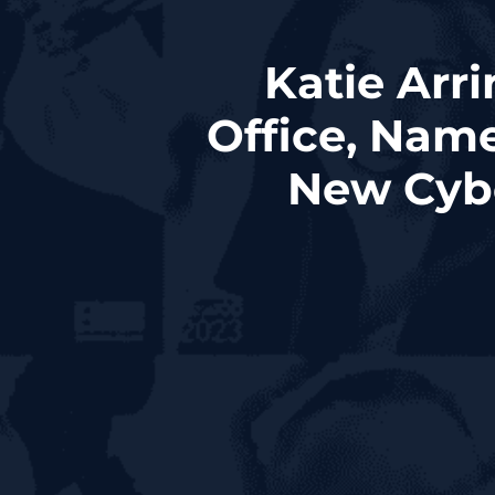
Katie Arr
Office, Nam
New Cyb