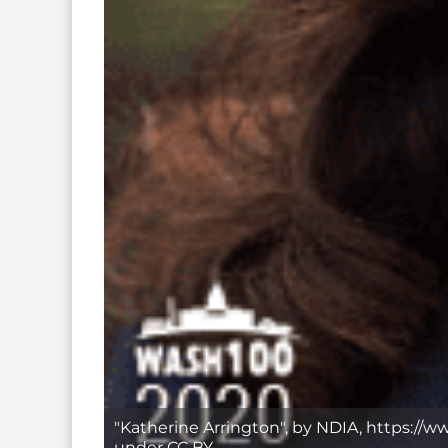
"Katherine Arrington", by NDIA, https://w
under CC BY