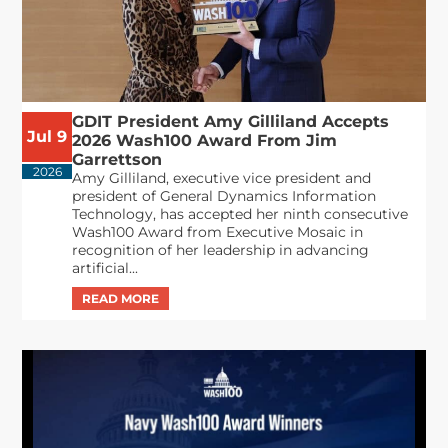
GDIT President Amy Gilliland Accepts
Jul 9
2026 Wash100 Award From Jim
Garrettson
2026
Amy Gilliland, executive vice president and
president of General Dynamics Information
Technology, has accepted her ninth consecutive
Wash100 Award from Executive Mosaic in
recognition of her leadership in advancing
artificial...