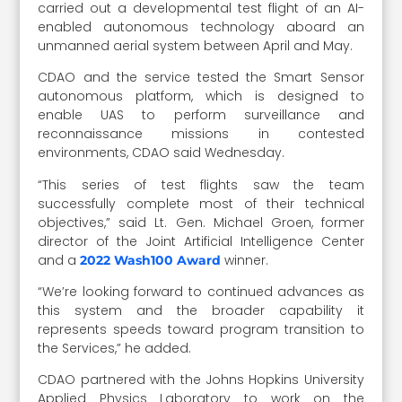
carried out a developmental test flight of an AI-
enabled autonomous technology aboard an
unmanned aerial system between April and May.
CDAO and the service tested the Smart Sensor
autonomous platform, which is designed to
enable UAS to perform surveillance and
reconnaissance missions in contested
environments, CDAO said Wednesday.
“This series of test flights saw the team
successfully complete most of their technical
objectives,” said Lt. Gen. Michael Groen, former
director of the Joint Artificial Intelligence Center
and a
winner.
2022 Wash100 Award
“We’re looking forward to continued advances as
this system and the broader capability it
represents speeds toward program transition to
the Services,” he added.
CDAO partnered with the Johns Hopkins University
Applied Physics Laboratory to work on the