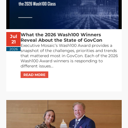
What the 2026 Wash100 Winners
Jul
Reveal About the State of GovCon
21
Executive Mosaic’s Wash100 Award provides a
2026
snapshot of the challenges, priorities and trends
that mattered most in GovCon. Each of the 2026
Wash100 Award winners is responding to
different issues...