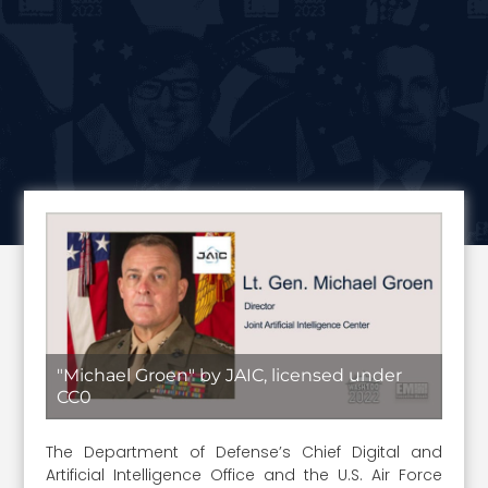
"Michael Groen" by JAIC, licensed under
CC0
The Department of Defense’s Chief Digital and
Artificial Intelligence Office and the U.S. Air Force