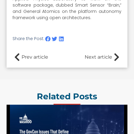
software package, dubbed Smart Sensor “Brain,”
and General Atomics on the platform autonomy
framework using open architectures.
Share the Post:
Prev article
Next article
Related Posts