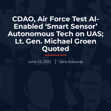
CDAO, Air Force Test AI-
Enabled ‘Smart Sensor’
Autonomous Tech on UAS;
Lt. Gen. Michael Groen
Quoted
June 24, 2022
Jane Edwards