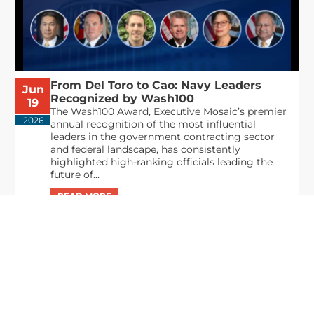
From Del Toro to Cao: Navy Leaders
Jun
Recognized by Wash100
19
The Wash100 Award, Executive Mosaic’s premier
2026
annual recognition of the most influential
leaders in the government contracting sector
and federal landscape, has consistently
highlighted high-ranking officials leading the
future of...