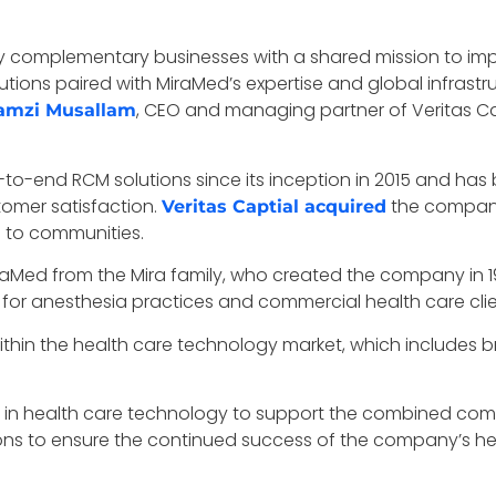
ly complementary businesses with a shared mission to imp
utions paired with MiraMed’s expertise and global infrastr
, CEO and managing partner of Veritas C
amzi Musallam
to-end RCM solutions since its inception in 2015 and has
omer satisfaction.
the company 
Veritas Captial acquired
e to communities.
iraMed from the Mira family, who created the company in 19
for anesthesia practices and commercial health care clie
 within the health care technology market, which includes 
se in health care technology to support the combined c
ons to ensure the continued success of the company’s hea