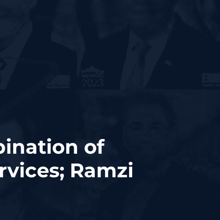
ination of
rvices; Ramzi