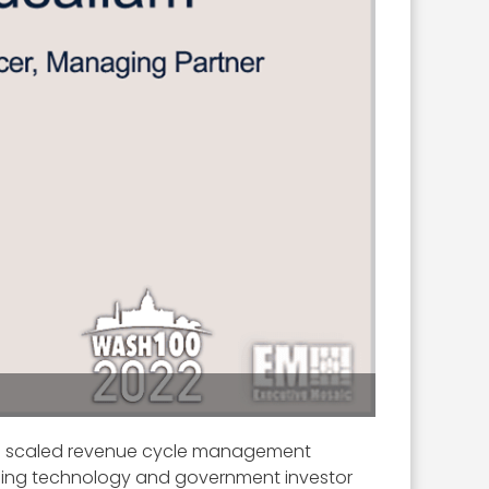
a scaled revenue cycle management
ading technology and government investor