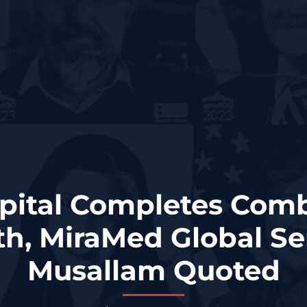
apital Completes Comb
th, MiraMed Global Se
Musallam Quoted