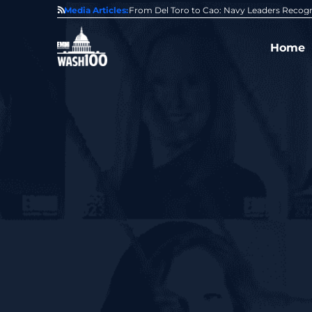
0 Award From Jim Garrettson
Media Articles:
From Del Toro to Cao: Navy Leaders Recog
Home