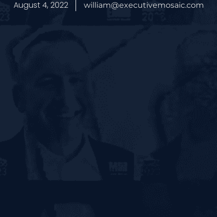
August 4, 2022
william@executivemosaic.com