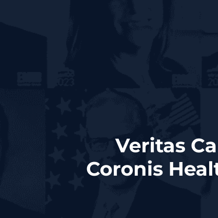
Veritas C
Coronis Heal