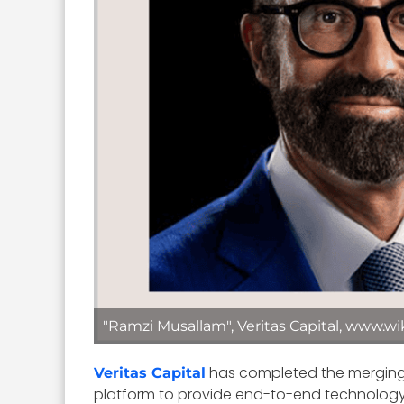
"Ramzi Musallam", Veritas Capital, www.wi
has completed the mergin
Veritas Capital
platform to provide end-to-end technology-