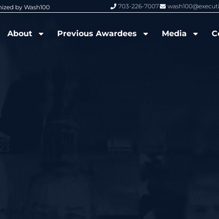
703-226-7007
wash100@execut
nized by Wash100
Wash100 Hall of Fame: Air Force W
About
Previous Awardees
Media
C