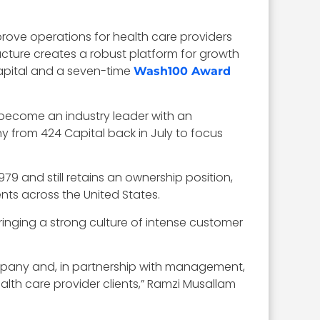
rove operations for health care providers
ucture creates a robust platform for growth
apital and a seven-time
Wash100 Award
 become an industry leader with an
from 424 Capital back in July to focus
79 and still retains an ownership position,
nts across the United States.
bringing a strong culture of intense customer
ompany and, in partnership with management,
lth care provider clients,” Ramzi Musallam