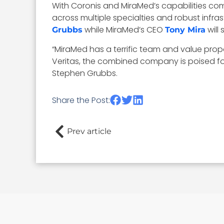
With Coronis and MiraMed’s capabilities com
across multiple specialties and robust infr
while MiraMed’s CEO
will
Grubbs
Tony Mira
“MiraMed has a terrific team and value prop
Veritas, the combined company is poised for
Stephen Grubbs.
Share the Post:
Prev article