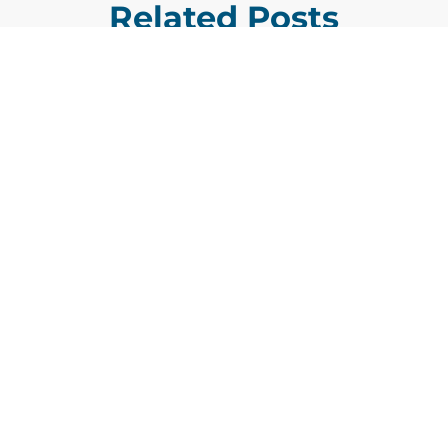
Related Posts
GDIT President Amy Gilliland Accepts
Jul 9
2026 Wash100 Award From Jim
Garrettson
2026
Amy Gilliland, executive vice president and
president of General Dynamics Information
Technology, has accepted her ninth
consecutive Wash100 Award from Executive
Mosaic in recognition of her leadership in
advancing artificial...