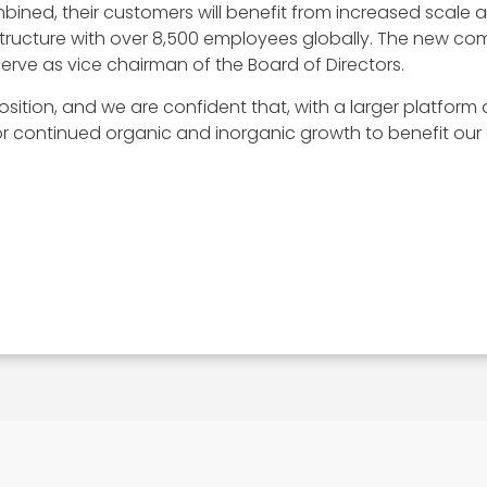
bined, their customers will benefit from increased scale 
astructure with over 8,500 employees globally. The new c
 serve as vice chairman of the Board of Directors.
osition, and we are confident that, with a larger platfo
 continued organic and inorganic growth to benefit our c