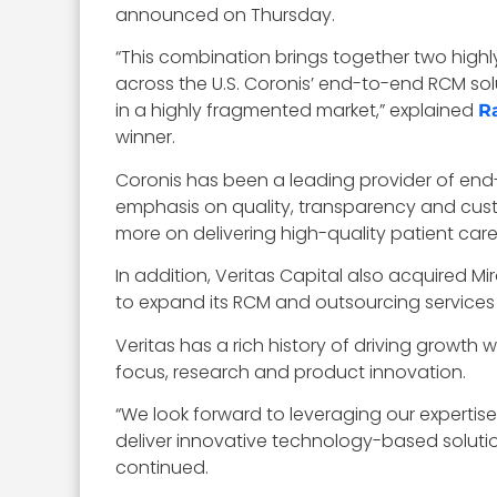
announced on Thursday.
“This combination brings together two high
across the U.S. Coronis’ end-to-end RCM sol
in a highly fragmented market,” explained
R
winner.
Coronis has been a leading provider of end-
emphasis on quality, transparency and cust
more on delivering high-quality patient car
In addition, Veritas Capital also acquired M
to expand its RCM and outsourcing services 
Veritas has a rich history of driving growth
focus, research and product innovation.
“We look forward to leveraging our experti
deliver innovative technology-based soluti
continued.