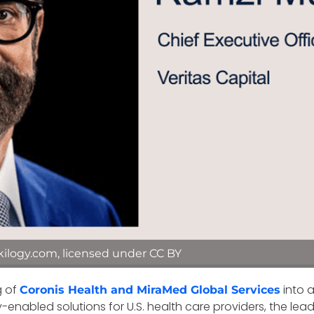
kilogy.com, licensed under CC BY
g of
into 
Coronis Health and MiraMed Global Services
enabled solutions for U.S. health care providers, the le