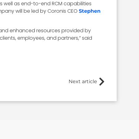
as well as end-to-end RCM capabilities
ompany will be led by Coronis CEO
Stephen
rm and enhanced resources provided by
lients, employees, and partners,” said
Next article