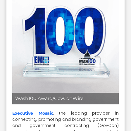
Wash100 Award/GovConWire
, the leading provider in
Executive Mosaic
connecting, promoting and branding government
and government contracting (GovCon)