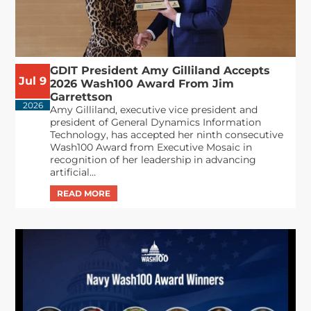
GDIT President Amy Gilliland Accepts
Jul 9
2026 Wash100 Award From Jim
Garrettson
2026
Amy Gilliland, executive vice president and
president of General Dynamics Information
Technology, has accepted her ninth consecutive
Wash100 Award from Executive Mosaic in
recognition of her leadership in advancing
artificial...