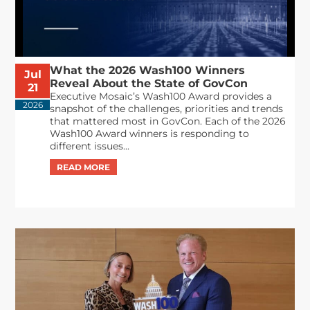
What the 2026 Wash100 Winners
Jul
Reveal About the State of GovCon
21
Executive Mosaic’s Wash100 Award provides a
2026
snapshot of the challenges, priorities and trends
that mattered most in GovCon. Each of the 2026
Wash100 Award winners is responding to
different issues...