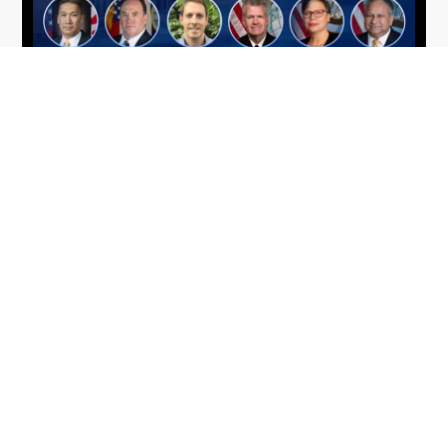
From Del Toro to Cao: Navy Leaders
Jun
Recognized by Wash100
19
The Wash100 Award, Executive Mosaic’s premier
2026
annual recognition of the most influential
leaders in the government contracting sector
and federal landscape, has consistently
highlighted high-ranking officials leading the
future of...