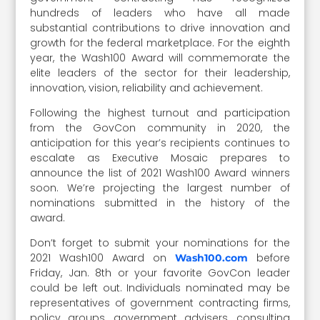
hundreds of leaders who have all made
substantial contributions to drive innovation and
growth for the federal marketplace. For the eighth
year, the Wash100 Award will commemorate the
elite leaders of the sector for their leadership,
innovation, vision, reliability and achievement.
Following the highest turnout and participation
from the GovCon community in 2020, the
anticipation for this year’s recipients continues to
escalate as Executive Mosaic prepares to
announce the list of 2021 Wash100 Award winners
soon. We’re projecting the largest number of
nominations submitted in the history of the
award.
Don’t forget to submit your nominations for the
2021 Wash100 Award on
before
Wash100.com
Friday, Jan. 8th or your favorite GovCon leader
could be left out. Individuals nominated may be
representatives of government contracting firms,
policy groups, government advisers, consulting