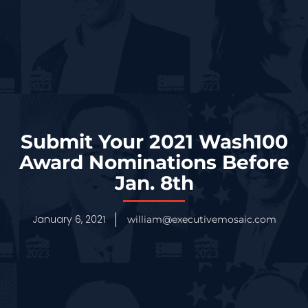
Submit Your 2021 Wash100
Award Nominations Before
Jan. 8th
January 6, 2021
william@executivemosaic.com