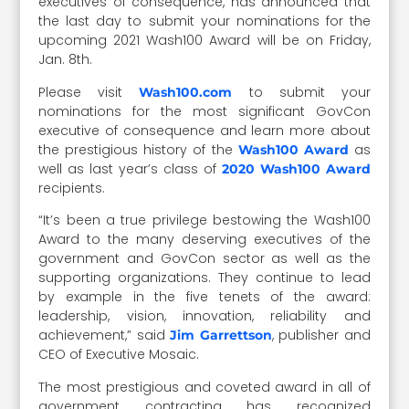
executives of consequence, has announced that
the last day to submit your nominations for the
upcoming 2021 Wash100 Award will be on Friday,
Jan. 8th.
Please visit
to submit your
Wash100.com
nominations for the most significant GovCon
executive of consequence and learn more about
the prestigious history of the
as
Wash100 Award
well as last year’s class of
2020 Wash100 Award
recipients.
“It’s been a true privilege bestowing the Wash100
Award to the many deserving executives of the
government and GovCon sector as well as the
supporting organizations. They continue to lead
by example in the five tenets of the award:
leadership, vision, innovation, reliability and
achievement,” said
, publisher and
Jim Garrettson
CEO of Executive Mosaic.
The most prestigious and coveted award in all of
government contracting has recognized