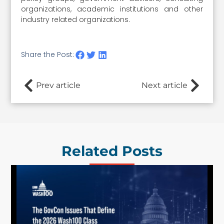
organizations, academic institutions and other
industry related organizations.
Share the Post:
Prev article
Next article
Related Posts