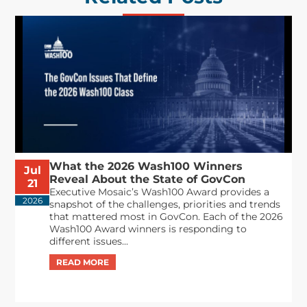
What the 2026 Wash100 Winners
Jul
Reveal About the State of GovCon
21
Executive Mosaic’s Wash100 Award provides a
2026
snapshot of the challenges, priorities and trends
that mattered most in GovCon. Each of the 2026
Wash100 Award winners is responding to
different issues...