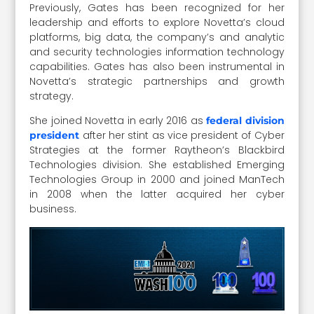
Previously, Gates has been recognized for her
leadership and efforts to explore Novetta’s cloud
platforms, big data, the company’s and analytic
and security technologies information technology
capabilities. Gates has also been instrumental in
Novetta’s strategic partnerships and growth
strategy.
She joined Novetta in early 2016 as
federal division
after her stint as vice president of Cyber
president
Strategies at the former Raytheon’s Blackbird
Technologies division. She established Emerging
Technologies Group in 2000 and joined ManTech
in 2008 when the latter acquired her cyber
business.