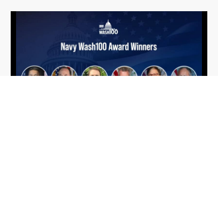
From Del Toro to Cao: Navy Leaders
Jun
Recognized by Wash100
19
The Wash100 Award, Executive Mosaic’s premier
2026
annual recognition of the most influential
leaders in the government contracting sector
and federal landscape, has consistently
highlighted high-ranking officials leading the
future of...