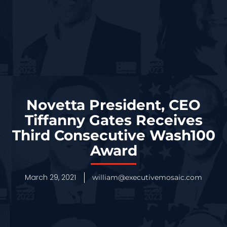
Novetta President, CEO
Tiffanny Gates Receives
Third Consecutive Wash100
Award
March 29, 2021
william@executivemosaic.com