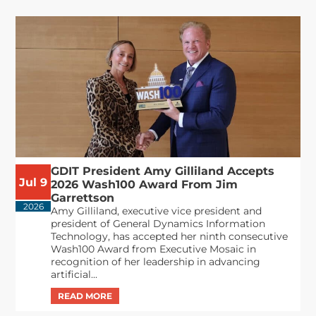
GDIT President Amy Gilliland Accepts
Jul 9
2026 Wash100 Award From Jim
Garrettson
2026
Amy Gilliland, executive vice president and
president of General Dynamics Information
Technology, has accepted her ninth consecutive
Wash100 Award from Executive Mosaic in
recognition of her leadership in advancing
artificial...