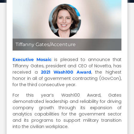
Tiffanny Gates/Accenture
is pleased to announce that
Executive Mosaic
Tiffanny Gates, president and CEO of Novetta, has
received a
, the highest
2021 Wash100 Award
honor in all of government contracting (GovCon),
for the third consecutive year.
For this year’s Wash100 Award, Gates
demonstrated leadership and reliability for driving
company growth through its expansion of
analytics capabilities for the government sector
and its programs to support military transition
into the civilian workplace.