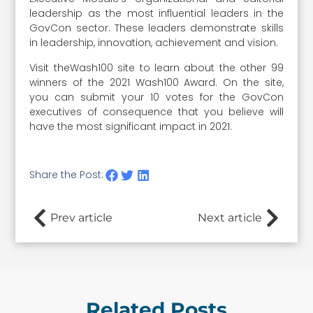
leadership as the most influential leaders in the
GovCon sector. These leaders demonstrate skills
in leadership, innovation, achievement and vision.
Visit theWash100 site to learn about the other 99
winners of the 2021 Wash100 Award. On the site,
you can submit your 10 votes for the GovCon
executives of consequence that you believe will
have the most significant impact in 2021.
Share the Post:
Prev article
Next article
Related Posts