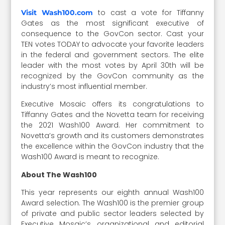
to cast a vote for Tiffanny
Visit Wash100.com
Gates as the most significant executive of
consequence to the GovCon sector. Cast your
TEN votes TODAY to advocate your favorite leaders
in the federal and government sectors. The elite
leader with the most votes by April 30th will be
recognized by the GovCon community as the
industry’s most influential member.
Executive Mosaic offers its congratulations to
Tiffanny Gates and the Novetta team for receiving
the 2021 Wash100 Award. Her commitment to
Novetta’s growth and its customers demonstrates
the excellence within the GovCon industry that the
Wash100 Award is meant to recognize.
About The Wash100
This year represents our eighth annual Wash100
Award selection. The Wash100 is the premier group
of private and public sector leaders selected by
Executive Mosaic’s organizational and editorial